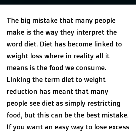
by
The big mistake that many people
make is the way they interpret the
word diet. Diet has become linked to
weight loss where in reality all it
means is the food we consume.
Linking the term diet to weight
reduction has meant that many
people see diet as simply restricting
food, but this can be the best mistake.
If you want an easy way to lose excess