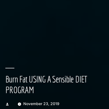
Burn Fat USING A Sensible DIET
PROGRAM
Posted
November 23, 2019