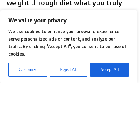
weight through diet what you truly
need is a practical eating plan. If you
We value your privacy
see diet as meaning starving yourself,
We use cookies to enhance your browsing experience,
you may be lured to cut out food
serve personalized ads or content, and analyze our
traffic. By clicking "Accept All", you consent to our use of
groups that are crucial.
cookies.
Customize
Reject All
Accept All
The only thing that may happen if
you cut out a food group is that the
body will go into starvation mode. It
will start to save energy and the best
way it can do that is to turn your food
into excess fat that your body can