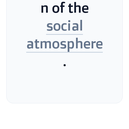
n of the
social
atmosphere
.