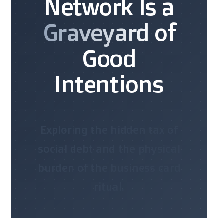
Network Is a
Graveyard
of
Good
Intentions
Exploring the hidden tax of
social debt and the physical
burden of the business card
ritual.