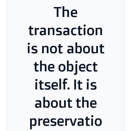
The
transaction
is not about
the object
itself. It is
about the
preservatio