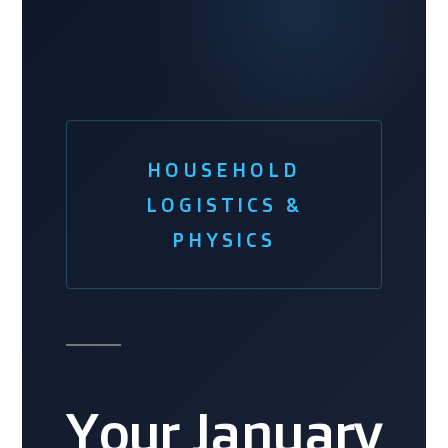
HOUSEHOLD
LOGISTICS &
PHYSICS
Your January