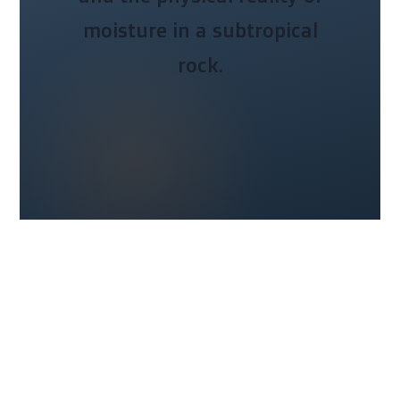
moisture in a subtropical
rock.