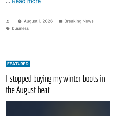
…
Read more
Posted
Posted
August 1, 2026
Breaking News
by
Tags:
in
business
FEATURED
I stopped buying my winter boots in
the August heat