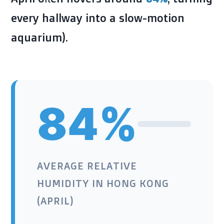
every hallway into a slow-motion
aquarium).
84%
AVERAGE RELATIVE
HUMIDITY IN HONG KONG
(APRIL)