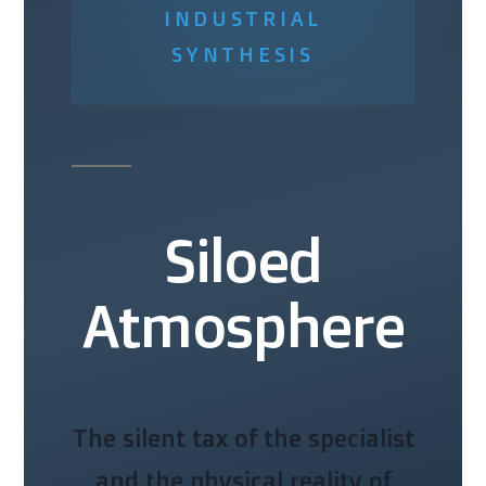
INDUSTRIAL
SYNTHESIS
Siloed
Atmosphere
The silent tax of the specialist
and the physical reality of