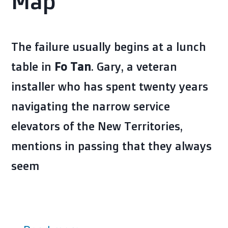
Map
The failure usually begins at a lunch
table in
Fo Tan
. Gary, a veteran
installer who has spent twenty years
navigating the narrow service
elevators of the New Territories,
mentions in passing that they always
seem