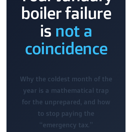
boiler failure
is
not a
coincidence
Why the coldest month of the
year is a mathematical trap
for the unprepared, and how
to stop paying the
“emergency tax.”