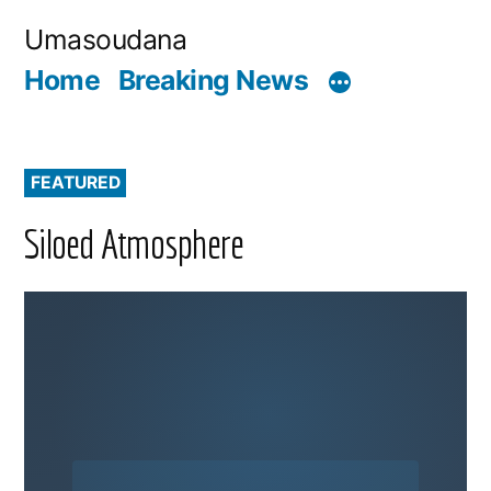
Skip
Umasoudana
to
Home
Breaking News
content
FEATURED
Siloed Atmosphere