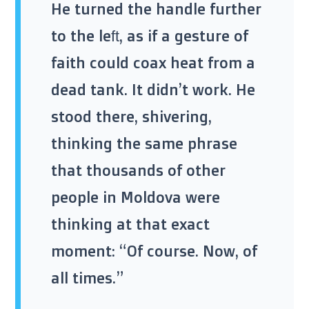
He turned the handle further
to the left, as if a gesture of
faith could coax heat from a
dead tank. It didn’t work. He
stood there, shivering,
thinking the same phrase
that thousands of other
people in Moldova were
thinking at that exact
moment: “Of course. Now, of
all times.”