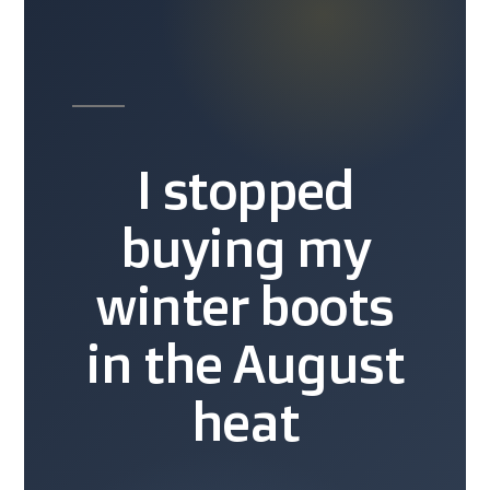
I stopped
buying my
winter boots
in the August
heat