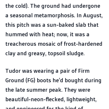
the cold). The ground had undergone
a seasonal metamorphosis. In August,
this pitch was a sun-baked slab that
hummed with heat; now, it was a
treacherous mosaic of frost-hardened
clay and greasy, topsoil sludge.
Tudor was wearing a pair of Firm
Ground (FG) boots he’d bought during
the late summer peak. They were
beautiful-neon-flecked, lightweight,
and engineered for the kind of