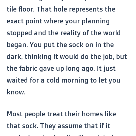
tile floor. That hole represents the
exact point where your planning
stopped and the reality of the world
began. You put the sock on in the
dark, thinking it would do the job, but
the fabric gave up long ago. It just
waited for a cold morning to let you
know.
Most people treat their homes like
that sock. They assume that if it