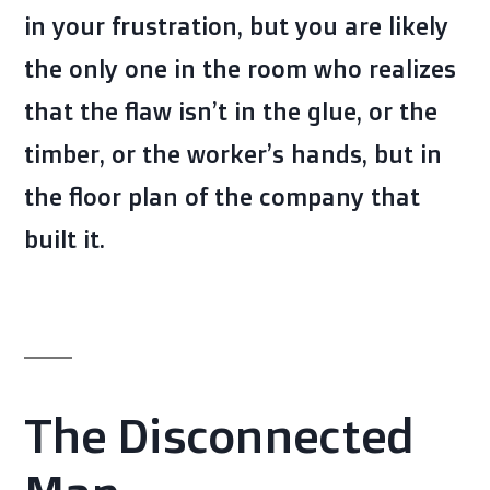
in your frustration, but you are likely
the only one in the room who realizes
that the flaw isn’t in the glue, or the
timber, or the worker’s hands, but in
the floor plan of the company that
built it.
The Disconnected