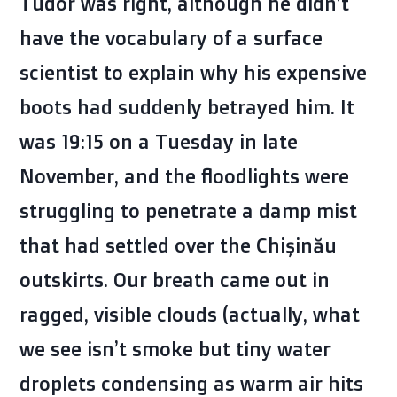
Tudor was right, although he didn’t
have the vocabulary of a surface
scientist to explain why his expensive
boots had suddenly betrayed him. It
was
19:15
on a Tuesday in late
November, and the floodlights were
struggling to penetrate a damp mist
that had settled over the Chișinău
outskirts. Our breath came out in
ragged, visible clouds (actually, what
we see isn’t smoke but tiny water
droplets condensing as warm air hits