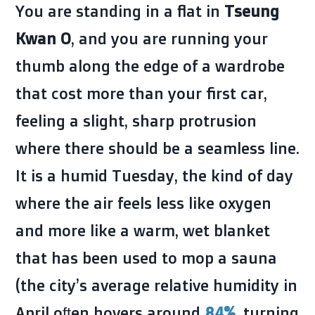
You are standing in a flat in
Tseung
Kwan O
, and you are running your
thumb along the edge of a wardrobe
that cost more than your first car,
feeling a slight, sharp protrusion
where there should be a seamless line.
It is a humid Tuesday, the kind of day
where the air feels less like oxygen
and more like a warm, wet blanket
that has been used to mop a sauna
(the city’s average relative humidity in
April often hovers around
84%
, turning