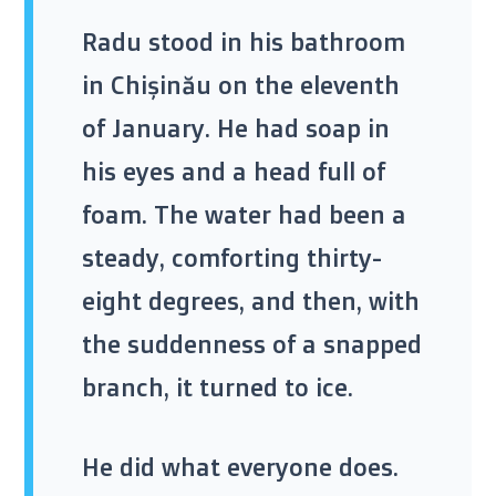
Radu stood in his bathroom
in Chișinău on the
eleventh
of January
. He had soap in
his eyes and a head full of
foam. The water had been a
steady, comforting thirty-
eight degrees, and then, with
the suddenness of a snapped
branch, it turned to ice.
He did what everyone does.