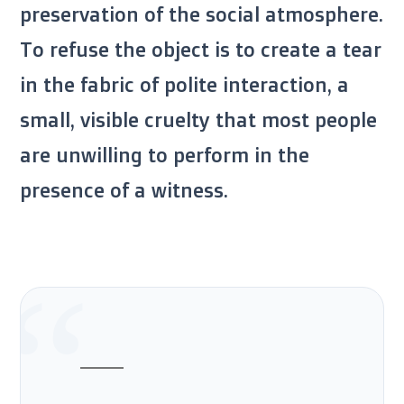
preservation of the social atmosphere.
To refuse the object is to create a tear
in the fabric of polite interaction, a
small, visible cruelty that most people
are unwilling to perform in the
presence of a witness.
“