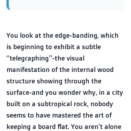
You look at the edge-banding, which
is beginning to exhibit a subtle
“telegraphing”-the visual
manifestation of the internal wood
structure showing through the
surface-and you wonder why, in a city
built on a subtropical rock, nobody
seems to have mastered the art of
keeping a board flat. You aren’t alone