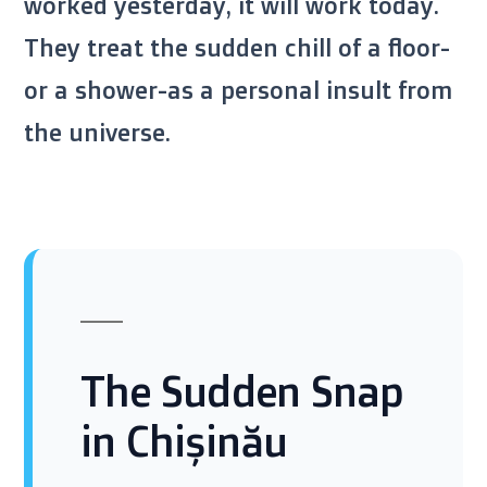
worked yesterday, it will work today.
They treat the sudden chill of a floor-
or a shower-as a personal insult from
the universe.
The Sudden Snap
in Chișinău