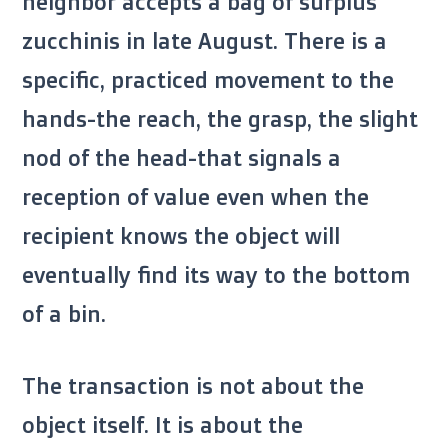
neighbor accepts a bag of surplus
zucchinis in
late August
. There is a
specific, practiced movement to the
hands-the reach, the grasp, the slight
nod of the head-that signals a
reception of value even when the
recipient knows the object will
eventually find its way to the bottom
of a bin.
The transaction is not about the
object itself. It is about the