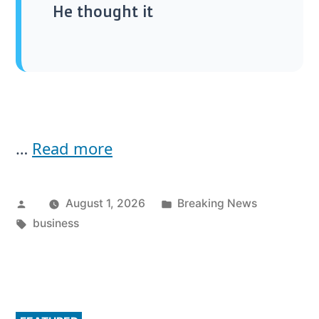
He thought it
…
Read more
Posted
Posted
August 1, 2026
Breaking News
by
Tags:
in
business