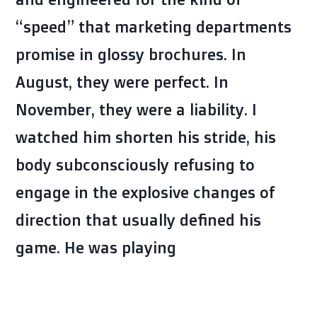
“speed” that marketing departments
promise in glossy brochures. In
August, they were perfect. In
November, they were a liability. I
watched him shorten his stride, his
body subconsciously refusing to
engage in the explosive changes of
direction that usually defined his
game. He was playing