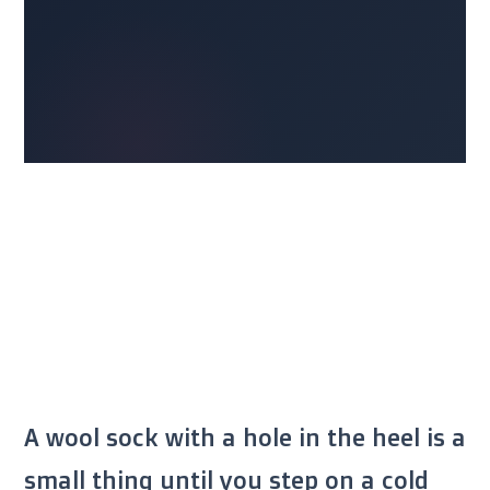
A wool sock with a hole in the heel is a
small thing until you step on a cold