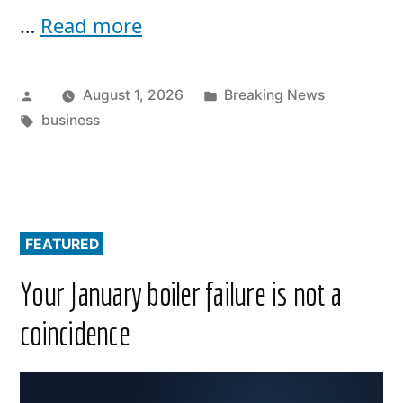
…
Read more
Posted
Posted
August 1, 2026
Breaking News
by
Tags:
in
business
FEATURED
Your January boiler failure is not a
coincidence