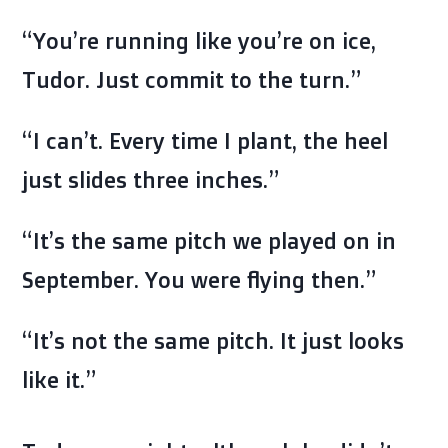
“You’re running like you’re on ice,
Tudor. Just commit to the turn.”
“I can’t. Every time I plant, the heel
just slides three inches.”
“It’s the same pitch we played on in
September. You were flying then.”
“It’s not the same pitch. It just looks
like it.”