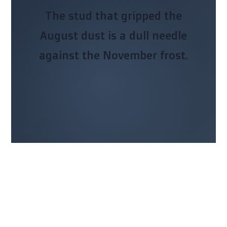
The stud that gripped the
August dust is a dull needle
against the November frost.