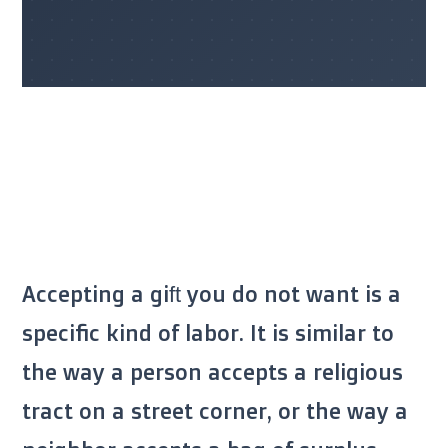
Accepting a gift you do not want is a
specific kind of labor. It is similar to
the way a person accepts a religious
tract on a street corner, or the way a