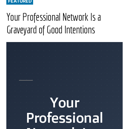
FEATURED
Your Professional Network Is a
Graveyard of Good Intentions
Your
Professional