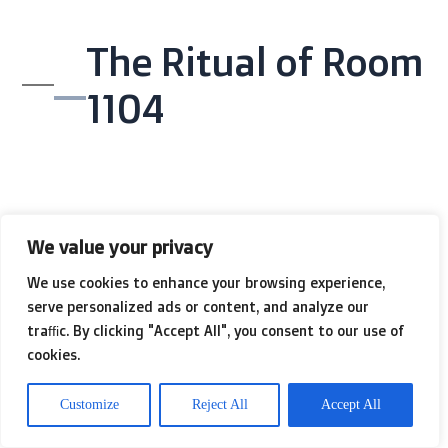
The Ritual of Room
1104
Kenji sat on the edge of the bed in
We value your privacy
Room 1104
. The room was illuminated
We use cookies to enhance your browsing experience,
by two bedside lamps with beige
serve personalized ads or content, and analyze our
traffic. By clicking "Accept All", you consent to our use of
shades. There was a glass of
cookies.
lukewarm tap water on the
Customize
Reject All
Accept All
nightstand and a television remote