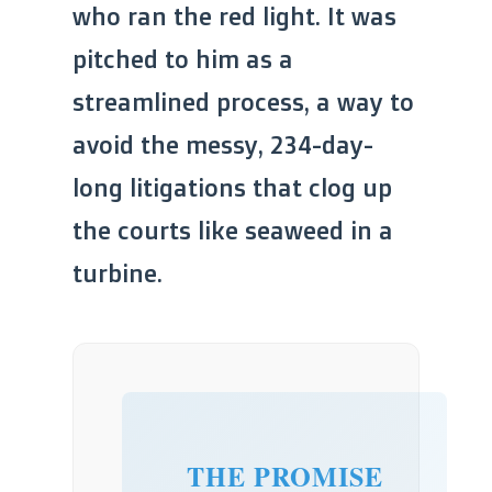
who ran the red light. It was
pitched to him as a
streamlined process, a way to
avoid the messy, 234-day-
long litigations that clog up
the courts like seaweed in a
turbine.
THE PROMISE