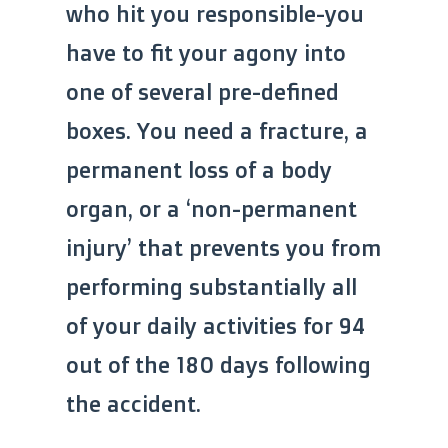
who hit you responsible-you
have to fit your agony into
one of several pre-defined
boxes. You need a fracture, a
permanent loss of a body
organ, or a ‘non-permanent
injury’ that prevents you from
performing substantially all
of your daily activities for 94
out of the 180 days following
the accident.