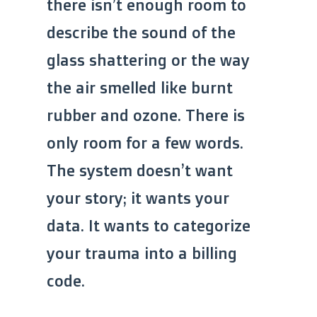
there isn’t enough room to
describe the sound of the
glass shattering or the way
the air smelled like burnt
rubber and ozone. There is
only room for a few words.
The system doesn’t want
your story; it wants your
data. It wants to categorize
your trauma into a billing
code.