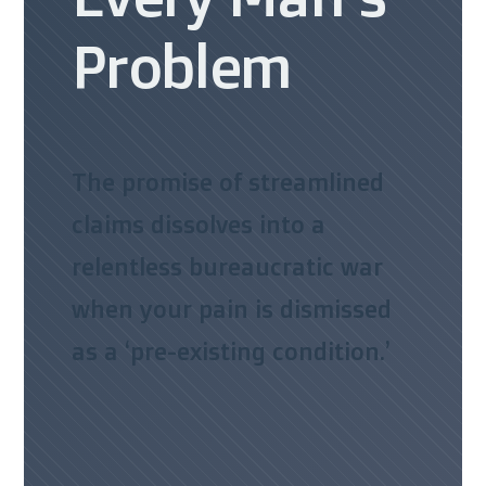
Problem
The promise of streamlined
claims dissolves into a
relentless bureaucratic war
when your pain is dismissed
as a ‘pre-existing condition.’