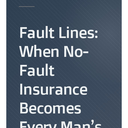
Fault Lines:
When No-
Fault
Insurance
Becomes
Every Man’s