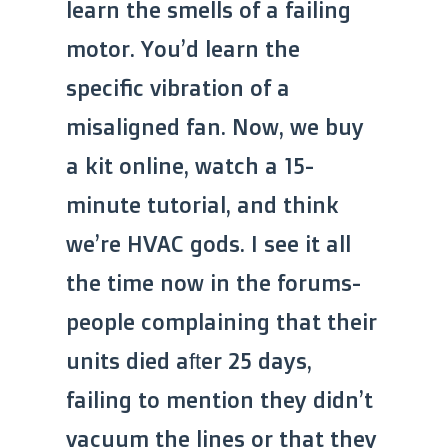
learn the smells of a failing
motor. You’d learn the
specific vibration of a
misaligned fan. Now, we buy
a kit online, watch a 15-
minute tutorial, and think
we’re HVAC gods. I see it all
the time now in the forums-
people complaining that their
units died after 25 days,
failing to mention they didn’t
vacuum the lines or that they