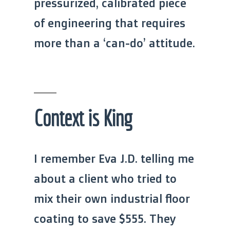
pressurized, calibrated piece
of engineering that requires
more than a ‘can-do’ attitude.
Context is King
I remember Eva J.D. telling me
about a client who tried to
mix their own industrial floor
coating to save $555. They