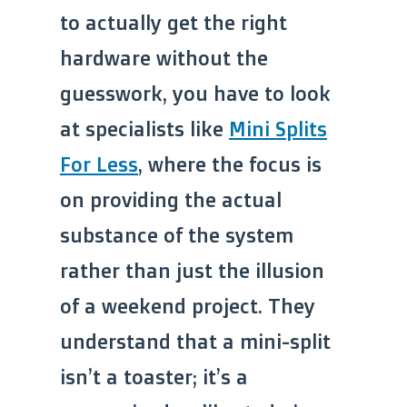
to actually get the right
hardware without the
guesswork, you have to look
at specialists like
Mini Splits
For Less
, where the focus is
on providing the actual
substance of the system
rather than just the illusion
of a weekend project. They
understand that a mini-split
isn’t a toaster; it’s a