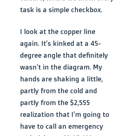
task is a simple checkbox.
I look at the copper line
again. It’s kinked at a 45-
degree angle that definitely
wasn’t in the diagram. My
hands are shaking a little,
partly from the cold and
partly from the $2,555
realization that I’m going to
have to call an emergency