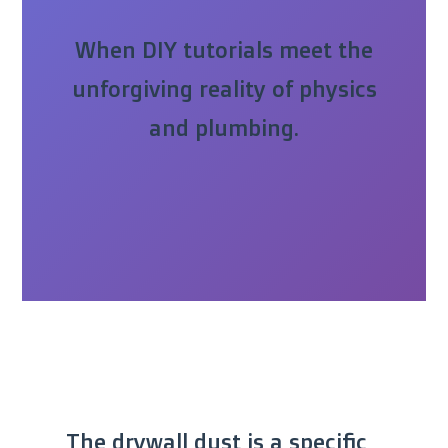
When DIY tutorials meet the
unforgiving reality of physics
and plumbing.
The drywall dust is a specific