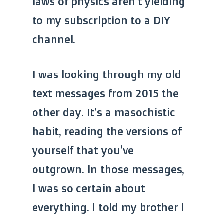
laws of physics aren’t yielding
to my subscription to a DIY
channel.
I was looking through my old
text messages from 2015 the
other day. It’s a masochistic
habit, reading the versions of
yourself that you’ve
outgrown. In those messages,
I was so certain about
everything. I told my brother I