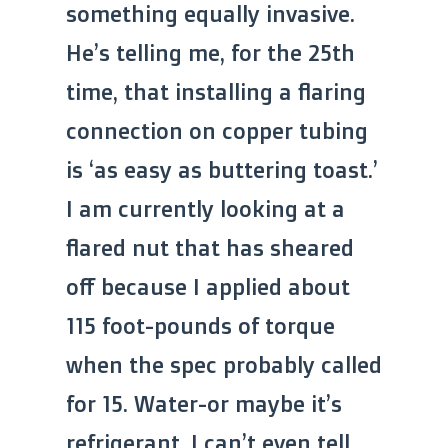
something equally invasive.
He’s telling me, for the 25th
time, that installing a flaring
connection on copper tubing
is ‘as easy as buttering toast.’
I am currently looking at a
flared nut that has sheared
off because I applied about
115 foot-pounds of torque
when the spec probably called
for 15. Water-or maybe it’s
refrigerant, I can’t even tell