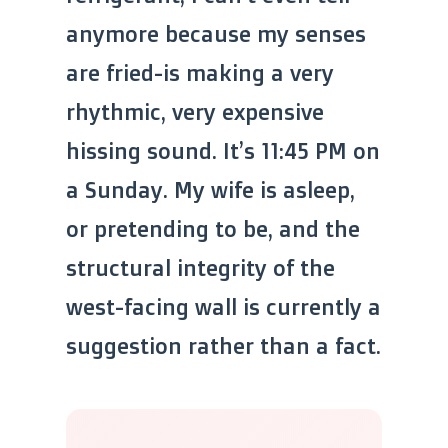
anymore because my senses
are fried-is making a very
rhythmic, very expensive
hissing sound. It’s 11:45 PM on
a Sunday. My wife is asleep,
or pretending to be, and the
structural integrity of the
west-facing wall is currently a
suggestion rather than a fact.