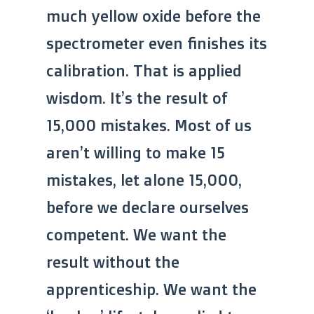
much yellow oxide before the
spectrometer even finishes its
calibration. That is applied
wisdom. It’s the result of
15,000 mistakes. Most of us
aren’t willing to make 15
mistakes, let alone 15,000,
before we declare ourselves
competent. We want the
result without the
apprenticeship. We want the