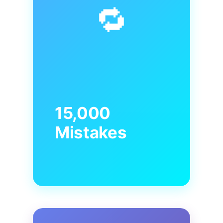
🔁
15,000
Mistakes