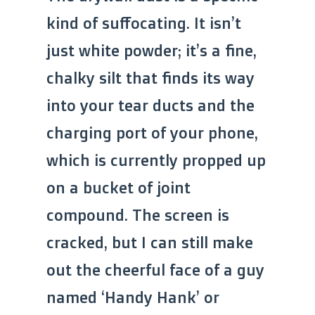
kind of suffocating. It isn’t
just white powder; it’s a fine,
chalky silt that finds its way
into your tear ducts and the
charging port of your phone,
which is currently propped up
on a bucket of joint
compound. The screen is
cracked, but I can still make
out the cheerful face of a guy
named ‘Handy Hank’ or