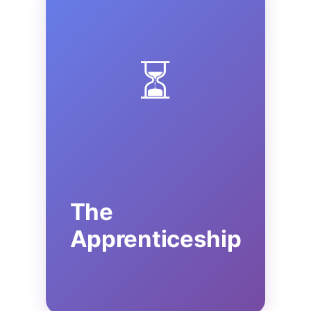
⏳
The
Apprenticeship