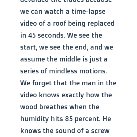
we can watch a time-lapse
video of a roof being replaced
in 45 seconds. We see the
start, we see the end, and we
assume the middle is just a
series of mindless motions.
We forget that the man in the
video knows exactly how the
wood breathes when the
humidity hits 85 percent. He
knows the sound of a screw