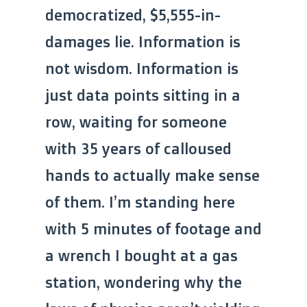
democratized, $5,555-in-
damages lie. Information is
not wisdom. Information is
just data points sitting in a
row, waiting for someone
with 35 years of calloused
hands to actually make sense
of them. I’m standing here
with 5 minutes of footage and
a wrench I bought at a gas
station, wondering why the