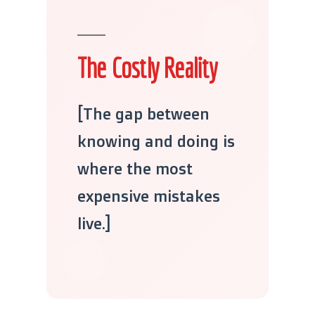
The Costly Reality
[The gap between
knowing and doing is
where the most
expensive mistakes
live.]