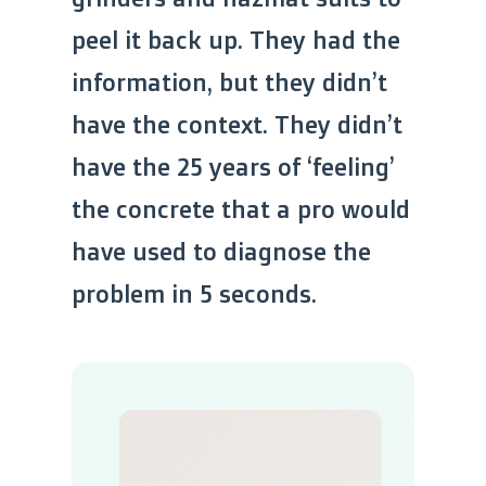
peel it back up. They had the
information, but they didn’t
have the context. They didn’t
have the 25 years of ‘feeling’
the concrete that a pro would
have used to diagnose the
problem in 5 seconds.