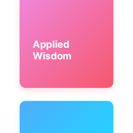
Applied
Wisdom