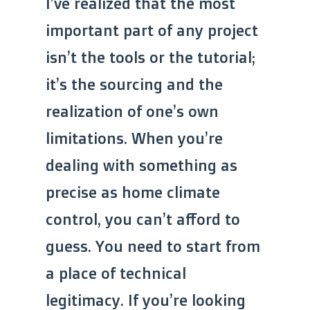
I’ve realized that the most
important part of any project
isn’t the tools or the tutorial;
it’s the sourcing and the
realization of one’s own
limitations. When you’re
dealing with something as
precise as home climate
control, you can’t afford to
guess. You need to start from
a place of technical
legitimacy. If you’re looking