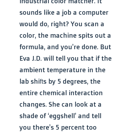
industrial color matcher. It
sounds like a job a computer
would do, right? You scan a
color, the machine spits out a
formula, and you’re done. But
Eva J.D. will tell you that if the
ambient temperature in the
lab shifts by 5 degrees, the
entire chemical interaction
changes. She can look at a
shade of ‘eggshell’ and tell
you there’s 5 percent too