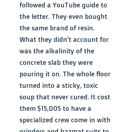
followed a YouTube guide to
the letter. They even bought
the same brand of resin.
What they didn’t account for
was the alkalinity of the
concrete slab they were
pouring it on. The whole floor
turned into a sticky, toxic
soup that never cured. It cost
them $15,005 to have a
specialized crew come in with
grinders and hazmat suits to