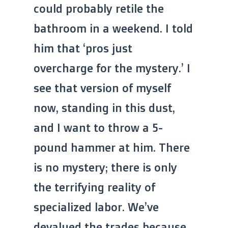
could probably retile the
bathroom in a weekend. I told
him that ‘pros just
overcharge for the mystery.’ I
see that version of myself
now, standing in this dust,
and I want to throw a 5-
pound hammer at him. There
is no mystery; there is only
the terrifying reality of
specialized labor. We’ve
devalued the trades because