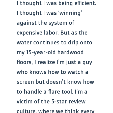
I thought I was being efficient.
I thought I was ‘winning’
against the system of
expensive labor. But as the
water continues to drip onto
my 15-year-old hardwood
floors, I realize I’m just a guy
who knows how to watch a
screen but doesn’t know how
to handle a flare tool. I’m a
victim of the 5-star review
culture, where we think every