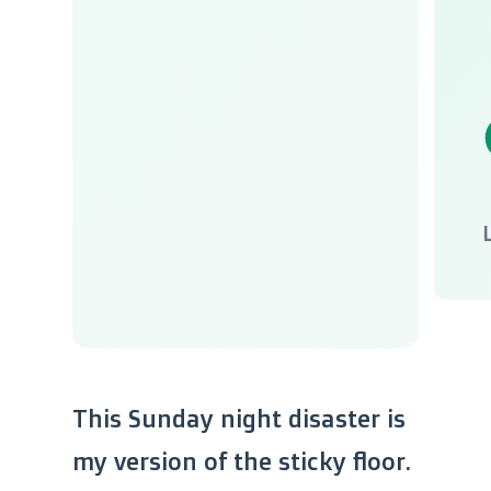
This Sunday night disaster is
my version of the sticky floor.