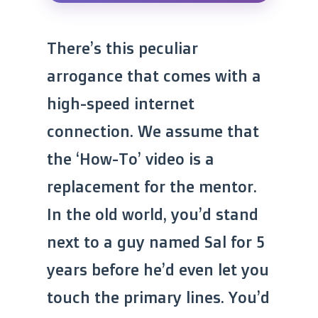
There’s this peculiar
arrogance that comes with a
high-speed internet
connection. We assume that
the ‘How-To’ video is a
replacement for the mentor.
In the old world, you’d stand
next to a guy named Sal for 5
years before he’d even let you
touch the primary lines. You’d