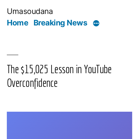
Skip
Umasoudana
to
Home
Breaking News
content
The $15,025 Lesson in YouTube
Overconfidence