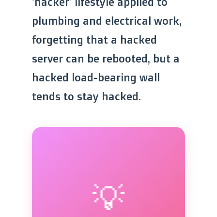
‘hacker’ lifestyle applied to
plumbing and electrical work,
forgetting that a hacked
server can be rebooted, but a
hacked load-bearing wall
tends to stay hacked.
💡