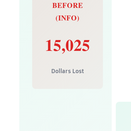
BEFORE
(INFO)
15,025
Dollars Lost