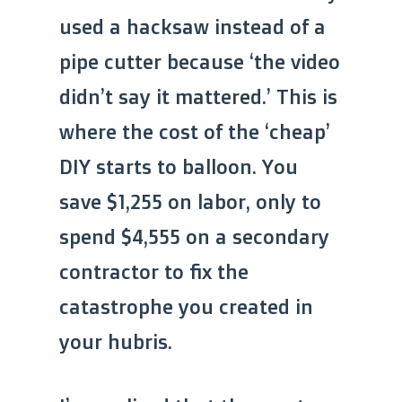
used a hacksaw instead of a
pipe cutter because ‘the video
didn’t say it mattered.’ This is
where the cost of the ‘cheap’
DIY starts to balloon. You
save $1,255 on labor, only to
spend $4,555 on a secondary
contractor to fix the
catastrophe you created in
your hubris.