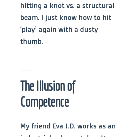
hitting a knot vs. a structural
beam. I just know how to hit
‘play’ again with a dusty
thumb.
The Illusion of
Competence
My friend Eva J.D. works as an