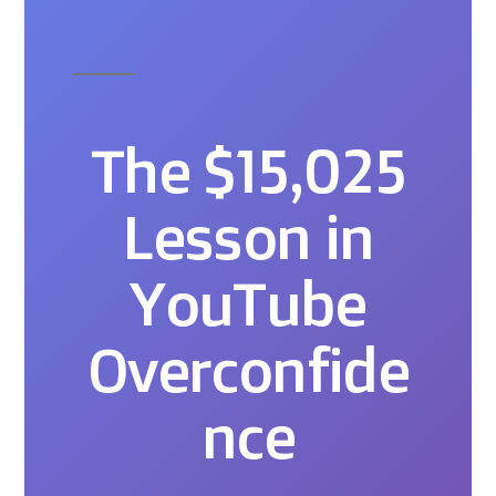
The $15,025
Lesson in
YouTube
Overconfide
nce