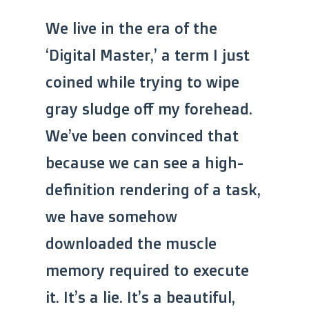
We live in the era of the
‘Digital Master,’ a term I just
coined while trying to wipe
gray sludge off my forehead.
We’ve been convinced that
because we can see a high-
definition rendering of a task,
we have somehow
downloaded the muscle
memory required to execute
it. It’s a lie. It’s a beautiful,