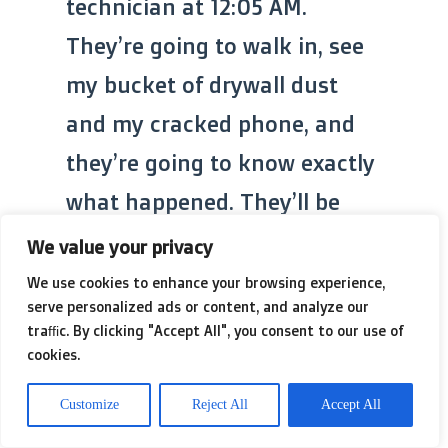
technician at 12:05 AM.
They’re going to walk in, see
my bucket of drywall dust
and my cracked phone, and
they’re going to know exactly
what happened. They’ll be
polite, because that’s what
We value your privacy
$185-an-hour professionals
We use cookies to enhance your browsing experience,
serve personalized ads or content, and analyze our
are, but behind their eyes,
traffic. By clicking "Accept All", you consent to our use of
they’ll be seeing another
cookies.
‘YouTube Genius’ who bit off
Customize
Reject All
Accept All
more than he could chew.