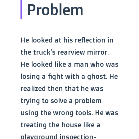
Problem
He looked at his reflection in
the truck’s rearview mirror.
He looked like a man who was
losing a fight with a ghost. He
realized then that he was
trying to solve a problem
using the wrong tools. He was
treating the house like a
playground inspection-