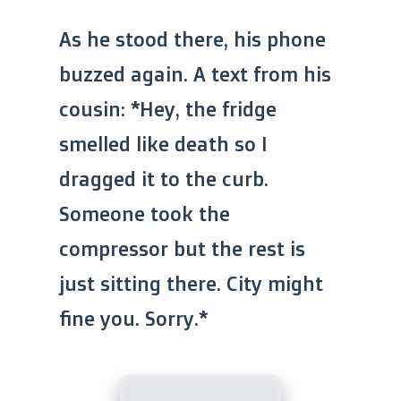
As he stood there, his phone
buzzed again. A text from his
cousin: *Hey, the fridge
smelled like death so I
dragged it to the curb.
Someone took the
compressor but the rest is
just sitting there. City might
fine you. Sorry.*