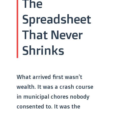
The
Spreadsheet
That Never
Shrinks
What arrived first wasn’t
wealth. It was a crash course
in municipal chores nobody
consented to. It was the