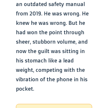
an outdated safety manual
from 2019. He was wrong. He
knew he was wrong. But he
had won the point through
sheer, stubborn volume, and
now the guilt was sitting in
his stomach like a lead
weight, competing with the
vibration of the phone in his
pocket.