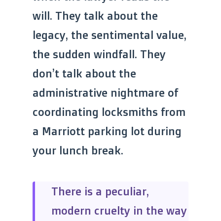
will. They talk about the
legacy, the sentimental value,
the sudden windfall. They
don’t talk about the
administrative nightmare of
coordinating locksmiths from
a Marriott parking lot during
your lunch break.
There is a peculiar,
modern cruelty in the way