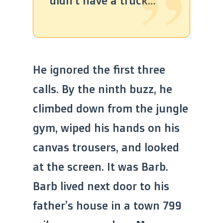
didn’t have a truck…”
He ignored the first three
calls. By the ninth buzz, he
climbed down from the jungle
gym, wiped his hands on his
canvas trousers, and looked
at the screen. It was Barb.
Barb lived next door to his
father’s house in a town 799