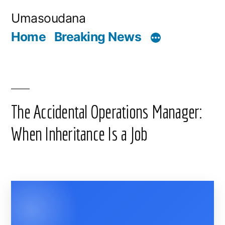
Skip
Umasoudana
to
Home
Breaking News
content
The Accidental Operations Manager:
When Inheritance Is a Job