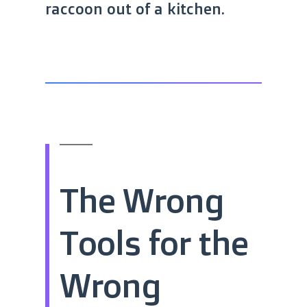
raccoon out of a kitchen.
The Wrong
Tools for the
Wrong