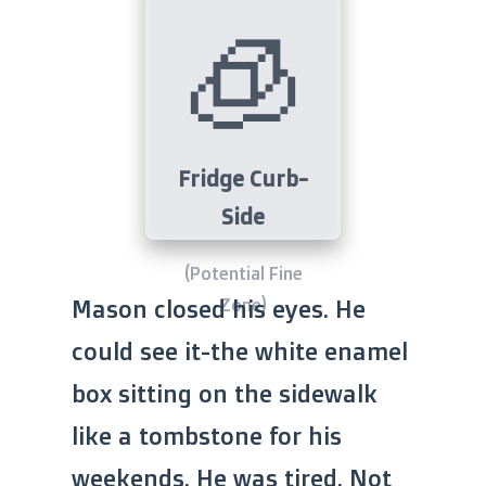
🧊
Fridge Curb-
Side
(Potential Fine
Zone)
Mason closed his eyes. He
could see it-the white enamel
box sitting on the sidewalk
like a tombstone for his
weekends. He was tired. Not