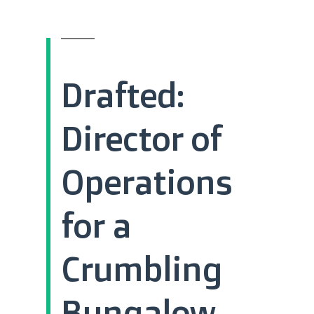
Drafted:
Director of
Operations
for a
Crumbling
Bungalow