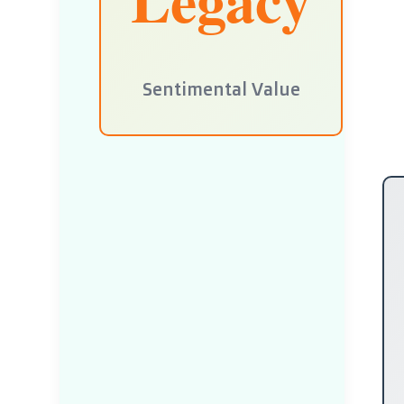
Sentimental Value