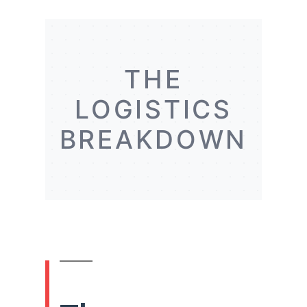
THE
LOGISTICS
BREAKDOWN