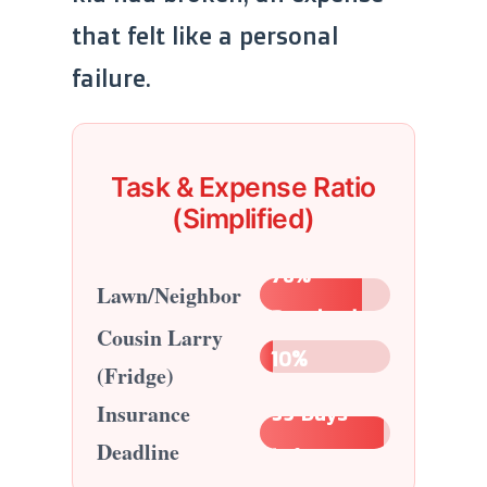
that felt like a personal
failure.
Task & Expense Ratio
(Simplified)
78%
Lawn/Neighbor
Resolved
Cousin Larry
10%
(Fridge)
Insurance
95 Days
Deadline
Left