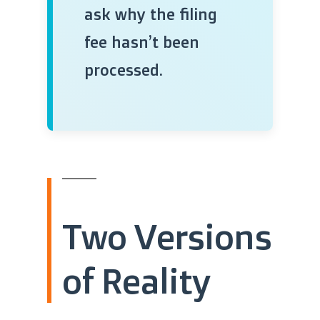
ask why the filing
fee hasn’t been
processed.
Two Versions
of Reality