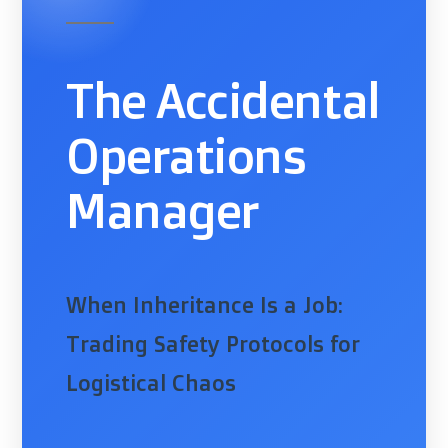
The Accidental
Operations
Manager
When Inheritance Is a Job:
Trading Safety Protocols for
Logistical Chaos