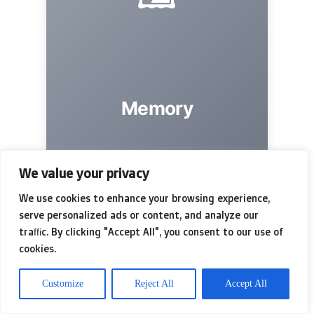
Memory
The goal to preserve.
We value your privacy
We use cookies to enhance your browsing experience,
serve personalized ads or content, and analyze our
traffic. By clicking "Accept All", you consent to our use of
cookies.
Customize
Reject All
Accept All