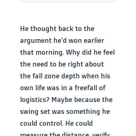
He thought back to the
argument he’d won earlier
that morning. Why did he feel
the need to be right about
the fall zone depth when his
own life was in a freefall of
logistics? Maybe because the
swing set was something he
could control. He could
measure the distance, verify