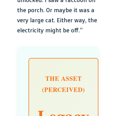
the porch. Or maybe it was a
very large cat. Either way, the
electricity might be off.”
THE ASSET
(PERCEIVED)
Legacy