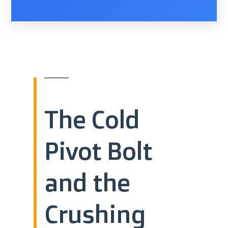
The Cold
Pivot Bolt
and the
Crushing