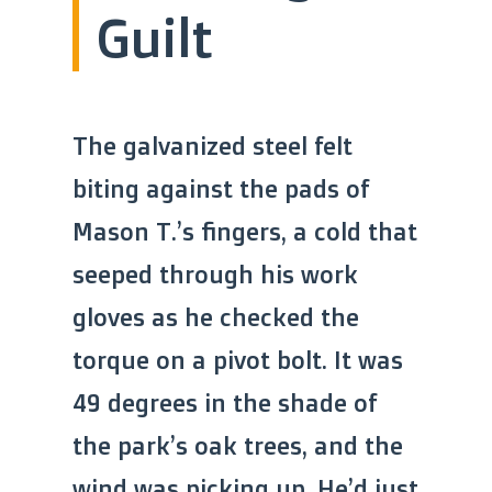
Guilt
The galvanized steel felt
biting against the pads of
Mason T.’s fingers, a cold that
seeped through his work
gloves as he checked the
torque on a pivot bolt. It was
49 degrees in the shade of
the park’s oak trees, and the
wind was picking up. He’d just