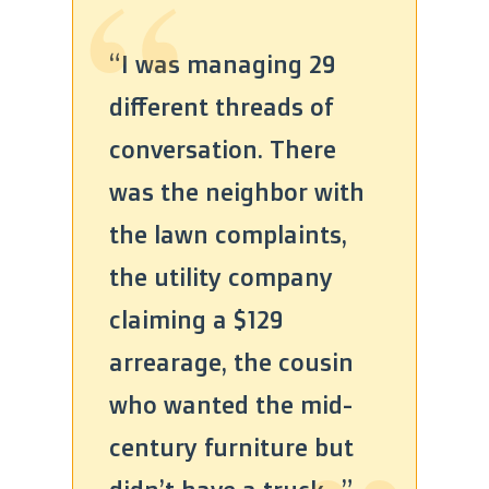
“
“I was managing 29
different threads of
conversation. There
was the neighbor with
the lawn complaints,
the utility company
claiming a $129
“
arrearage, the cousin
who wanted the mid-
century furniture but