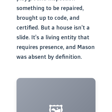
something to be repaired,
brought up to code, and
certified. But a house isn’t a
slide. It’s a living entity that
requires presence, and Mason
was absent by definition.
🖼️