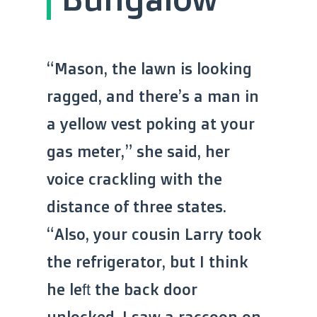
“Mason, the lawn is looking
ragged, and there’s a man in
a yellow vest poking at your
gas meter,” she said, her
voice crackling with the
distance of three states.
“Also, your cousin Larry took
the refrigerator, but I think
he left the back door
unlocked. I saw a raccoon on