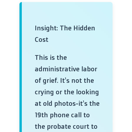
Insight: The Hidden
Cost
This is the
administrative labor
of grief. It’s not the
crying or the looking
at old photos-it’s the
19th phone call to
the probate court to