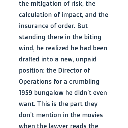
the mitigation of risk, the
calculation of impact, and the
insurance of order. But
standing there in the biting
wind, he realized he had been
drafted into a new, unpaid
position: the Director of
Operations for a crumbling
1959 bungalow he didn’t even
want. This is the part they
don’t mention in the movies
when the lawyer reads the