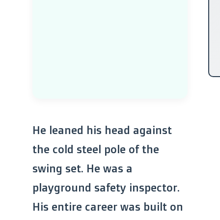
He leaned his head against
the cold steel pole of the
swing set. He was a
playground safety inspector.
His entire career was built on