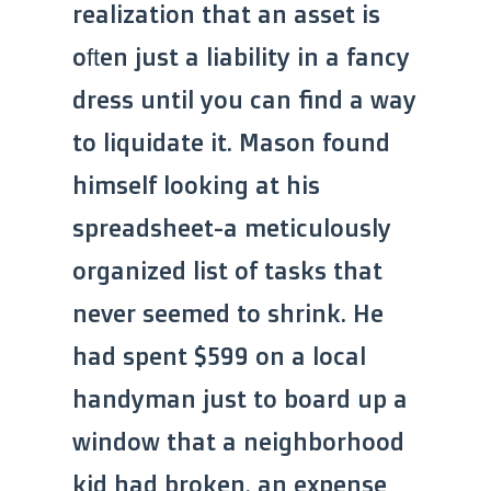
realization that an asset is
often just a liability in a fancy
dress until you can find a way
to liquidate it. Mason found
himself looking at his
spreadsheet-a meticulously
organized list of tasks that
never seemed to shrink. He
had spent $599 on a local
handyman just to board up a
window that a neighborhood
kid had broken, an expense