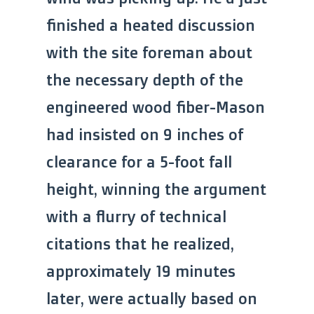
finished a heated discussion
with the site foreman about
the necessary depth of the
engineered wood fiber-Mason
had insisted on 9 inches of
clearance for a 5-foot fall
height, winning the argument
with a flurry of technical
citations that he realized,
approximately 19 minutes
later, were actually based on