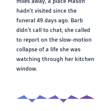
miles away, a place Mason
hadn’t visited since the
funeral 49 days ago. Barb
didn’t call to chat; she called
to report on the slow-motion
collapse of a life she was
watching through her kitchen
window.