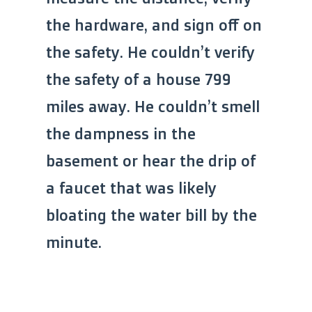
the hardware, and sign off on
the safety. He couldn’t verify
the safety of a house 799
miles away. He couldn’t smell
the dampness in the
basement or hear the drip of
a faucet that was likely
bloating the water bill by the
minute.