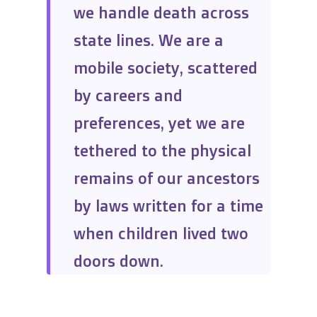
we handle death across
state lines. We are a
mobile society, scattered
by careers and
preferences, yet we are
tethered to the physical
remains of our ancestors
by laws written for a time
when children lived two
doors down.