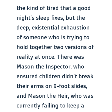
the kind of tired that a good
night’s sleep fixes, but the
deep, existential exhaustion
of someone who is trying to
hold together two versions of
reality at once. There was
Mason the Inspector, who
ensured children didn’t break
their arms on 9-foot slides,
and Mason the Heir, who was
currently failing to keep a