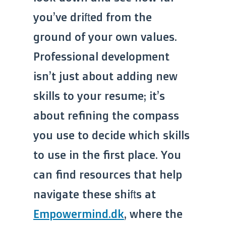
you’ve drifted from the
ground of your own values.
Professional development
isn’t just about adding new
skills to your resume; it’s
about refining the compass
you use to decide which skills
to use in the first place. You
can find resources that help
navigate these shifts at
Empowermind.dk
, where the