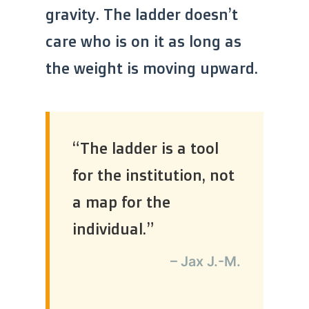
gravity. The ladder doesn’t
care who is on it as long as
the weight is moving upward.
“The ladder is a tool
for the institution, not
a map for the
individual.”
– Jax J.-M.