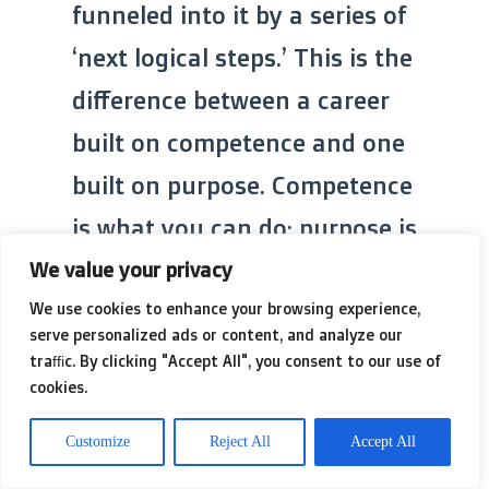
funneled into it by a series of
‘next logical steps.’ This is the
difference between a career
built on competence and one
built on purpose. Competence
is what you can do; purpose is
what you must do.
We value your privacy
We use cookies to enhance your browsing experience,
serve personalized ads or content, and analyze our
traffic. By clicking "Accept All", you consent to our use of
cookies.
Competence
High
Customize
Reject All
Accept All
(What you
Ability