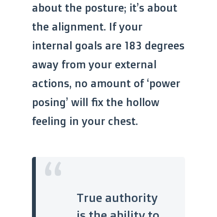
about the posture; it’s about
the alignment. If your
internal goals are 183 degrees
away from your external
actions, no amount of ‘power
posing’ will fix the hollow
feeling in your chest.
“
True authority
is the ability to