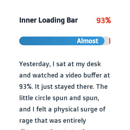
93%
Inner Loading Bar
Almost
Yesterday, I sat at my desk
and watched a video buffer at
93%. It just stayed there. The
little circle spun and spun,
and I felt a physical surge of
rage that was entirely