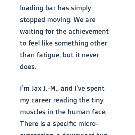
loading bar has simply
stopped moving. We are
waiting for the achievement
to feel like something other
than fatigue, but it never
does.
I’m Jax J.-M., and I’ve spent
my career reading the tiny
muscles in the human face.
There is a specific micro-