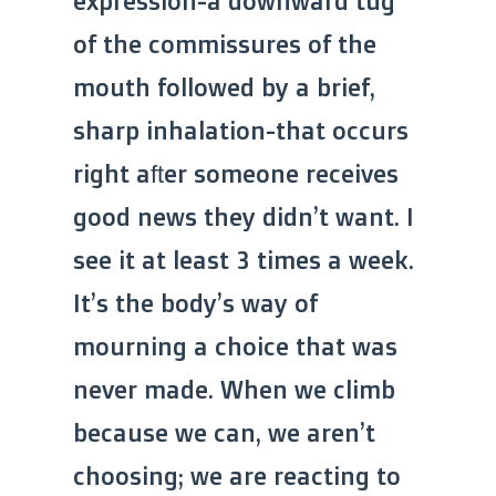
expression-a downward tug
of the commissures of the
mouth followed by a brief,
sharp inhalation-that occurs
right after someone receives
good news they didn’t want. I
see it at least 3 times a week.
It’s the body’s way of
mourning a choice that was
never made. When we climb
because we can, we aren’t
choosing; we are reacting to