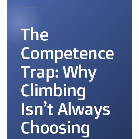
The
Competence
Trap: Why
Climbing
Isn’t Always
Choosing