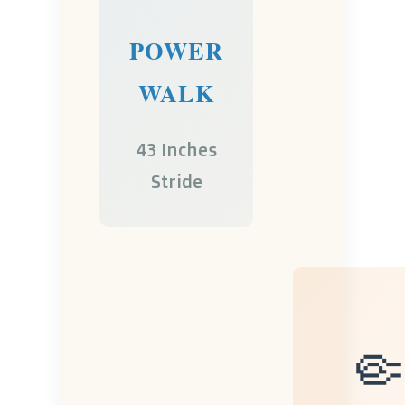
POWER
WALK
43 Inches
Stride
