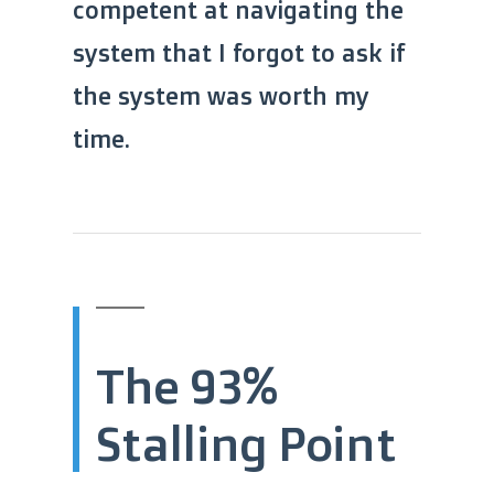
competent at navigating the
system that I forgot to ask if
the system was worth my
time.
The 93%
Stalling Point