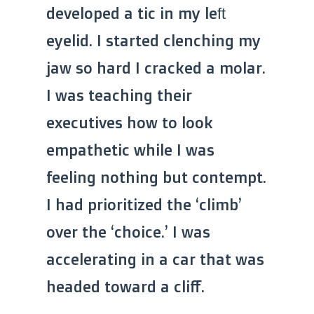
developed a tic in my left
eyelid. I started clenching my
jaw so hard I cracked a molar.
I was teaching their
executives how to look
empathetic while I was
feeling nothing but contempt.
I had prioritized the ‘climb’
over the ‘choice.’ I was
accelerating in a car that was
headed toward a cliff.