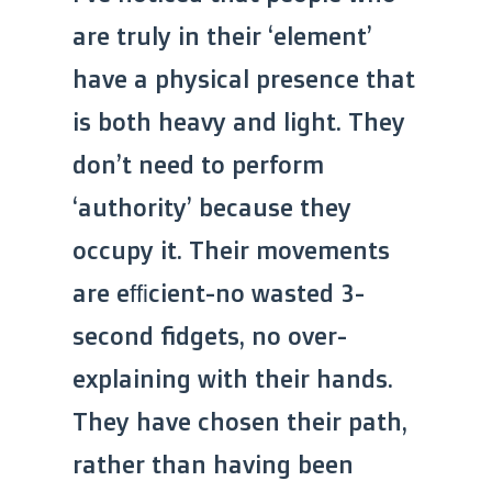
are truly in their ‘element’
have a physical presence that
is both heavy and light. They
don’t need to perform
‘authority’ because they
occupy it. Their movements
are efficient-no wasted 3-
second fidgets, no over-
explaining with their hands.
They have chosen their path,
rather than having been