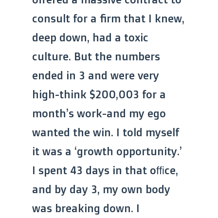
consult for a firm that I knew,
deep down, had a toxic
culture. But the numbers
ended in 3 and were very
high-think $200,003 for a
month’s work-and my ego
wanted the win. I told myself
it was a ‘growth opportunity.’
I spent 43 days in that office,
and by day 3, my own body
was breaking down. I