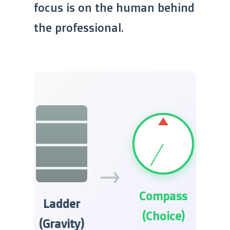
focus is on the human behind
the professional.
→
Compass
Ladder
(Choice)
(Gravity)