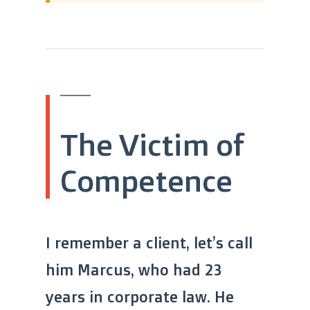
The Victim of
Competence
I remember a client, let’s call
him Marcus, who had 23
years in corporate law. He