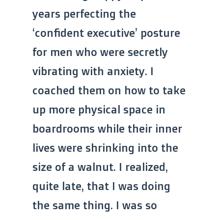
years perfecting the
‘confident executive’ posture
for men who were secretly
vibrating with anxiety. I
coached them on how to take
up more physical space in
boardrooms while their inner
lives were shrinking into the
size of a walnut. I realized,
quite late, that I was doing
the same thing. I was so