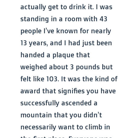
actually get to drink it. I was
standing in a room with 43
people I’ve known for nearly
13 years, and I had just been
handed a plaque that
weighed about 3 pounds but
felt like 103. It was the kind of
award that signifies you have
successfully ascended a
mountain that you didn’t
necessarily want to climb in