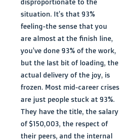
disproportionate to the
situation. It’s that 93%
feeling-the sense that you
are almost at the finish line,
you’ve done 93% of the work,
but the last bit of loading, the
actual delivery of the joy, is
frozen. Most mid-career crises
are just people stuck at 93%.
They have the title, the salary
of $150,003, the respect of
their peers, and the internal