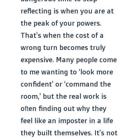
reflecting is when you are at
the peak of your powers.
That’s when the cost of a
wrong turn becomes truly
expensive. Many people come
to me wanting to ‘look more
confident’ or ‘command the
room,’ but the real work is
often finding out why they
feel like an imposter in a life
they built themselves. It’s not