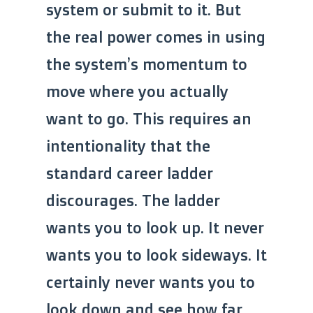
system or submit to it. But
the real power comes in using
the system’s momentum to
move where you actually
want to go. This requires an
intentionality that the
standard career ladder
discourages. The ladder
wants you to look up. It never
wants you to look sideways. It
certainly never wants you to
look down and see how far