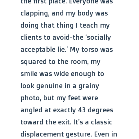
the first place. Everyone was
clapping, and my body was
doing that thing I teach my
clients to avoid-the ‘socially
acceptable lie.’ My torso was
squared to the room, my
smile was wide enough to
look genuine in a grainy
photo, but my feet were
angled at exactly 43 degrees
toward the exit. It’s a classic
displacement gesture. Even in