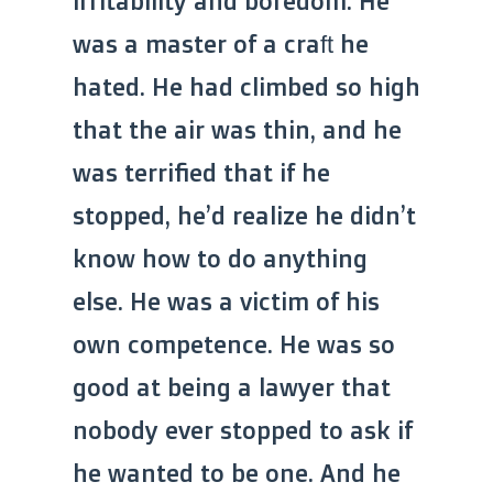
irritability and boredom. He
was a master of a craft he
hated. He had climbed so high
that the air was thin, and he
was terrified that if he
stopped, he’d realize he didn’t
know how to do anything
else. He was a victim of his
own competence. He was so
good at being a lawyer that
nobody ever stopped to ask if
he wanted to be one. And he