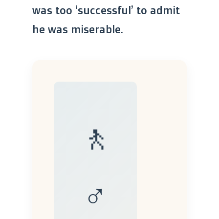
was too ‘successful’ to admit
he was miserable.
🚶
♂️