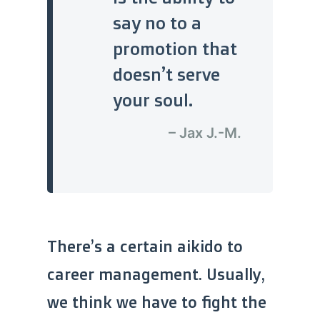
say no to a
promotion that
doesn’t serve
your soul.
– Jax J.-M.
There’s a certain aikido to
career management. Usually,
we think we have to fight the