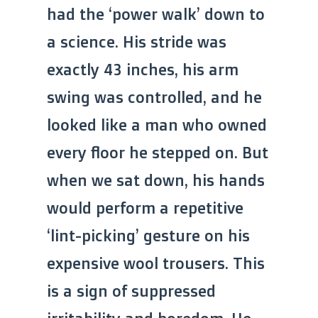
had the ‘power walk’ down to
a science. His stride was
exactly 43 inches, his arm
swing was controlled, and he
looked like a man who owned
every floor he stepped on. But
when we sat down, his hands
would perform a repetitive
‘lint-picking’ gesture on his
expensive wool trousers. This
is a sign of suppressed