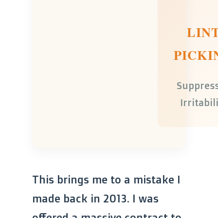
LIN
PICKI
Suppres
Irritabil
This brings me to a mistake I
made back in 2013. I was
offered a massive contract to