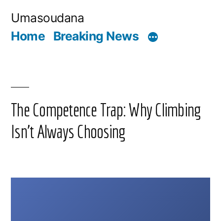
Skip
Umasoudana
to
Home
Breaking News
content
The Competence Trap: Why Climbing
Isn’t Always Choosing