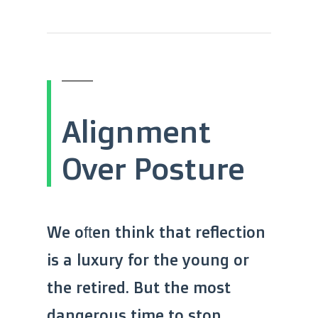
Alignment
Over Posture
We often think that reflection
is a luxury for the young or
the retired. But the most
dangerous time to stop