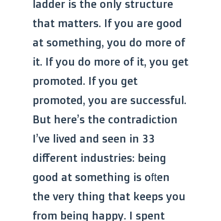
ladder is the only structure
that matters. If you are good
at something, you do more of
it. If you do more of it, you get
promoted. If you get
promoted, you are successful.
But here’s the contradiction
I’ve lived and seen in 33
different industries: being
good at something is often
the very thing that keeps you
from being happy. I spent