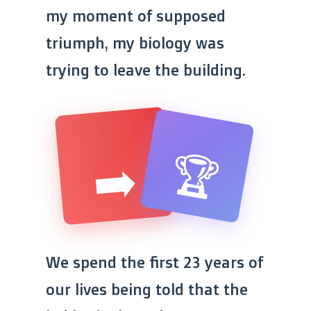
my moment of supposed
triumph, my biology was
trying to leave the building.
🏆
➡️
Triumph
Displacement
We spend the first 23 years of
our lives being told that the