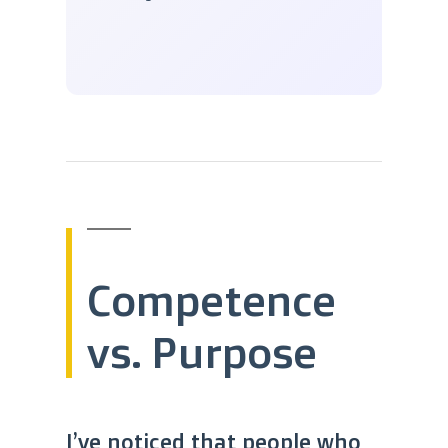
Competence
vs. Purpose
I’ve noticed that people who