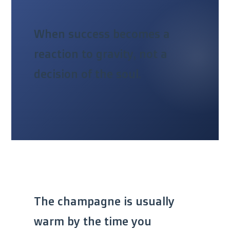
When success becomes a
reaction to gravity, not a
decision of the soul.
The champagne is usually
warm by the time you