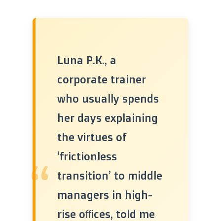
Luna P.K., a
corporate trainer
who usually spends
her days explaining
the virtues of
‘frictionless
“
transition’ to middle
managers in high-
rise offices, told me