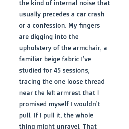
the kind of internal noise that
usually precedes a car crash
or a confession. My fingers
are digging into the
upholstery of the armchair, a
familiar beige fabric I’ve
studied for 45 sessions,
tracing the one loose thread
near the left armrest that I
promised myself I wouldn’t
pull. If I pull it, the whole
thing might unravel. That