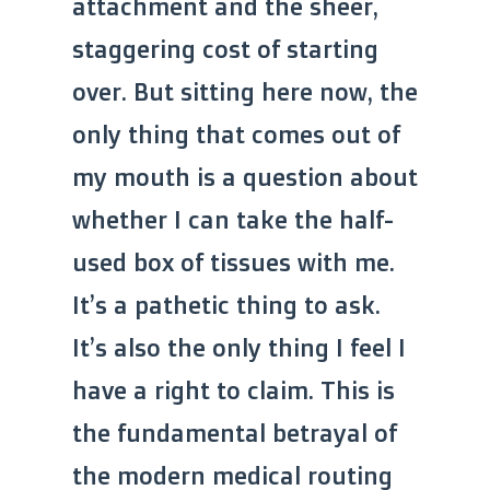
attachment and the sheer,
staggering cost of starting
over. But sitting here now, the
only thing that comes out of
my mouth is a question about
whether I can take the half-
used box of tissues with me.
It’s a pathetic thing to ask.
It’s also the only thing I feel I
have a right to claim. This is
the fundamental betrayal of
the modern medical routing