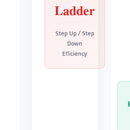
Ladder
Step Up / Step
Down
Efficiency