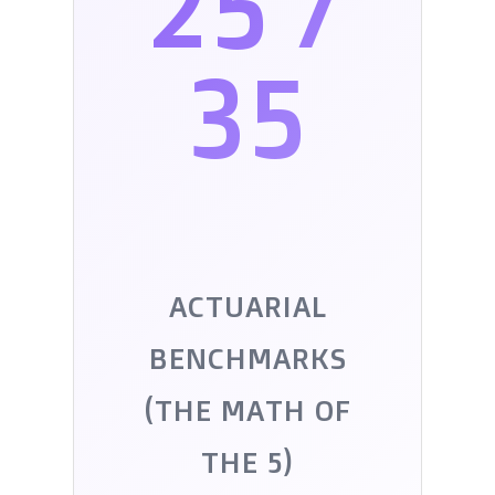
25 /
35
ACTUARIAL
BENCHMARKS
(THE MATH OF
THE 5)