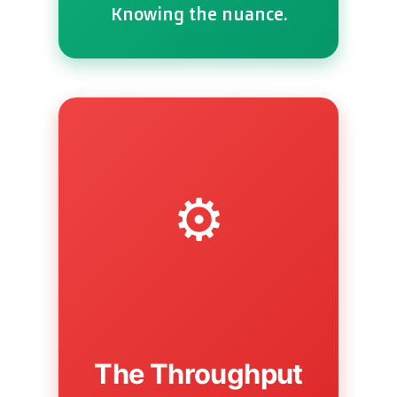
Knowing the nuance.
⚙️
The Throughput