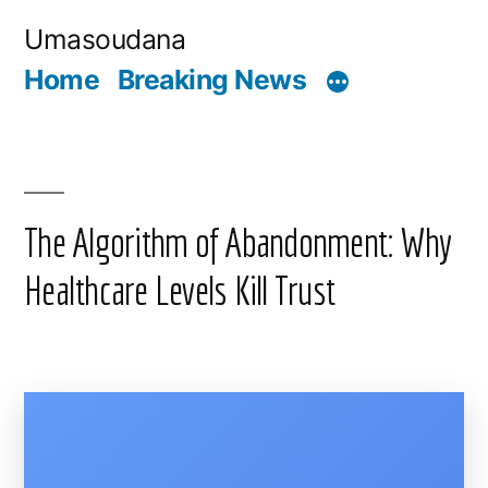
Skip
Umasoudana
to
Home
Breaking News
content
The Algorithm of Abandonment: Why
Healthcare Levels Kill Trust