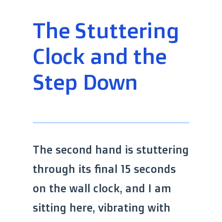
The Stuttering
Clock and the
Step Down
The second hand is stuttering
through its final 15 seconds
on the wall clock, and I am
sitting here, vibrating with