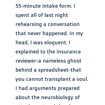
55-minute intake form. I
spent all of last night
rehearsing a conversation
that never happened. In my
head, I was eloquent. I
explained to the insurance
reviewer-a nameless ghost
behind a spreadsheet-that
you cannot transplant a soul.
I had arguments prepared
about the neurobiology of