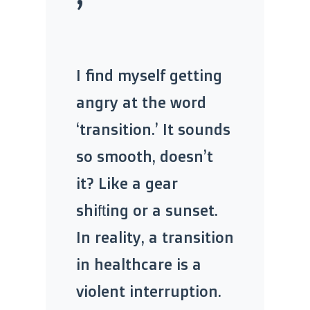
’
I find myself getting
angry at the word
‘transition.’ It sounds
so smooth, doesn’t
it? Like a gear
shifting or a sunset.
In reality, a transition
in healthcare is a
violent interruption.