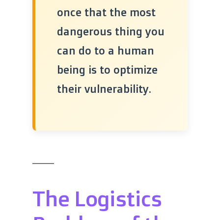
once that the most
dangerous thing you
can do to a human
being is to optimize
their vulnerability.
The Logistics