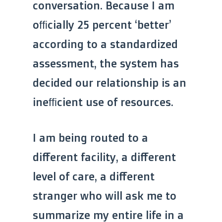
conversation. Because I am
officially 25 percent ‘better’
according to a standardized
assessment, the system has
decided our relationship is an
inefficient use of resources.
I am being routed to a
different facility, a different
level of care, a different
stranger who will ask me to
summarize my entire life in a