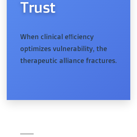
Trust
When clinical efficiency
optimizes vulnerability, the
therapeutic alliance fractures.