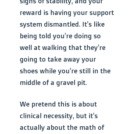
signs of stability, and your
reward is having your support
system dismantled. It’s like
being told you’re doing so
well at walking that they’re
going to take away your
shoes while you’re still in the
middle of a gravel pit.
We pretend this is about
clinical necessity, but it’s
actually about the math of