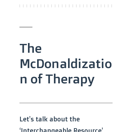
The
McDonaldizatio
n of Therapy
Let’s talk about the
‘Interchangeable Resource’