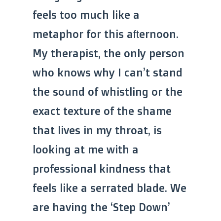
feels too much like a
metaphor for this afternoon.
My therapist, the only person
who knows why I can’t stand
the sound of whistling or the
exact texture of the shame
that lives in my throat, is
looking at me with a
professional kindness that
feels like a serrated blade. We
are having the ‘Step Down’