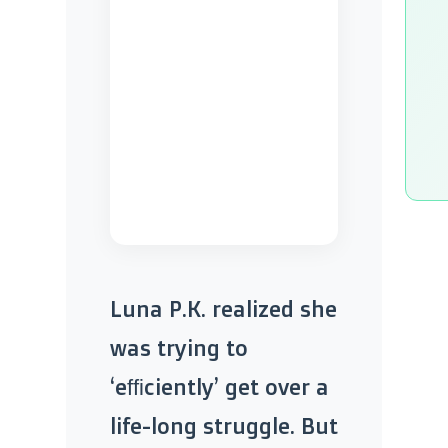
Luna P.K. realized she
was trying to
‘efficiently’ get over a
life-long struggle. But