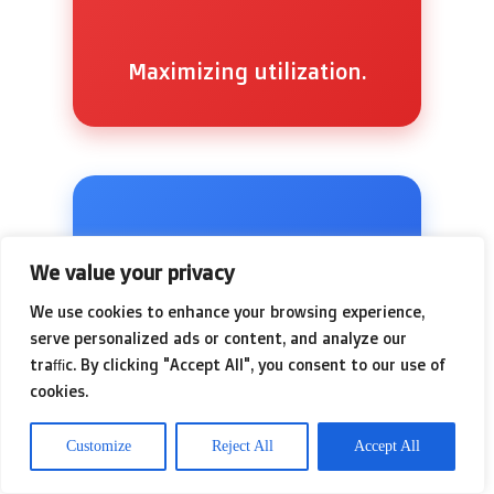
Maximizing utilization.
We value your privacy
📉
We use cookies to enhance your browsing experience,
serve personalized ads or content, and analyze our
traffic. By clicking "Accept All", you consent to our use of
cookies.
Customize
Reject All
Accept All