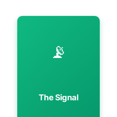
📡
The Signal