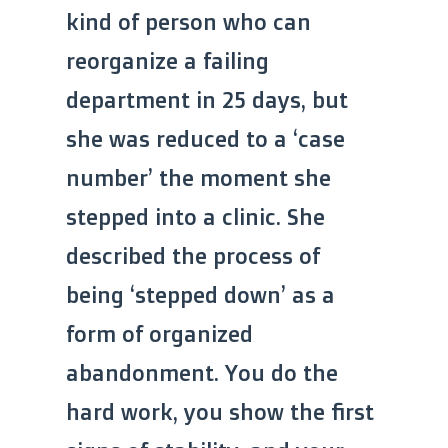
kind of person who can
reorganize a failing
department in 25 days, but
she was reduced to a ‘case
number’ the moment she
stepped into a clinic. She
described the process of
being ‘stepped down’ as a
form of organized
abandonment. You do the
hard work, you show the first