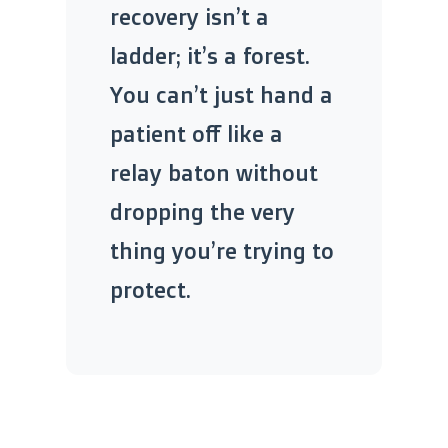
recovery isn’t a
ladder; it’s a forest.
You can’t just hand a
patient off like a
relay baton without
dropping the very
thing you’re trying to
protect.