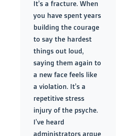
It’s a fracture. When
you have spent years
building the courage
to say the hardest
things out loud,
saying them again to
a new face feels like
a violation. It’s a
repetitive stress
injury of the psyche.
I’ve heard
administrators argue