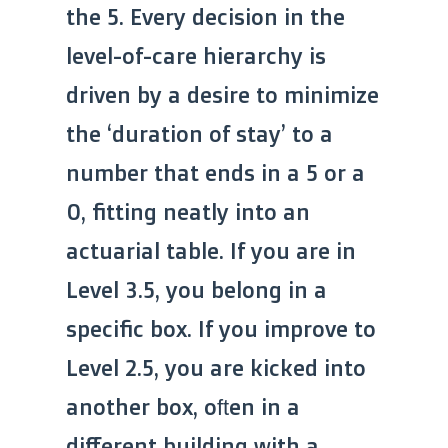
the 5. Every decision in the
level-of-care hierarchy is
driven by a desire to minimize
the ‘duration of stay’ to a
number that ends in a 5 or a
0, fitting neatly into an
actuarial table. If you are in
Level 3.5, you belong in a
specific box. If you improve to
Level 2.5, you are kicked into
another box, often in a
different building with a