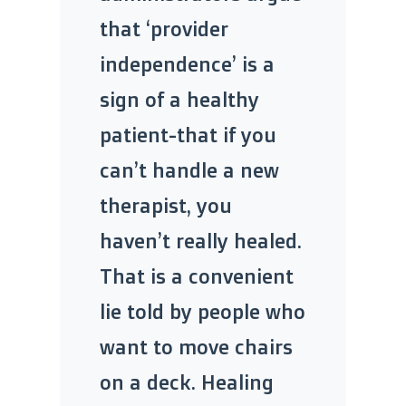
that ‘provider
independence’ is a
sign of a healthy
patient-that if you
can’t handle a new
therapist, you
haven’t really healed.
That is a convenient
lie told by people who
want to move chairs
on a deck. Healing