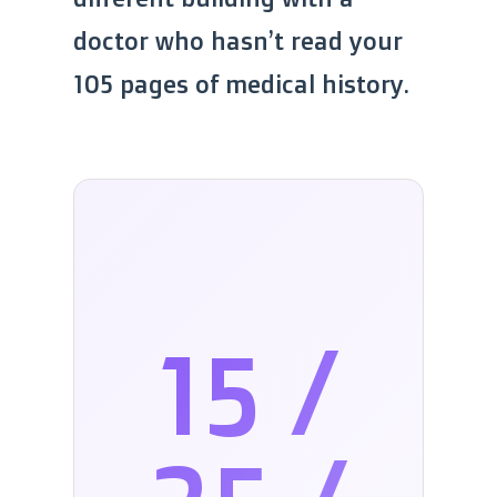
doctor who hasn’t read your
105 pages of medical history.
15 /