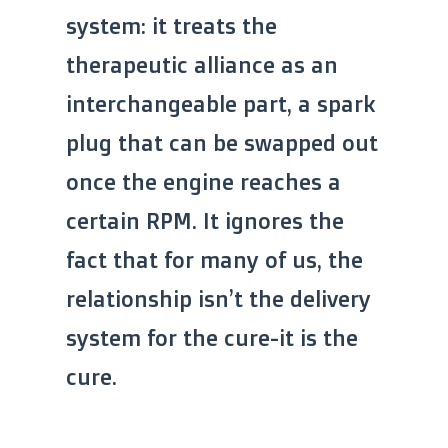
system: it treats the
therapeutic alliance as an
interchangeable part, a spark
plug that can be swapped out
once the engine reaches a
certain RPM. It ignores the
fact that for many of us, the
relationship isn’t the delivery
system for the cure-it is the
cure.