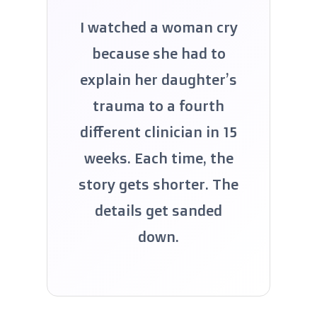
I watched a woman cry
because she had to
explain her daughter’s
trauma to a fourth
different clinician in 15
weeks. Each time, the
story gets shorter. The
details get sanded
down.