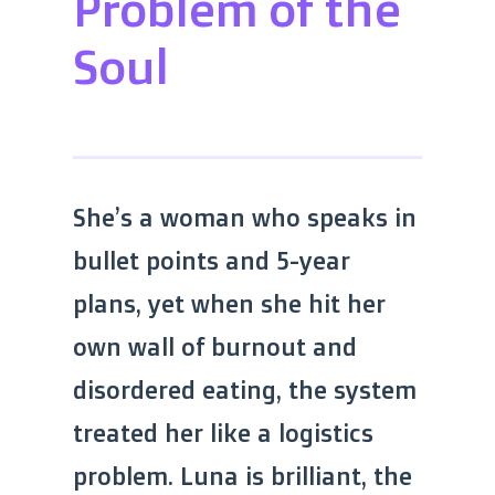
Problem of the
Soul
She’s a woman who speaks in
bullet points and 5-year
plans, yet when she hit her
own wall of burnout and
disordered eating, the system
treated her like a logistics
problem. Luna is brilliant, the