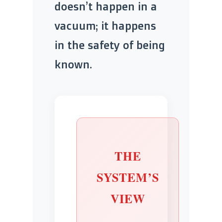
doesn’t happen in a
vacuum; it happens
in the safety of being
known.
THE
SYSTEM’S
VIEW