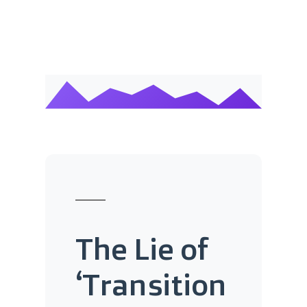
The Lie of
‘Transition