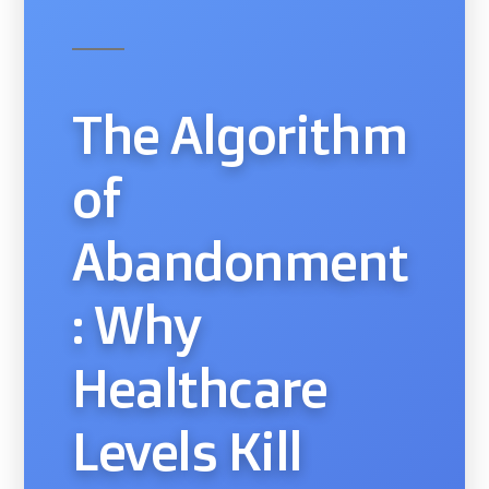
The Algorithm
of
Abandonment
: Why
Healthcare
Levels Kill