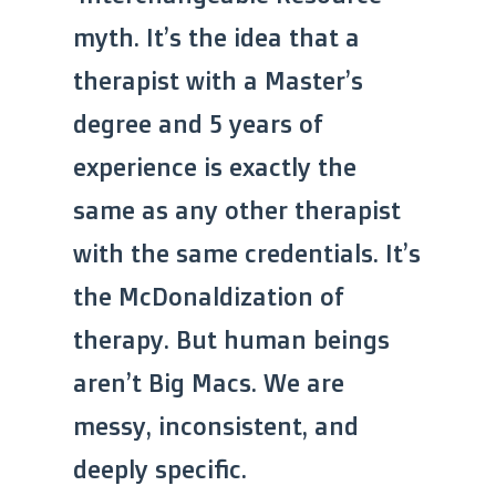
myth. It’s the idea that a
therapist with a Master’s
degree and 5 years of
experience is exactly the
same as any other therapist
with the same credentials. It’s
the McDonaldization of
therapy. But human beings
aren’t Big Macs. We are
messy, inconsistent, and
deeply specific.