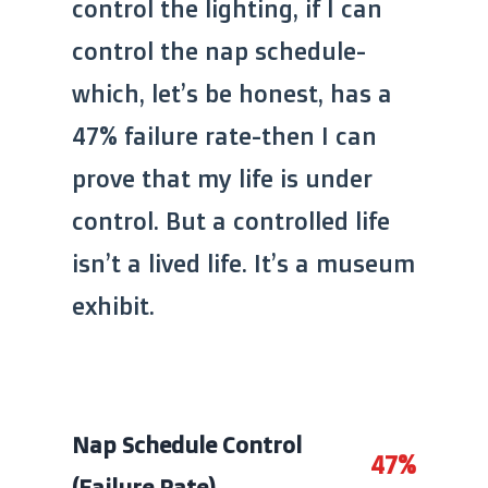
control the lighting, if I can
control the nap schedule-
which, let’s be honest, has a
47% failure rate-then I can
prove that my life is under
control. But a controlled life
isn’t a lived life. It’s a museum
exhibit.
Nap Schedule Control
47%
(Failure Rate)