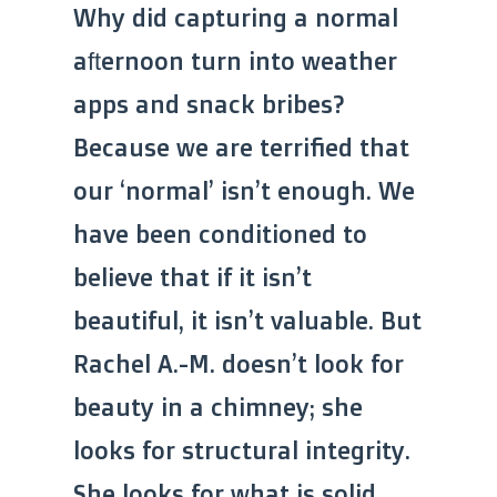
Why did capturing a normal
afternoon turn into weather
apps and snack bribes?
Because we are terrified that
our ‘normal’ isn’t enough. We
have been conditioned to
believe that if it isn’t
beautiful, it isn’t valuable. But
Rachel A.-M. doesn’t look for
beauty in a chimney; she
looks for structural integrity.
She looks for what is solid.