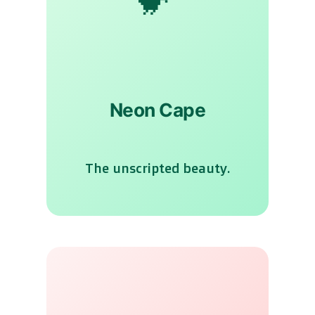
Neon Cape
The unscripted beauty.