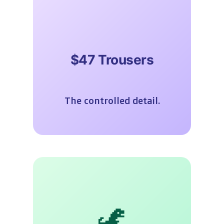
$47 Trousers
The controlled detail.
🦖