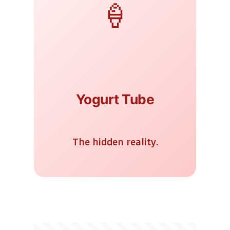
🍦
Yogurt Tube
The hidden reality.