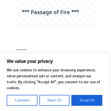
*** Passage of Fire ***
We value your privacy
[the beauty of
We use cookies to enhance your browsing experience,
the
serve personalized ads or content, and analyze our
traffic. By clicking "Accept All", you consent to our use of
cookies.
breakdown]
Customize
Reject All
Accept All