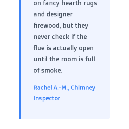
on fancy hearth rugs
and designer
firewood, but they
never check if the
flue is actually open
until the room is full
of smoke.
Rachel A.-M., Chimney
Inspector