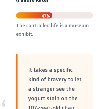
47%
The controlled life is a museum
exhibit.
It takes a specific
kind of bravery to let
a stranger see the
yogurt stain on the
107-year-old chair,