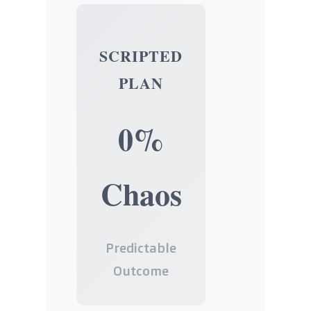
SCRIPTED
PLAN
0%
Chaos
Predictable
Outcome