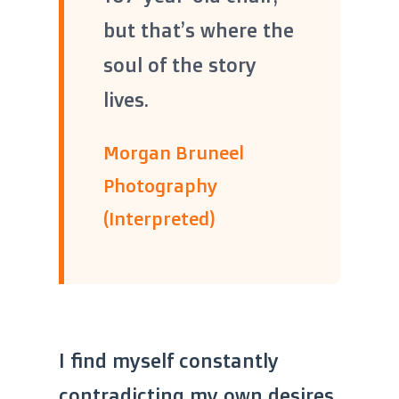
“
“
but that’s where the
soul of the story
lives.
Morgan Bruneel
Photography
(Interpreted)
I find myself constantly
contradicting my own desires.