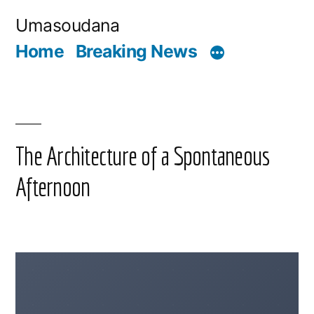
Skip
Umasoudana
to
Home
Breaking News
content
The Architecture of a Spontaneous
Afternoon