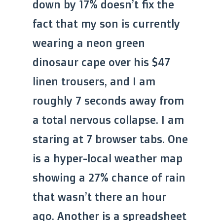
down by 17% doesn’t fix the
fact that my son is currently
wearing a neon green
dinosaur cape over his $47
linen trousers, and I am
roughly 7 seconds away from
a total nervous collapse. I am
staring at 7 browser tabs. One
is a hyper-local weather map
showing a 27% chance of rain
that wasn’t there an hour
ago. Another is a spreadsheet