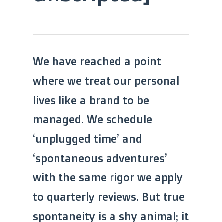
We have reached a point
where we treat our personal
lives like a brand to be
managed. We schedule
‘unplugged time’ and
‘spontaneous adventures’
with the same rigor we apply
to quarterly reviews. But true
spontaneity is a shy animal; it