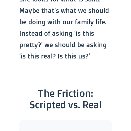
Maybe that’s what we should
be doing with our family life.
Instead of asking ‘is this
pretty?’ we should be asking
‘is this real? Is this us?’
The Friction:
Scripted vs. Real