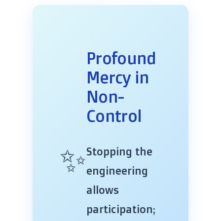
Profound
Mercy in
Non-
Control
✨
Stopping the
engineering
allows
participation;