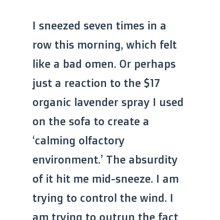
I sneezed seven times in a
row this morning, which felt
like a bad omen. Or perhaps
just a reaction to the $17
organic lavender spray I used
on the sofa to create a
‘calming olfactory
environment.’ The absurdity
of it hit me mid-sneeze. I am
trying to control the wind. I
am trying to outrun the fact