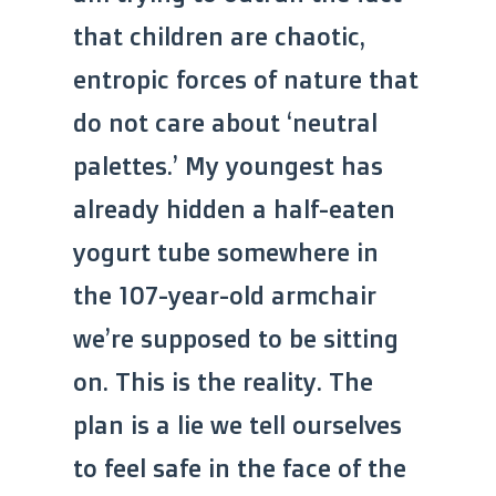
that children are chaotic,
entropic forces of nature that
do not care about ‘neutral
palettes.’ My youngest has
already hidden a half-eaten
yogurt tube somewhere in
the 107-year-old armchair
we’re supposed to be sitting
on. This is the reality. The
plan is a lie we tell ourselves
to feel safe in the face of the