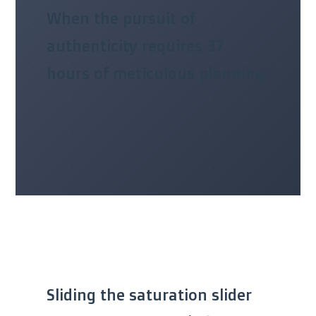
When the pursuit of
authenticity requires 37
hours of meticulous planning.
Sliding the saturation slider