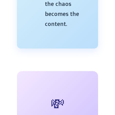
the chaos
becomes the
content.
💸