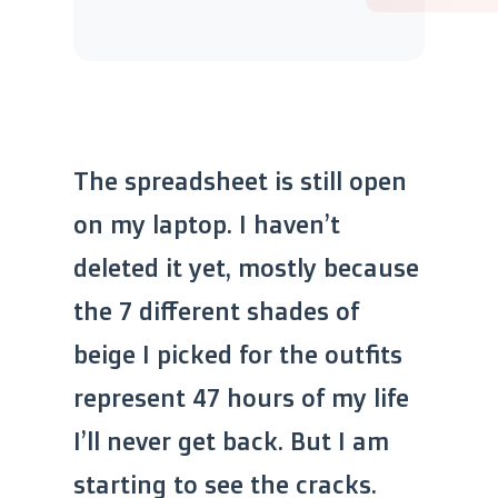
The spreadsheet is still open
on my laptop. I haven’t
deleted it yet, mostly because
the 7 different shades of
beige I picked for the outfits
represent 47 hours of my life
I’ll never get back. But I am
starting to see the cracks.