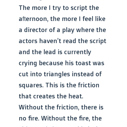
The more I try to script the
afternoon, the more I feel like
a director of a play where the
actors haven’t read the script
and the lead is currently
crying because his toast was
cut into triangles instead of
squares. This is the friction
that creates the heat.
Without the friction, there is
no fire. Without the fire, the