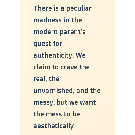
There is a peculiar
madness in the
modern parent’s
quest for
authenticity. We
claim to crave the
real, the
unvarnished, and the
messy, but we want
the mess to be
aesthetically