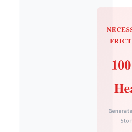
NECES
FRICT
10
He
Generate
Stor