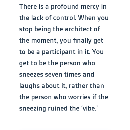
There is a profound mercy in
the lack of control. When you
stop being the architect of
the moment, you finally get
to be a participant in it. You
get to be the person who
sneezes seven times and
laughs about it, rather than
the person who worries if the
sneezing ruined the ‘vibe.’