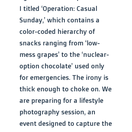
I titled ‘Operation: Casual
Sunday,’ which contains a
color-coded hierarchy of
snacks ranging from ‘low-
mess grapes’ to the ‘nuclear-
option chocolate’ used only
for emergencies. The irony is
thick enough to choke on. We
are preparing for a lifestyle
photography session, an
event designed to capture the