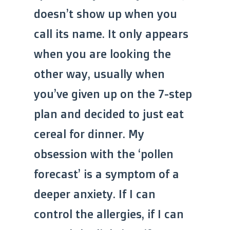
doesn’t show up when you
call its name. It only appears
when you are looking the
other way, usually when
you’ve given up on the 7-step
plan and decided to just eat
cereal for dinner. My
obsession with the ‘pollen
forecast’ is a symptom of a
deeper anxiety. If I can
control the allergies, if I can