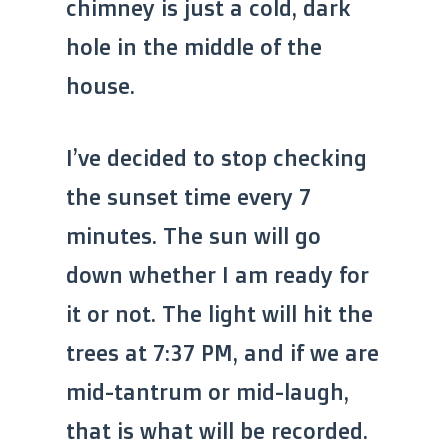
chimney is just a cold, dark
hole in the middle of the
house.
I’ve decided to stop checking
the sunset time every 7
minutes. The sun will go
down whether I am ready for
it or not. The light will hit the
trees at 7:37 PM, and if we are
mid-tantrum or mid-laugh,
that is what will be recorded.