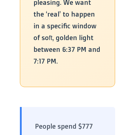
pleasing. We want
the ‘real’ to happen
in a specific window
of soft, golden light
between 6:37 PM and
7:17 PM.
People spend $777