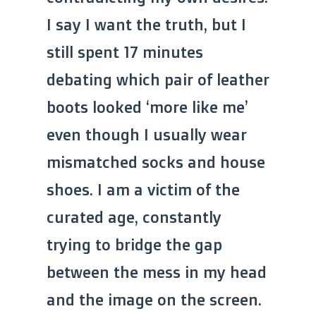
I say I want the truth, but I
still spent 17 minutes
debating which pair of leather
boots looked ‘more like me’
even though I usually wear
mismatched socks and house
shoes. I am a victim of the
curated age, constantly
trying to bridge the gap
between the mess in my head
and the image on the screen.