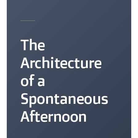
The
Architecture
of a
Spontaneous
Afternoon