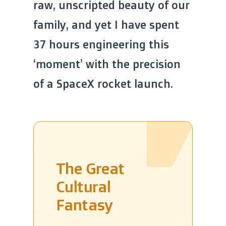
raw, unscripted beauty of our
family, and yet I have spent
37 hours engineering this
‘moment’ with the precision
of a SpaceX rocket launch.
The Great
Cultural
Fantasy