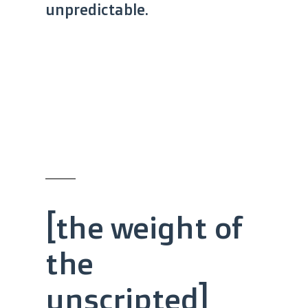
unpredictable.
[the weight of
the
unscripted]