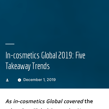
In-cosmetics Global 2019: Five
Takeaway Trends
Posted
December 1, 2019
by
As in-cosmetics Global covered
the