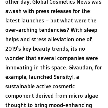
other day, Global Cosmetics News was
awash with press releases for the
latest launches – but what were the
over-arching tendencies? With sleep
helps and stress alleviation one of
2019’s key beauty trends, its no
wonder that several companies were
innovating in this space. Givaudan, for
example, launched Sensityl, a
sustainable active cosmetic
component derived from micro algae
thought to bring mood-enhancing