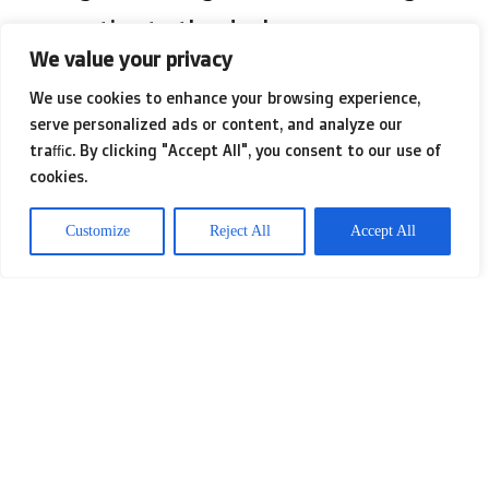
properties to the desk.
We value your privacy
We use cookies to enhance your browsing experience,
Sequens ushered in Glycuron 2.78, a
serve personalized ads or content, and analyze our
high molecular weight polysaccharide
traffic. By clicking "Accept All", you consent to our use of
cookies.
abundant with uronic acid made by
biotechnology, which it promises can
Customize
Reject All
Accept All
boost measurable positive image
understanding. And CLR’s
AnnonnaSense CLR guarantees to
improve well being and quality of life
with its adaptogenic approach.