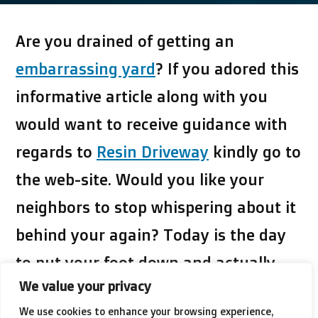
Are you drained of getting an
embarrassing yard
? If you adored this
informative article along with you
would want to receive guidance with
regards to
Resin Driveway
kindly go to
the web-site. Would you like your
neighbors to stop whispering about it
behind your again? Today is the day
to put your foot down and actually
We value your privacy
dedicate your self to creating a
We use cookies to enhance your browsing experience,
change. This article is one of
click