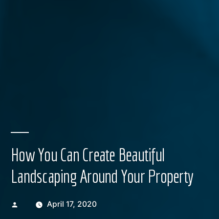
How You Can Create Beautiful
Landscaping Around Your Property
Posted
April 17, 2020
by