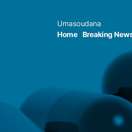
Skip
to
Umasoudana
content
Home
Breaking New