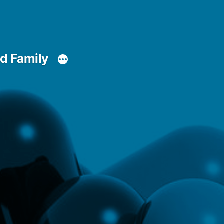
d Family