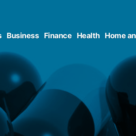
s
Business
Finance
Health
Home an