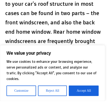
to your car’s roof structure in most
cases can be found in two parts – the
front windscreen, and also the back
end home window. Rear home window
windscreens are frequently brought
up or minimized by hand, employing a
We value your privacy
swap or button or having a fingers-
We use cookies to enhance your browsing experience,
serve personalized ads or content, and analyze our
transformed handle. Some vehicles
traffic. By clicking "Accept All", you consent to our use of
arrive pre-loaded with an automatic
cookies.
window-shutter process that does not
Customize
Reject All
Accept All
demand the existence of a palm to
open or shut down your window.