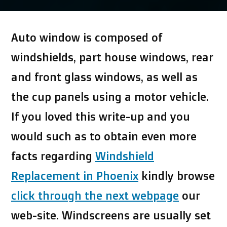
by
Auto window is composed of
windshields, part house windows, rear
and front glass windows, as well as
the cup panels using a motor vehicle.
If you loved this write-up and you
would such as to obtain even more
facts regarding
Windshield
Replacement in Phoenix
kindly browse
click through the next webpage
our
web-site. Windscreens are usually set