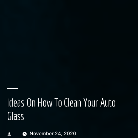
Ideas On How To Clean Your Auto
Glass
Posted
November 24, 2020