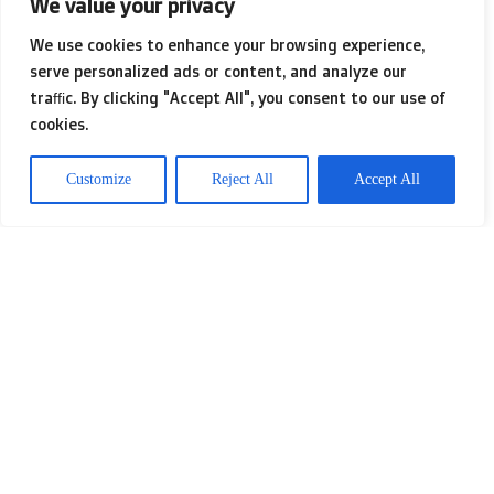
We value your privacy
who disregard the valuable results
We use cookies to enhance your browsing experience,
Ayurveda even though criticizing its
serve personalized ads or content, and analyze our
many forms.
traffic. By clicking "Accept All", you consent to our use of
cookies.
: constitution (the dwelling),
Customize
Reject All
Accept All
constitution (physiques), and energy
(body organs). The constitution will be
the framework, which contains the
pushes that decide no matter if an
individual is healthy and balanced or
sick. The constitution is changeable
and energetic it is usually afflicted