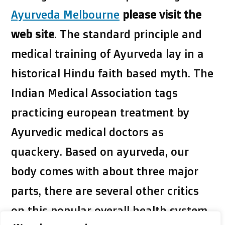
Ayurveda Melbourne
please visit the
web site
. The standard principle and
medical training of Ayurveda lay in a
historical Hindu faith based myth. The
Indian Medical Association tags
practicing european treatment by
Ayurvedic medical doctors as
quackery. Based on ayurveda, our
body comes with about three major
parts, there are several other critics
on this popular overall health system