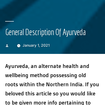
General Description Of Ayurveda
Posted
January 1, 2021
by
Ayurveda, an alternate health and
wellbeing method possessing old
roots within the Northern India. If you
beloved this article so you would like
to be given more info pertaining to