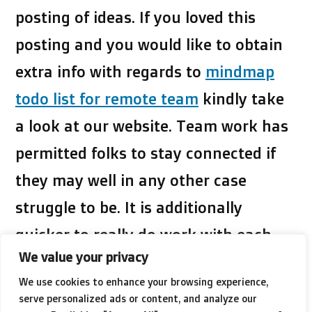
posting of ideas. If you loved this
posting and you would like to obtain
extra info with regards to
mindmap
todo list for remote team
kindly take
a look at our website. Team work has
permitted folks to stay connected if
they may well in any other case
struggle to be. It is additionally
quicker to really do work with each
We value your privacy
other that may be far more
We use cookies to enhance your browsing experience,
specialised.
serve personalized ads or content, and analyze our