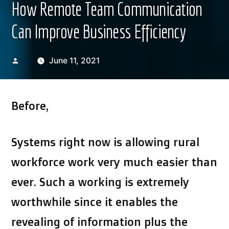
How Remote Team Communication
Can Improve Business Efficiency
Posted
June 11, 2021
by
Before,
Systems right now is allowing rural
workforce work very much easier than
ever. Such a working is extremely
worthwhile since it enables the
revealing of information plus the