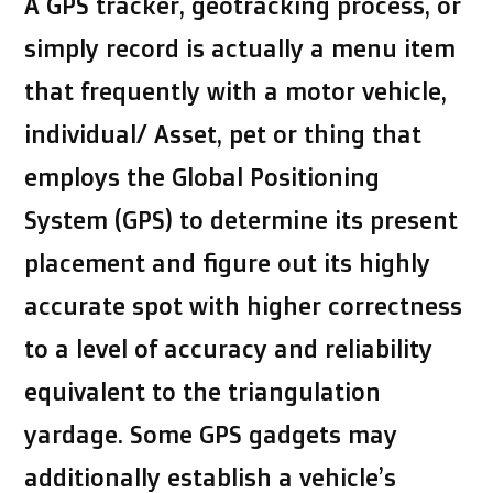
A GPS tracker, geotracking process, or
simply record is actually a menu item
that frequently with a motor vehicle,
individual/ Asset, pet or thing that
employs the Global Positioning
System (GPS) to determine its present
placement and figure out its highly
accurate spot with higher correctness
to a level of accuracy and reliability
equivalent to the triangulation
yardage. Some GPS gadgets may
additionally establish a vehicle’s