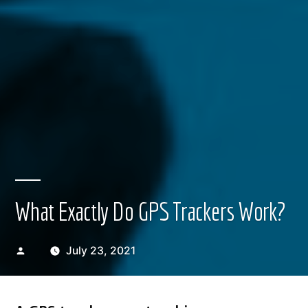
What Exactly Do GPS Trackers Work?
Posted
July 23, 2021
by