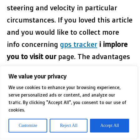
steering and velocity in particular
circumstances. If you loved this article
and you would like to collect more
info concerning
gps tracker
i implore
you to visit our
page. The advantages
of this kind of navigation are: Speed
We value your privacy
minimize warnings, crisis assistance,
We use cookies to enhance your browsing experience,
car or truck choosing and automobile
serve personalized ads or content, and analyze our
traffic. By clicking "Accept All", you consent to our use of
avoidance. The negatives are: Possible
cookies.
incorrect site, loss and break-ins of
Customize
Reject All
Accept All
lifestyle, not as reliable as GPS