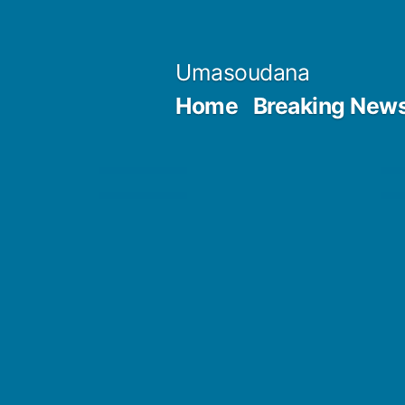
Skip
to
Umasoudana
content
Home
Breaking New