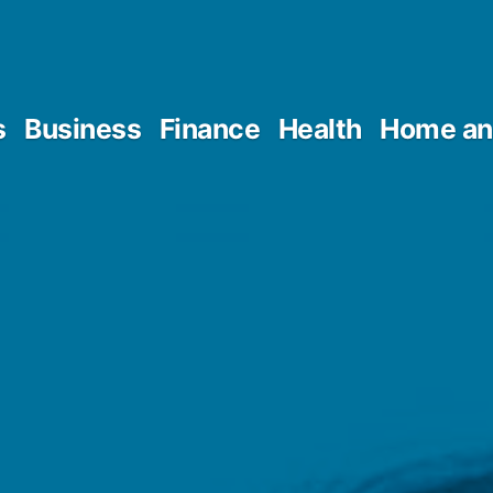
s
Business
Finance
Health
Home an