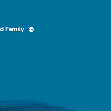
d Family