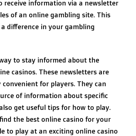
 receive information via a newsletter
es of an online gambling site. This
a difference in your gambling
 way to stay informed about the
line casinos. These newsletters are
y convenient for players. They can
ource of information about specific
also get useful tips for how to play.
 find the best online casino for your
le to play at an exciting online casino