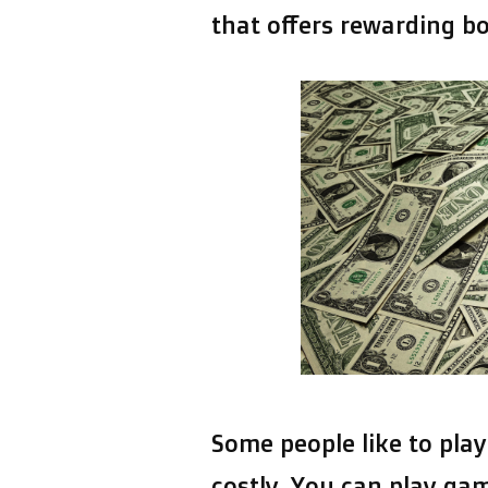
that offers rewarding b
Some people like to play
costly. You can play ga