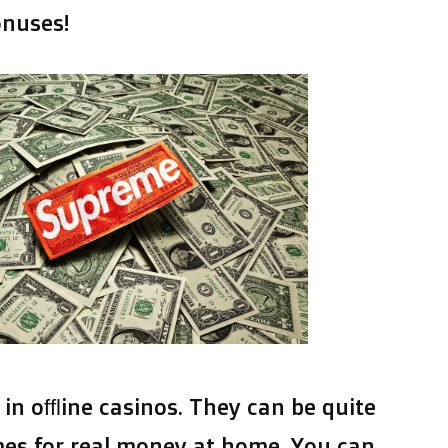
onuses!
 in offline casinos. They can be quite
mes for real money at home. You can