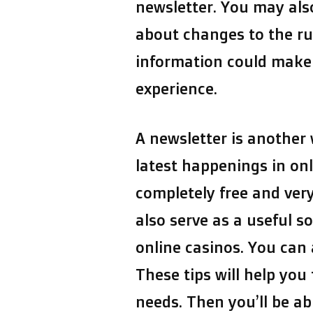
newsletter. You may also
about changes to the rul
information could make 
experience.
A newsletter is another
latest happenings in on
completely free and ver
also serve as a useful s
online casinos. You can 
These tips will help you
needs. Then you’ll be ab