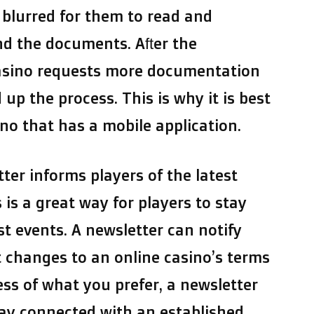
 blurred for them to read and
nd the documents. After the
casino requests more documentation
 up the process. This is why it is best
no that has a mobile application.
ter informs players of the latest
 is a great way for players to stay
t events. A newsletter can notify
 changes to an online casino’s terms
ss of what you prefer, a newsletter
tay connected with an established