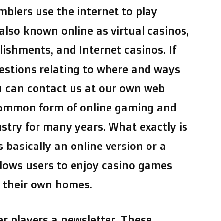
mblers use the internet to play
also known online as virtual casinos,
ishments, and Internet casinos. If
estions relating to where and ways
u can contact us at our own web
 common form of online gaming and
stry for many years. What exactly is
s basically an online version or a
llows users to enjoy casino games
 their own homes.
er players a newsletter. These