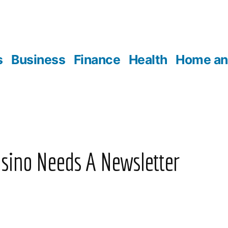
s
Business
Finance
Health
Home an
sino Needs A Newsletter