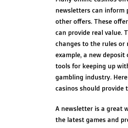
newsletters can inform 
other offers. These offer
can provide real value.
changes to the rules or
example, a new deposit 
tools for keeping up wit
gambling industry. Here
casinos should provide t
A newsletter is a great 
the latest games and pr