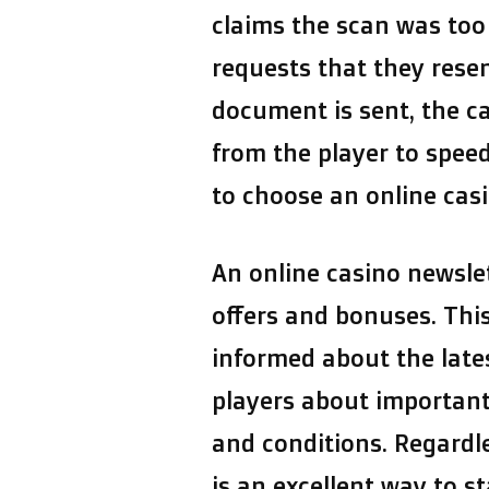
claims the scan was too
requests that they rese
document is sent, the 
from the player to speed
to choose an online casi
An online casino newslet
offers and bonuses. This
informed about the lates
players about important
and conditions. Regardle
is an excellent way to s