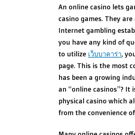
An online casino lets ga
casino games. They are 
Internet gambling establ
you have any kind of qu
to utilize
เว็บบาคาร่า
, yo
page. This is the most
has been a growing indu
an “online casinos”? It i
physical casino which a
from the convenience of
Many online casinos off