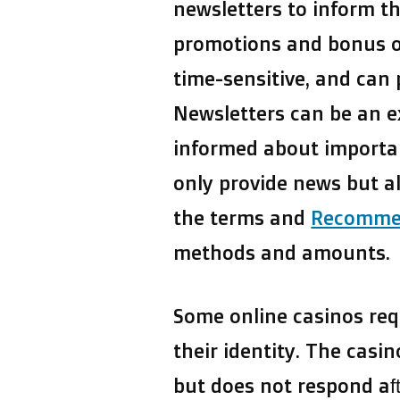
newsletters to inform t
promotions and bonus of
time-sensitive, and can 
Newsletters can be an ex
informed about importa
only provide news but a
the terms and
Recomme
methods and amounts.
Some online casinos req
their identity. The casi
but does not respond aft