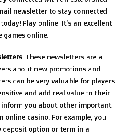
mail newsletter to stay connected
oday! Play online! It’s an excellent
e games online.
letters
. These newsletters are a
ayers about new promotions and
ers can be very valuable for players
ensitive and add real value to their
 inform you about other important
n online casino. For example, you
 deposit option or term in a