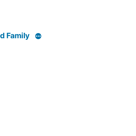
d Family