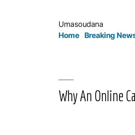
Skip
to
Umasoudana
content
Home
Breaking New
Why An Online Ca