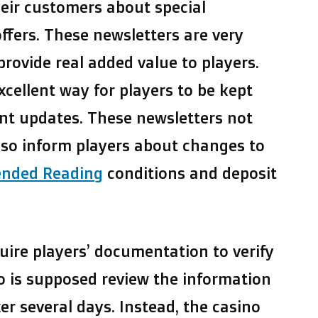
heir customers about special
fers. These newsletters are very
provide real added value to players.
cellent way for players to be kept
nt updates. These newsletters not
lso inform players about changes to
nded Reading
conditions and deposit
uire players’ documentation to verify
no is supposed review the information
er several days. Instead, the casino