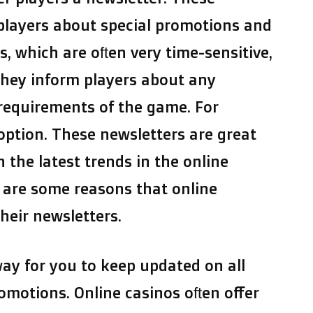
players about special promotions and
s, which are often very time-sensitive,
 They inform players about any
 requirements of the game. For
option. These newsletters are great
h the latest trends in the online
 are some reasons that online
heir newsletters.
way for you to keep updated on all
omotions. Online casinos often offer