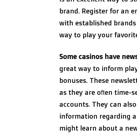
brand. Register for an e
with established brands t
way to play your favorit
Some casinos have news
great way to inform pl
bonuses. These newslett
as they are often time-s
accounts. They can also
information regarding a
might learn about a new