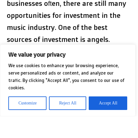
businesses often, there are still many
opportunities for investment in the
music industry. One of the best
sources of investment is angels.
Angels are usually looking for
We value your privacy
investment opportunities that can
We use cookies to enhance your browsing experience,
serve personalized ads or content, and analyze our
reach tens of thousands. If you’re only
traffic. By clicking "Accept All", you consent to our use of
looking to raise a few thousand
cookies.
dollars, you’ll probably need to take
Customize
Reject All
Accept All
out a personal loan or use a credit
card. In case you have any queries
about in which along with the way to