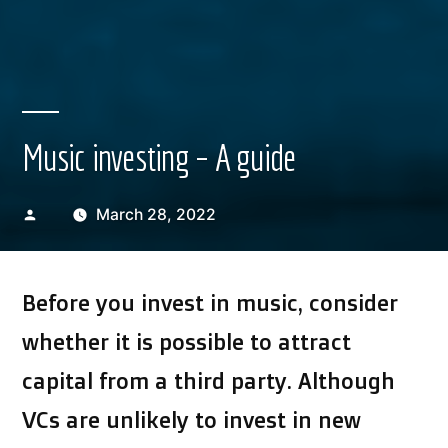
Music investing – A guide
Posted
March 28, 2022
by
Before you invest in music, consider
whether it is possible to attract
capital from a third party. Although
VCs are unlikely to invest in new