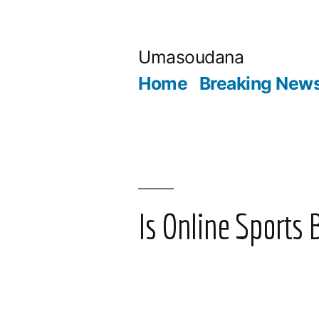
Skip
to
Umasoudana
content
Home
Breaking New
Is Online Sports 