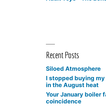
Post
navigation
Recent Posts
Siloed Atmosphere
I stopped buying my
in the August heat
Your January boiler fa
coincidence