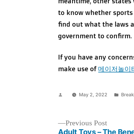
meantime, other states w
to know whether sports b
find out what the laws a
government to confirm.
If you have any concern
make use of
메이저놀이
Posted
Poste
May 2, 2022
Break
by
in
Previous
Previous Post
post:
Adult Toys – The Bene