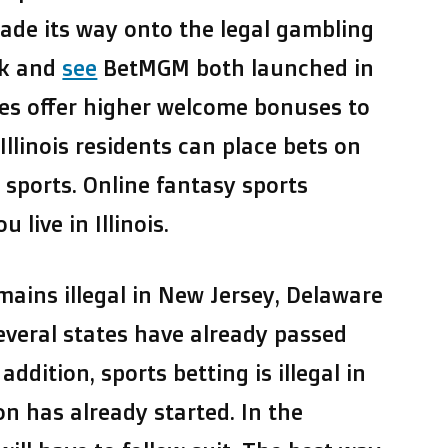
made its way onto the legal gambling
ok and
see
BetMGM both launched in
es offer higher welcome bonuses to
llinois residents can place bets on
 sports. Online fantasy sports
u live in Illinois.
mains illegal in New Jersey, Delaware
veral states have already passed
n addition, sports betting is illegal in
on has already started. In the