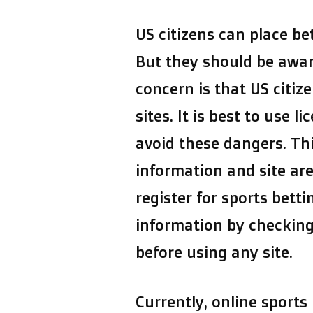
US citizens can place be
But they should be aware
concern is that US citi
sites. It is best to use l
avoid these dangers. Thi
information and site are
register for sports bett
information by checking 
before using any site.
Currently, online sports