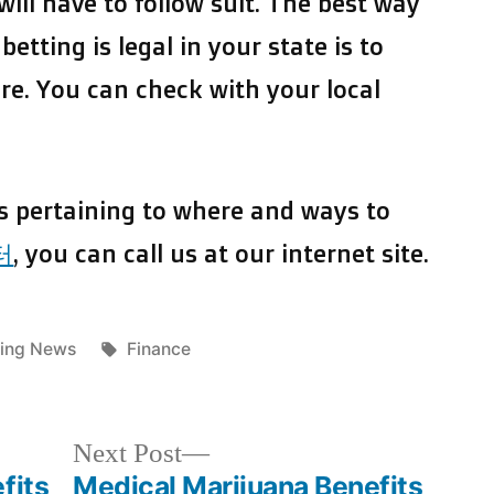
ill have to follow suit. The best way
etting is legal in your state is to
re. You can check with your local
s pertaining to where and ways to
터
, you can call us at our internet site.
d
Tags:
ing News
Finance
Next
Next Post
post:
fits
Medical Marijuana Benefits