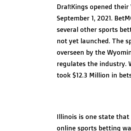
DraftKings opened their
September 1, 2021. BetM
several other sports bet
not yet launched. The sp
overseen by the Wyomin
regulates the industry.
took $12.3 Million in bet
Illinois is one state tha
online sports betting wa