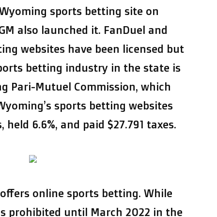
 Wyoming sports betting site on
GM also launched it. FanDuel and
ting websites have been licensed but
orts betting industry in the state is
g Pari-Mutuel Commission, which
 Wyoming’s sports betting websites
s, held 6.6%, and paid $27.791 taxes.
t offers online sports betting. While
s prohibited until March 2022 in the