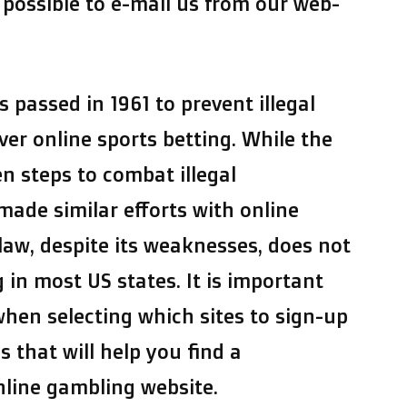
is possible to e-mail us from our web-
 passed in 1961 to prevent illegal
ver online sports betting. While the
 steps to combat illegal
made similar efforts with online
law, despite its weaknesses, does not
 in most US states. It is important
when selecting which sites to sign-up
s that will help you find a
nline gambling website.