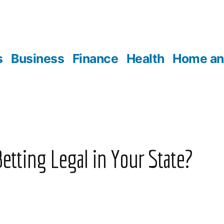
s
Business
Finance
Health
Home an
Betting Legal in Your State?