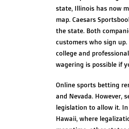
state, Illinois has now 
map. Caesars Sportsbo
the state. Both compani
customers who sign up. I
college and professional
wagering is possible if yo
Online sports betting re
and Nevada. However, se
legislation to allow it. I
Hawaii, where legalizati