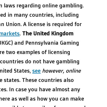
n laws regarding online gambling.
wed in many countries, including
 Union. A license is required for
 markets
.
The United Kingdom
KGC) and Pennsylvania Gaming
re two examples of licensing
 countries do not have gambling
United States,
see
however, online
e states. These countries also
ces. In case you have almost any
here as well as how you can make