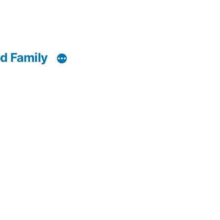
d Family