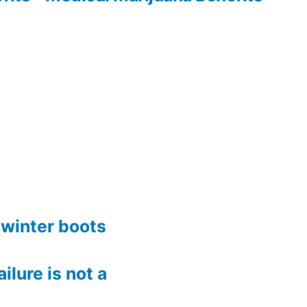
 winter boots
ilure is not a