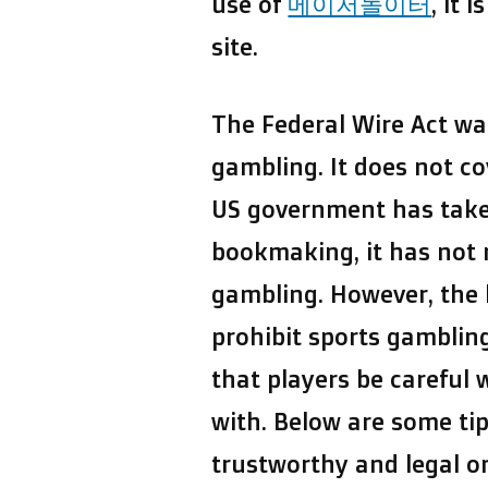
use of
메이저놀이터
, it 
site.
The Federal Wire Act was
gambling. It does not co
US government has taken
bookmaking, it has not 
gambling. However, the 
prohibit sports gambling
that players be careful 
with. Below are some tip
trustworthy and legal o