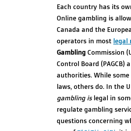
Each country has its ow
Online gambling is allo
Canada and the European
operators in most
legal
Gambling
Commission (U
Control Board (PAGCB) a
authorities. While some
laws, others do. In the 
gambling is
legal in som
regulate gambling servi
questions concerning w