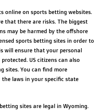
ts online on sports betting websites.
 that there are risks. The biggest
zens may be harmed by the offshore
icensed sports betting sites in order to
s will ensure that your personal
 protected. US citizens can also
ing sites. You can find more
the laws in your specific state
 betting sites are legal in Wyoming.