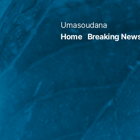
Skip
to
Umasoudana
content
Home
Breaking New