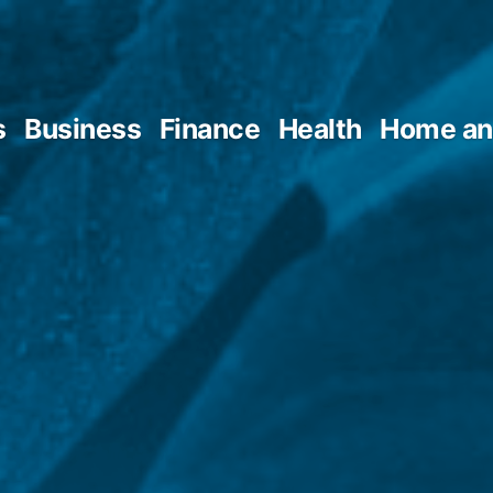
s
Business
Finance
Health
Home an