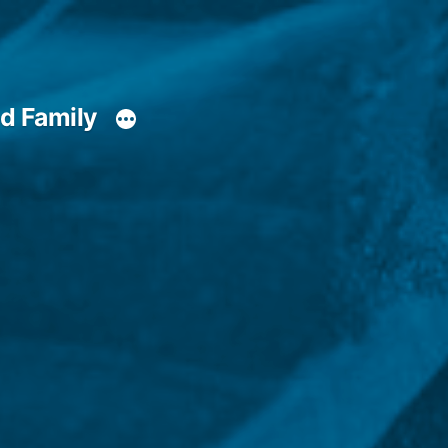
d Family