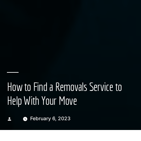
How to Find a Removals Service to
Help With Your Move
Posted
February 6, 2023
by