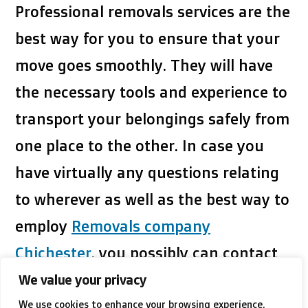
Professional removals services
are the
best way for you to ensure that your
move goes smoothly. They will have
the necessary tools and experience to
transport your belongings safely from
one place to the other. In case you
have virtually any questions relating
to wherever as well as the best way to
employ
Removals company
Chichester
, you possibly can contact
us on the web site.
We value your privacy
We use cookies to enhance your browsing experience,