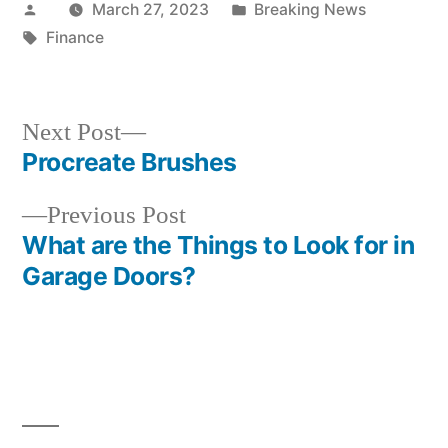
Posted
Posted
March 27, 2023
Breaking News
by
Tags:
in
Finance
Next
Next Post
post:
Procreate Brushes
Post
Previous
Previous Post
navigation
post:
What are the Things to Look for in
Garage Doors?