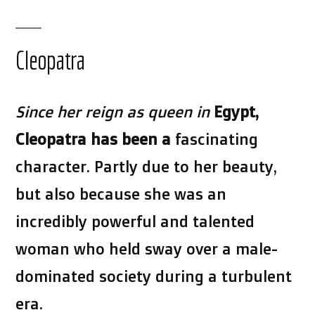
Cleopatra
Since her reign as queen in
Egypt,
Cleopatra has been a
fascinating
character. Partly due to her beauty,
but also because she was an
incredibly powerful and talented
woman who held sway over a male-
dominated society during a turbulent
era.