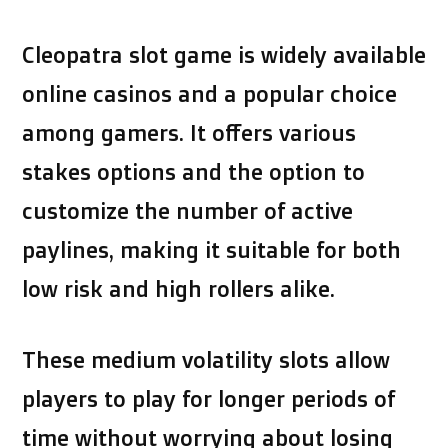
Cleopatra slot game is widely available
online casinos and a popular choice
among gamers. It offers various
stakes options and the option to
customize the number of active
paylines, making it suitable for both
low risk and high rollers alike.
These medium volatility slots allow
players to play for longer periods of
time without worrying about losing