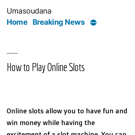
Skip
Umasoudana
to
Home
Breaking News
content
How to Play Online Slots
Online slots allow you to have fun and
win money while having the
excitement of a slot machine. You can