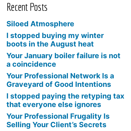
Recent Posts
Siloed Atmosphere
I stopped buying my winter
boots in the August heat
Your January boiler failure is not
a coincidence
Your Professional Network Is a
Graveyard of Good Intentions
I stopped paying the retyping tax
that everyone else ignores
Your Professional Frugality Is
Selling Your Client’s Secrets