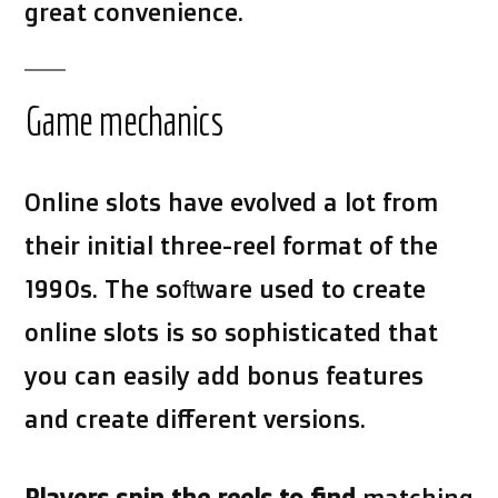
great convenience.
Game mechanics
Online slots have evolved a lot from
their initial three-reel format of the
1990s. The software used to create
online slots is so sophisticated that
you can easily add bonus features
and create different versions.
Players spin the reels to find
matching