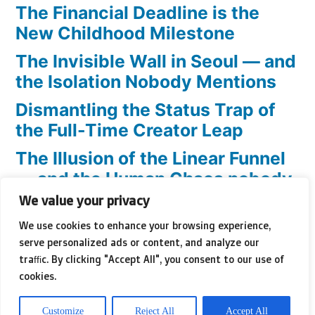
The Financial Deadline is the
New Childhood Milestone
The Invisible Wall in Seoul — and
the Isolation Nobody Mentions
Dismantling the Status Trap of
the Full-Time Creator Leap
The Illusion of the Linear Funnel
— and the Human Chaos nobody
mentions
We value your privacy
We use cookies to enhance your browsing experience,
serve personalized ads or content, and analyze our
traffic. By clicking "Accept All", you consent to our use of
cookies.
Umasoudana
,
Proudly powered by WordPress.
Privacy Policy
Customize
Reject All
Accept All