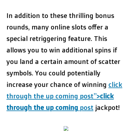
In addition to these thrilling bonus
rounds, many online slots offer a
special retriggering feature. This
allows you to win additional spins if
you land a certain amount of scatter
symbols. You could potentially
increase your chance of winning
click
through the up coming post”>
click
through the up coming
post
jackpot!