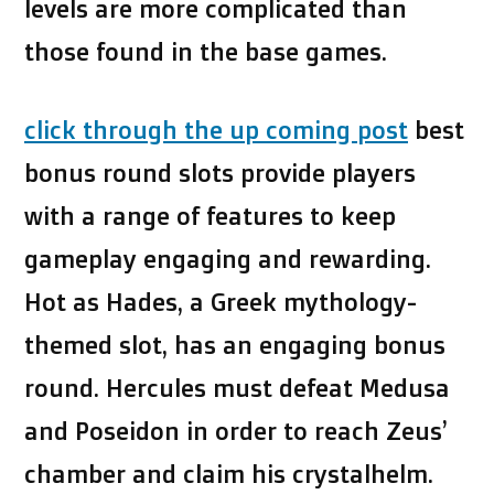
levels are more complicated than
those found in the base games.
click through the up coming post
best
bonus round slots provide players
with a range of features to keep
gameplay engaging and rewarding.
Hot as Hades, a Greek mythology-
themed slot, has an engaging bonus
round. Hercules must defeat Medusa
and Poseidon in order to reach Zeus’
chamber and claim his crystalhelm.