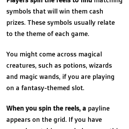
symbols that will win them cash
prizes. These symbols usually relate
to the theme of each game.
You might come across magical
creatures, such as potions, wizards
and magic wands, if you are playing
on a fantasy-themed slot.
When you spin the reels, a
payline
appears on the grid. If you have