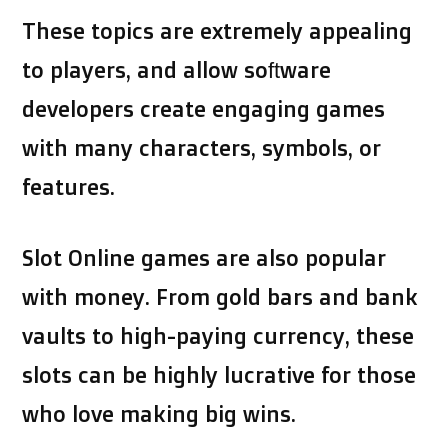
These topics are extremely appealing
to players, and allow software
developers create engaging games
with many characters, symbols, or
features.
Slot Online games are also popular
with money. From gold bars and bank
vaults to high-paying currency, these
slots can be highly lucrative for those
who love making big wins.