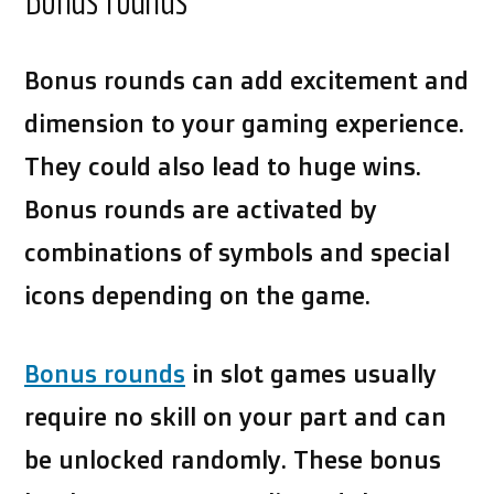
Bonus rounds can add excitement and
dimension to your gaming experience.
They could also lead to huge wins.
Bonus rounds are activated by
combinations of symbols and special
icons depending on the game.
Bonus rounds
in slot games usually
require no skill on your part and can
be unlocked randomly. These bonus