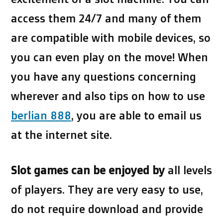
access them 24/7 and many of them
are compatible with mobile devices, so
you can even play on the move! When
you have any questions concerning
wherever and also tips on how to use
berlian 888
, you are able to email us
at the internet site.
Slot games can be enjoyed by
all levels
of players. They are very easy to use,
do not require download and provide