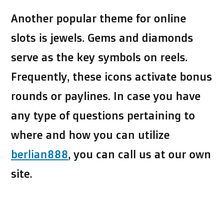
Another popular theme for online
slots is jewels. Gems and diamonds
serve as the key symbols on reels.
Frequently, these icons activate bonus
rounds or paylines. In case you have
any type of questions pertaining to
where and how you can utilize
berlian888
, you can call us at our own
site.