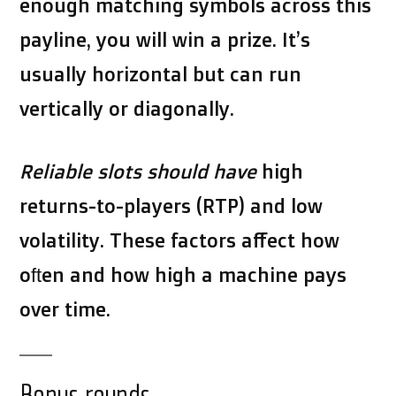
enough matching symbols across this
payline, you will win a prize. It’s
usually horizontal but can run
vertically or diagonally.
Reliable slots should have
high
returns-to-players (RTP) and low
volatility. These factors affect how
often and how high a machine pays
over time.
Bonus rounds