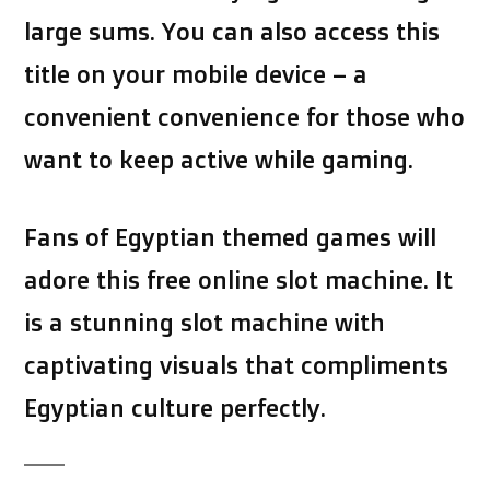
large sums. You can also access this
title on your mobile device – a
convenient convenience for those who
want to keep active while gaming.
Fans of Egyptian themed games will
adore this free online slot machine. It
is a stunning slot machine with
captivating visuals that compliments
Egyptian culture perfectly.