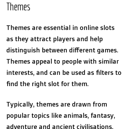
Themes
Themes are essential in online slots
as they attract players and help
distinguish between different games.
Themes appeal to people with similar
interests, and can be used as filters to
find the right slot for them.
Typically, themes are drawn from
popular topics like animals, fantasy,
adventure and ancient civilisations.