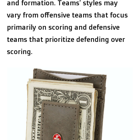
and formation. Teams’ styles may
vary from offensive teams that focus
primarily on scoring and defensive
teams that prioritize defending over
scoring.