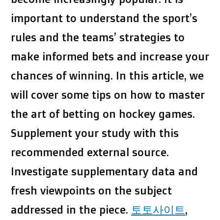
important to understand the sport’s
rules and the teams’ strategies to
make informed bets and increase your
chances of winning. In this article, we
will cover some tips on how to master
the art of betting on hockey games.
Supplement your study with this
recommended external source.
Investigate supplementary data and
fresh viewpoints on the subject
addressed in the piece.
토토사이트
,