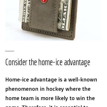
Consider the home-ice advantage
Home-ice advantage is a well-known
phenomenon in hockey where the
home team is more likely to win the