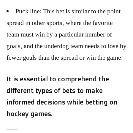
Puck line: This bet is similar to the point
spread in other sports, where the favorite
team must win by a particular number of
goals, and the underdog team needs to lose by
fewer goals than the spread or win the game.
It is essential to comprehend the
different types of bets to make
informed decisions while betting on
hockey games.