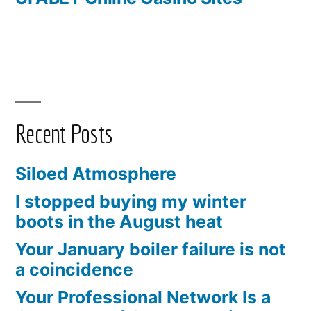
Recent Posts
Siloed Atmosphere
I stopped buying my winter
boots in the August heat
Your January boiler failure is not
a coincidence
Your Professional Network Is a