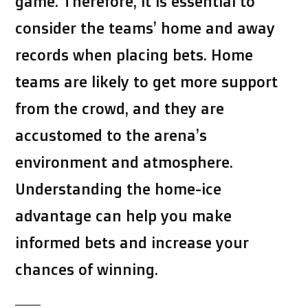
game. Therefore, it is essential to
consider the teams’ home and away
records when placing bets. Home
teams are likely to get more support
from the crowd, and they are
accustomed to the arena’s
environment and atmosphere.
Understanding the home-ice
advantage can help you make
informed bets and increase your
chances of winning.