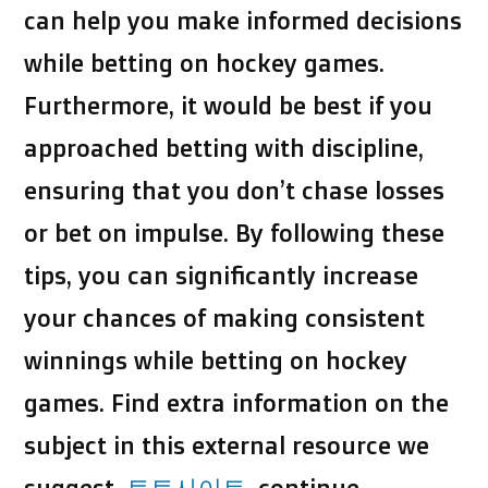
can help you make informed decisions
while betting on hockey games.
Furthermore, it would be best if you
approached betting with discipline,
ensuring that you don’t chase losses
or bet on impulse. By following these
tips, you can significantly increase
your chances of making consistent
winnings while betting on hockey
games. Find extra information on the
subject in this external resource we
suggest.
토토사이트
, continue