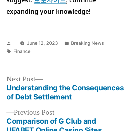
expanding your knowledge!
Posted
Posted
June 12, 2023
Breaking News
by
Tags:
in
Finance
Next
Next Post
post:
Understanding the Consequences
Post
of Debt Settlement
navigation
Previous
Previous Post
post:
Comparison of G Club and
UFABET Online Casino Sites