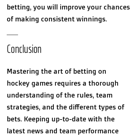
betting, you will improve your chances
of making consistent winnings.
Conclusion
Mastering the art of betting on
hockey games requires a thorough
understanding of the rules, team
strategies, and the different types of
bets. Keeping up-to-date with the
latest news and team performance