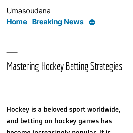
Skip
Umasoudana
to
Home
Breaking News
content
Mastering Hockey Betting Strategies
Hockey is a beloved sport worldwide,
and betting on hockey games has
become increasingly popular. It is