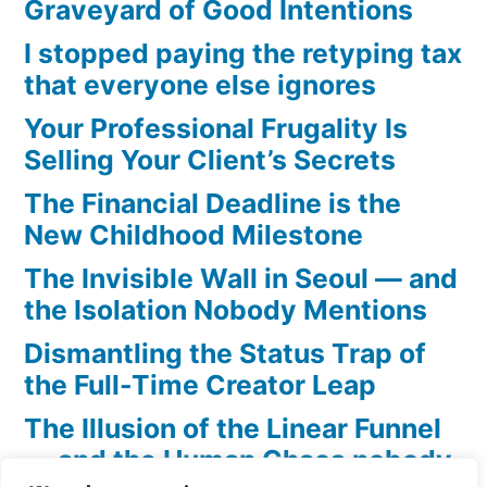
Graveyard of Good Intentions
I stopped paying the retyping tax
that everyone else ignores
Your Professional Frugality Is
Selling Your Client’s Secrets
The Financial Deadline is the
New Childhood Milestone
The Invisible Wall in Seoul — and
the Isolation Nobody Mentions
Dismantling the Status Trap of
the Full-Time Creator Leap
The Illusion of the Linear Funnel
— and the Human Chaos nobody