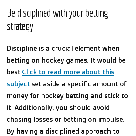
Be disciplined with your betting
strategy
Discipline is a crucial element when
betting on hockey games. It would be
best
Click to read more about this
subject
set aside a specific amount of
money for hockey betting and stick to
it. Additionally, you should avoid
chasing losses or betting on impulse.
By having a disciplined approach to