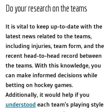
Do your research on the teams
It is vital to keep up-to-date with the
latest news related to the teams,
including injuries, team form, and the
recent head-to-head record between
the teams. With this knowledge, you
can make informed decisions while
betting on hockey games.
Additionally, it would help if you
understood
each team’s playing style