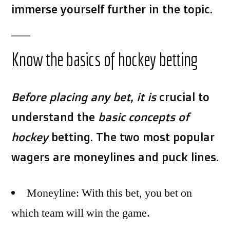
immerse yourself further in the topic.
Know the basics of hockey betting
Before placing any bet, it is
crucial to
understand the
basic concepts of
hockey
betting. The two most popular
wagers are moneylines and puck lines.
Moneyline: With this bet, you bet on
which team will win the game.