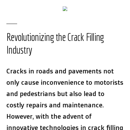
Revolutionizing the Crack Filling
Industry
Cracks in roads and pavements not
only cause inconvenience to motorists
and pedestrians but also lead to
costly repairs and maintenance.
However, with the advent of
innovative technologies in crack filling