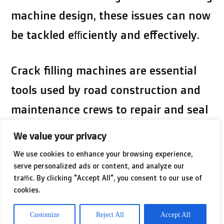
machine design, these issues can now
be tackled efficiently and effectively.
Crack filling machines are essential
tools used by road construction and
maintenance crews to repair and seal
cracks in asphalt and concrete
We value your privacy
surfaces. These machines are
We use cookies to enhance your browsing experience,
designed to inject hot or cold asphalt
serve personalized ads or content, and analyze our
traffic. By clicking "Accept All", you consent to our use of
emulsion into the cracks, creating a
cookies.
seal that prevents water from seeping
Customize
Reject All
Accept All