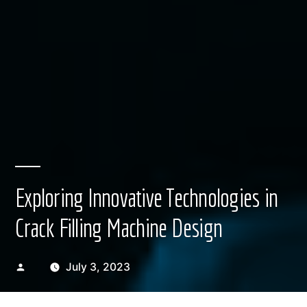
Exploring Innovative Technologies in
Crack Filling Machine Design
Posted
July 3, 2023
by