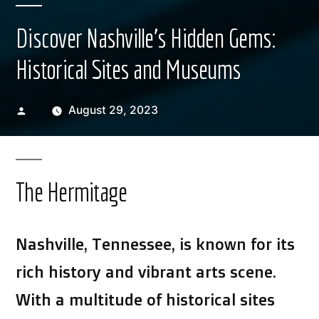
Discover Nashville’s Hidden Gems:
Historical Sites and Museums
Posted
August 29, 2023
by
The Hermitage
Nashville, Tennessee, is known for its
rich history and vibrant arts scene.
With a multitude of historical sites