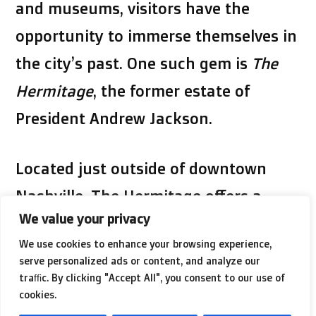
and museums, visitors have the
opportunity to immerse themselves in
the city’s past. One such gem is
The
Hermitage
, the former estate of
President Andrew Jackson.
Located just outside of downtown
Nashville, The Hermitage offers a
We value your privacy
glimpse into the life of one of
We use cookies to enhance your browsing experience,
America’s most influential leaders.
serve personalized ads or content, and analyze our
Visitors can explore the mansion
traffic. By clicking "Accept All", you consent to our use of
cookies.
where Jackson and his family lived,