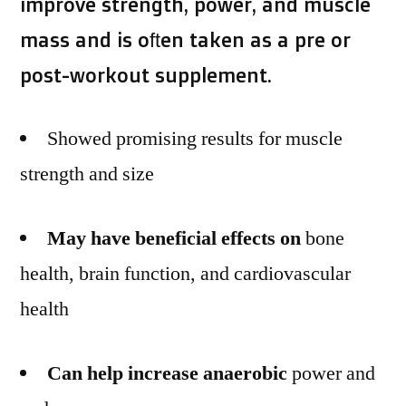
improve strength, power, and muscle
mass and is often taken as a pre or
post-workout supplement.
Showed promising results for muscle
strength and size
May have beneficial effects on
bone
health, brain function, and cardiovascular
health
Can help increase anaerobic
power and