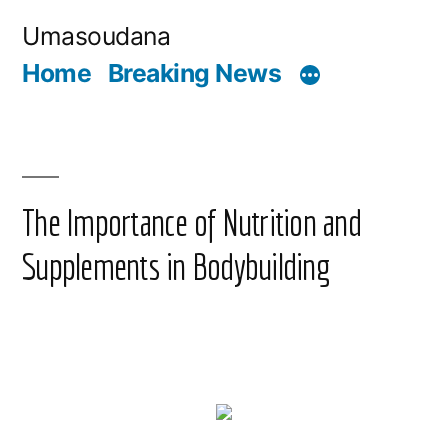
Skip
Umasoudana
to
Home
Breaking News
content
The Importance of Nutrition and
Supplements in Bodybuilding