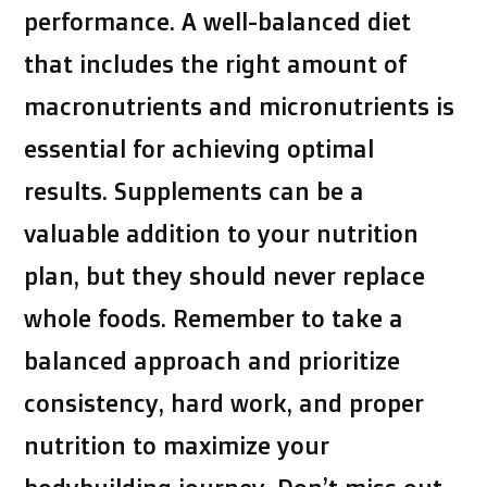
performance. A well-balanced diet
that includes the right amount of
macronutrients and micronutrients is
essential for achieving optimal
results. Supplements can be a
valuable addition to your nutrition
plan, but they should never replace
whole foods. Remember to take a
balanced approach and prioritize
consistency, hard work, and proper
nutrition to maximize your