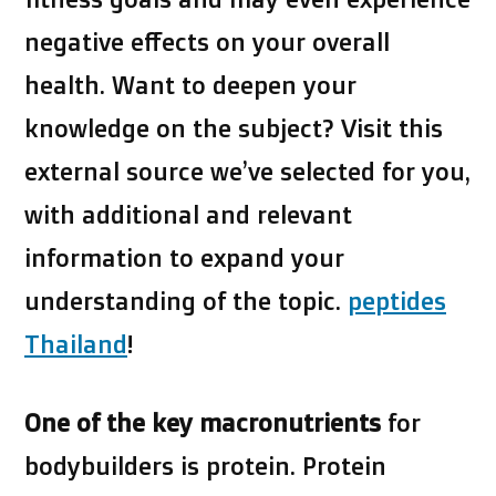
negative effects on your overall
health. Want to deepen your
knowledge on the subject? Visit this
external source we’ve selected for you,
with additional and relevant
information to expand your
understanding of the topic.
peptides
Thailand
!
One of the key macronutrients
for
bodybuilders is protein
. Protein