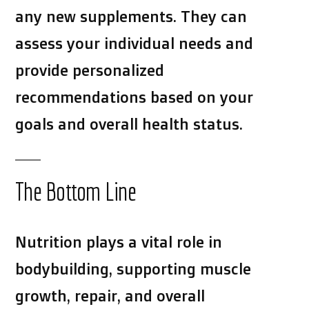
any new supplements. They can
assess your individual needs and
provide personalized
recommendations based on your
goals and overall health status.
The Bottom Line
Nutrition plays a vital role in
bodybuilding, supporting muscle
growth, repair, and overall