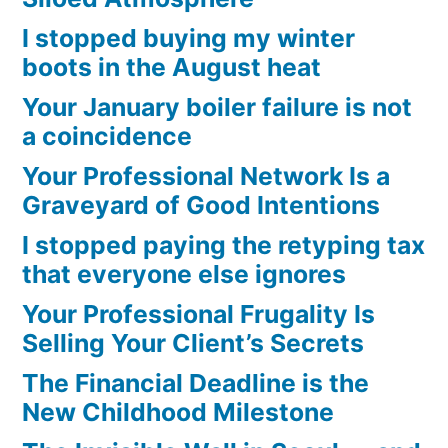
I stopped buying my winter
boots in the August heat
Your January boiler failure is not
a coincidence
Your Professional Network Is a
Graveyard of Good Intentions
I stopped paying the retyping tax
that everyone else ignores
Your Professional Frugality Is
Selling Your Client’s Secrets
The Financial Deadline is the
New Childhood Milestone