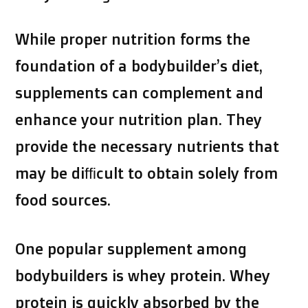
While proper nutrition forms the
foundation of a bodybuilder’s diet,
supplements can complement and
enhance your nutrition plan. They
provide the necessary nutrients that
may be difficult to obtain solely from
food sources.
One popular supplement among
bodybuilders is whey protein. Whey
protein is quickly absorbed by the