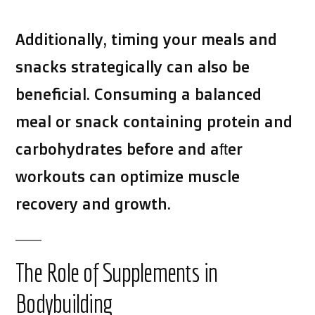
Additionally, timing your meals and
snacks strategically can also be
beneficial. Consuming a balanced
meal or snack containing protein and
carbohydrates before and after
workouts can optimize muscle
recovery and growth.
The Role of Supplements in
Bodybuilding