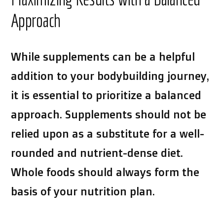
Approach
While supplements can be a helpful
addition to your bodybuilding journey,
it is essential to prioritize a balanced
approach. Supplements should not be
relied upon as a substitute for a well-
rounded and nutrient-dense diet.
Whole foods should always form the
basis of your nutrition plan.