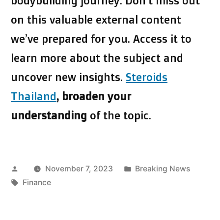
bodybuilding journey. Don’t miss out
on this valuable external content
we’ve prepared for you. Access it to
learn more about the subject and
uncover new insights.
Steroids
Thailand
, broaden your
understanding
of the topic.
Posted
Posted
November 7, 2023
Breaking News
by
Tags:
in
Finance