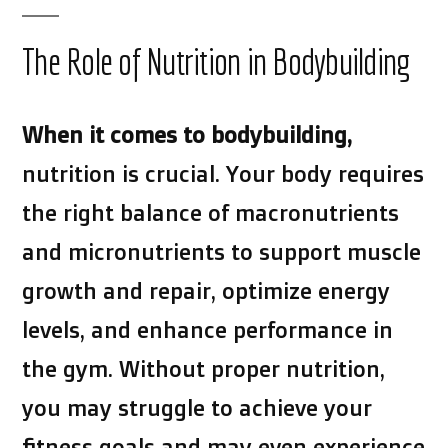
The Role of Nutrition in Bodybuilding
When it comes to bodybuilding,
nutrition is crucial. Your body requires
the right balance of macronutrients
and micronutrients to support muscle
growth and repair, optimize energy
levels, and enhance performance in
the gym. Without proper nutrition,
you may struggle to achieve your
fitness goals and may even experience