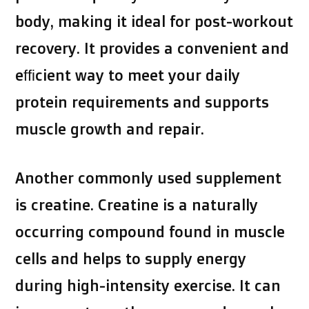
body, making it ideal for post-workout
recovery. It provides a convenient and
efficient way to meet your daily
protein requirements and supports
muscle growth and repair.
Another commonly used supplement
is creatine. Creatine is a naturally
occurring compound found in muscle
cells and helps to supply energy
during high-intensity exercise. It can