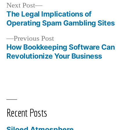
Next
Next Post
post:
The Legal Implications of
Post
Operating Spam Gambling Sites
navigation
Previous
Previous Post
post:
How Bookkeeping Software Can
Revolutionize Your Business
Recent Posts
Siloed Atmosphere