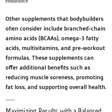
endurance
Other supplements that bodybuilders
often consider include branched-chain
amino acids (BCAAs), omega-3 fatty
acids, multivitamins, and pre-workout
formulas. These supplements can
offer additional benefits such as
reducing muscle soreness, promoting
fat loss, and supporting overall health.
Maximizing Results with a Balanced