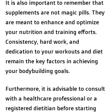
It is also important to remember that
supplements are not magic pills. They
are meant to enhance and optimize
your nutrition and training efforts.
Consistency, hard work, and
dedication to your workouts and diet
remain the key factors in achieving
your bodybuilding goals.
Furthermore, it is advisable to consult
with a healthcare professional or a
registered dietitian before starting