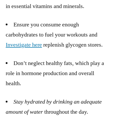
in essential vitamins and minerals.
Ensure you consume enough
carbohydrates to fuel your workouts and
Investigate here
replenish glycogen stores.
Don’t neglect healthy fats, which play a
role in hormone production and overall
health.
Stay hydrated by drinking an
adequate
amount of water
throughout the day.