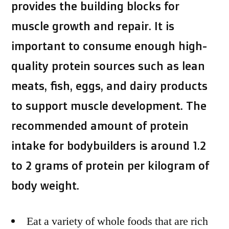
provides the building blocks for
muscle growth and repair. It is
important to consume enough high-
quality protein sources such as lean
meats, fish, eggs, and dairy products
to support muscle development. The
recommended amount of protein
intake for bodybuilders is around 1.2
to 2 grams of protein per kilogram of
body weight.
Eat a variety of whole foods that are rich