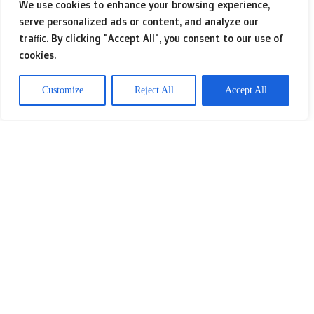
companies can streamline their
We use cookies to enhance your browsing experience,
serve personalized ads or content, and analyze our
operations, improve efficiency, and
traffic. By clicking "Accept All", you consent to our use of
enhance productivity. This customized
cookies.
approach allows businesses to stand
Customize
Reject All
Accept All
out from their competitors by offering
unique functionalities and features
that address their individual
challenges and opportunities. For a
more complete learning experience,
we recommend visiting
Bespoke HRM
Software
.
You’ll uncover more
pertinent
details related to the topic