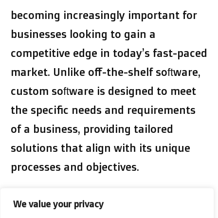
becoming increasingly important for
businesses looking to gain a
competitive edge in today’s fast-paced
market. Unlike off-the-shelf software,
custom software is designed to meet
the specific needs and requirements
of a business, providing tailored
solutions that align with its unique
processes and objectives.
By investing in custom
software,
We value your privacy