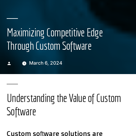
Maximizing Competitive Edge
Through Custom Software
Posted
March 6, 2024
by
Understanding the Value of Custom
Software
Custom software solutions are