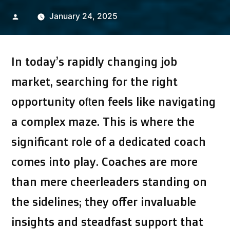
Posted
January 24, 2025
by
In today’s rapidly changing job
market, searching for the right
opportunity often feels like navigating
a complex maze. This is where the
significant role of a dedicated coach
comes into play. Coaches are more
than mere cheerleaders standing on
the sidelines; they offer invaluable
insights and steadfast support that