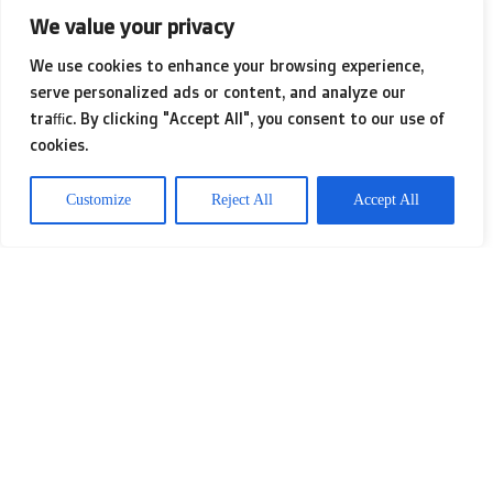
We value your privacy
environment where job seekers feel
We use cookies to enhance your browsing experience,
safe to explore their dreams and
serve personalized ads or content, and analyze our
traffic. By clicking "Accept All", you consent to our use of
insecurities. A skilled coach doesn’t
cookies.
just dispense advice; they guide
Customize
Reject All
Accept All
clients through the intricate maze of
self-discovery, helping unveil potential
that may have been overlooked.
Through encouragement and tailored
strategies, they empower candidates
to embrace their unique qualities and
choose paths that resonate deeply