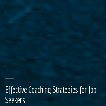
Effective Coaching Strategies for Job
Seekers