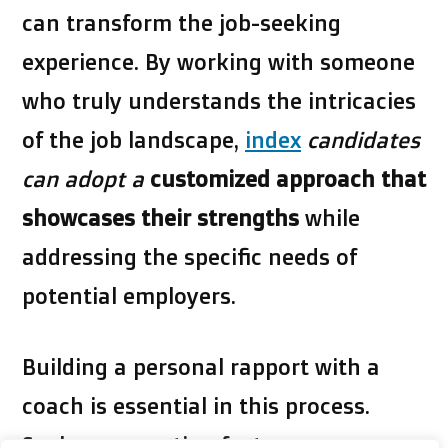
can transform the job-seeking
experience. By working with someone
who truly understands the intricacies
of the job landscape,
index
candidates
can adopt a
customized approach that
showcases their strengths
while
addressing the specific needs of
potential employers.
Building a personal rapport with a
coach is essential in this process.
Such a connection fosters an