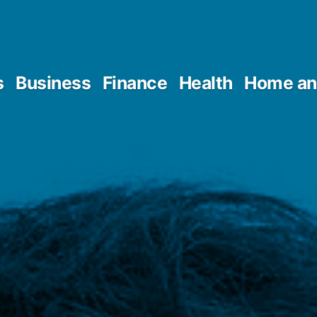
s
Business
Finance
Health
Home an