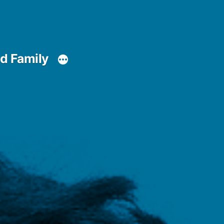
d Family