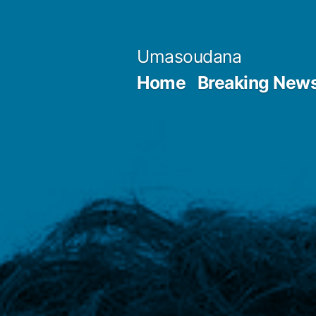
Skip
to
Umasoudana
content
Home
Breaking New