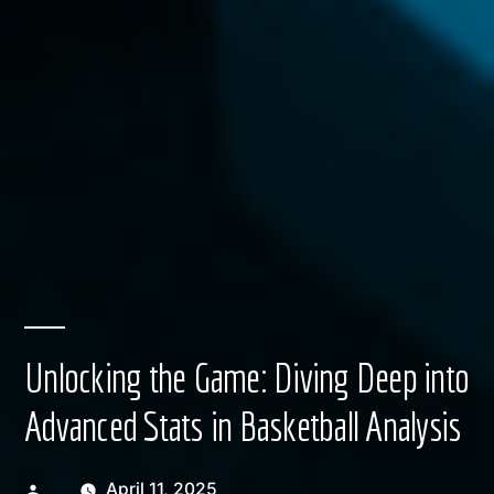
Unlocking the Game: Diving Deep into
Advanced Stats in Basketball Analysis
Posted
April 11, 2025