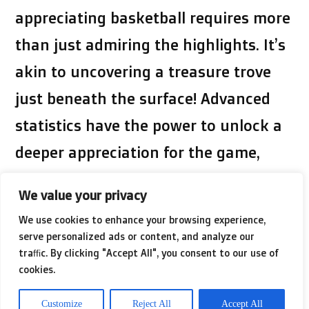
appreciating basketball requires more
than just admiring the highlights. It’s
akin to uncovering a treasure trove
just beneath the surface! Advanced
statistics have the power to unlock a
deeper appreciation for the game,
transforming us from casual fans into
We value your privacy
savvy aficionados. Enhance your
We use cookies to enhance your browsing experience,
understanding of the topic by visiting
serve personalized ads or content, and analyze our
traffic. By clicking "Accept All", you consent to our use of
this external resource we’ve selected
cookies.
for you. Discover new details and
Customize
Reject All
Accept All