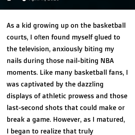
by
As a kid growing up on the basketball
courts, I often found myself glued to
the television, anxiously biting my
nails during those nail-biting NBA
moments. Like many basketball fans, I
was captivated by the dazzling
displays of athletic prowess and those
last-second shots that could make or
break a game. However, as I matured,
I began to realize that truly