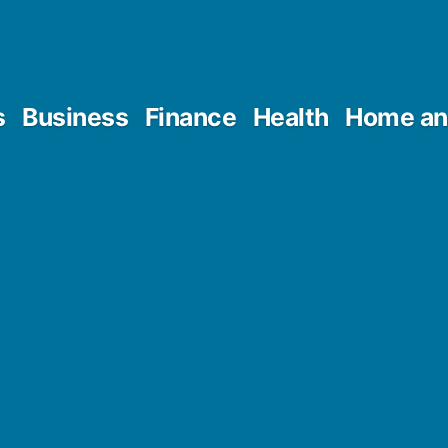
s
Business
Finance
Health
Home an