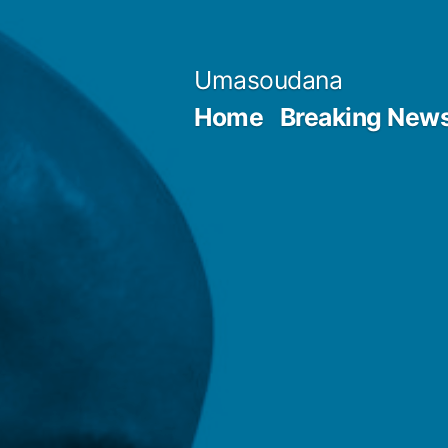
Skip
to
Umasoudana
content
Home
Breaking New