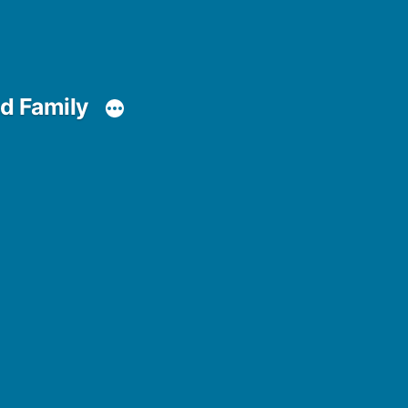
d Family