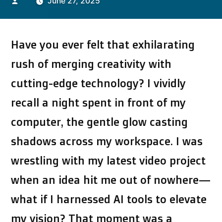
Posted
June 27, 2025
by
Have you ever felt that exhilarating
rush of merging creativity with
cutting-edge technology? I vividly
recall a night spent in front of my
computer, the gentle glow casting
shadows across my workspace. I was
wrestling with my latest video project
when an idea hit me out of nowhere—
what if I harnessed AI tools to elevate
my vision? That moment was a