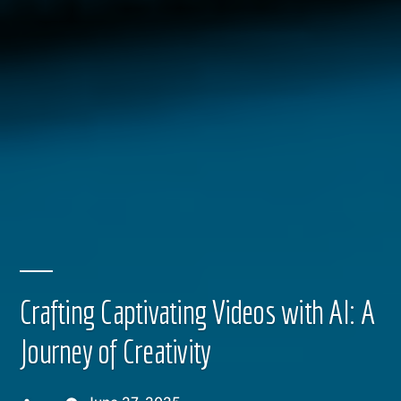
Crafting Captivating Videos with AI: A
Journey of Creativity