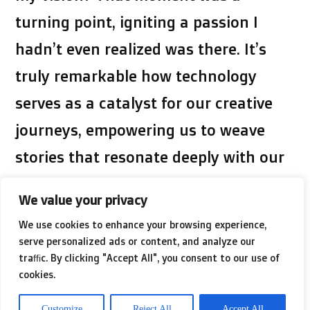
turning point, igniting a passion I
hadn’t even realized was there. It’s
truly remarkable how technology
serves as a catalyst for our creative
journeys, empowering us to weave
stories that resonate deeply with our
audience.
We value your privacy
We use cookies to enhance your browsing experience,
serve personalized ads or content, and analyze our
Diving into AI Video Editing Tools
traffic. By clicking "Accept All", you consent to our use of
cookies.
Discovering AI video editing tools felt
Customize
Reject All
Accept All