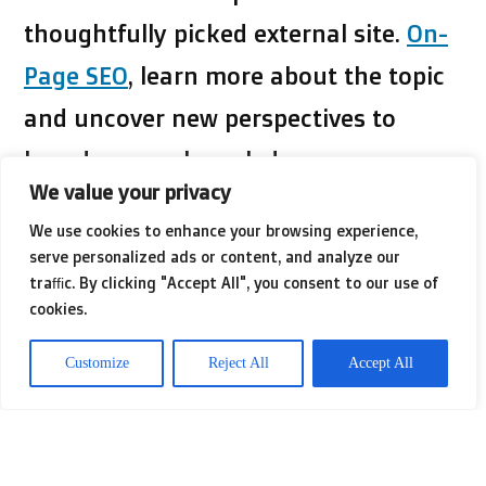
thoughtfully picked external site.
On-
Page SEO
, learn more about the topic
and uncover new perspectives to
broaden your knowledge.
We value your privacy
We use cookies to enhance your browsing experience,
This change compels businesses to
serve personalized ads or content, and analyze our
reevaluate their keyword strategies.
traffic. By clicking "Accept All", you consent to our use of
cookies.
With the rise of voice search and AI-
powered tools, optimizing content for
Customize
Reject All
Accept All
natural language use has become
vital. Engaging formats, such as