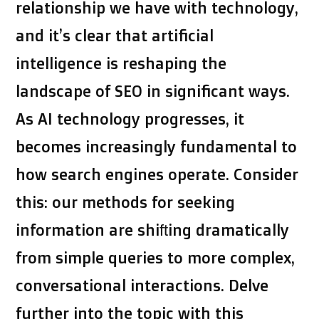
relationship we have with technology,
and it’s clear that artificial
intelligence is reshaping the
landscape of SEO in significant ways.
As AI technology progresses, it
becomes increasingly fundamental to
how search engines operate. Consider
this: our methods for seeking
information are shifting dramatically
from simple queries to more complex,
conversational interactions. Delve
further into the topic with this