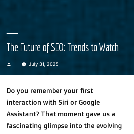
The Future of SEO: Trends to Watch
Posted
July 31, 2025
by
Do you remember your first
interaction with Siri or Google
Assistant? That moment gave us a
fascinating glimpse into the evolving