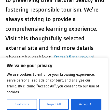
fostering responsible tourism. We’re
always striving to provide a
comprehensive learning experience.
Visit this thoughtfully selected
external site and find more details
about the subject,
Otsy View more
!
We value your privacy
Dive into research to find those
We use cookies to enhance your browsing experience,
serve personalized ads or content, and analyze our
special places that have earned eco-
traffic. By clicking "Accept All", you consent to our use of
cookies.
certifications or accolades for their
environmental stewardship. By
Customize
Reject All
Accept All