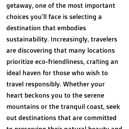
getaway, one of the most important
choices you’ll face is selecting a
destination that embodies
sustainability. Increasingly, travelers
are discovering that many locations
prioritize eco-friendliness, crafting an
ideal haven for those who wish to
travel responsibly. Whether your
heart beckons you to the serene
mountains or the tranquil coast, seek
out destinations that are committed
to preserving their natural beauty and