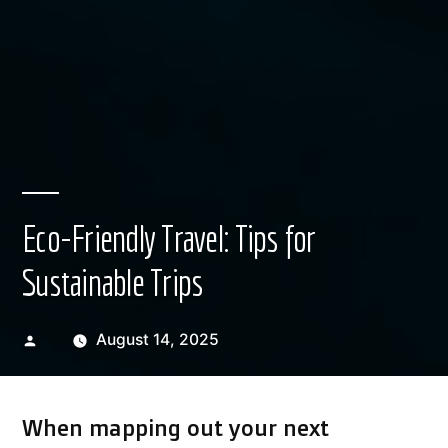
Eco-Friendly Travel: Tips for
Sustainable Trips
Posted
August 14, 2025
by
When mapping out your next