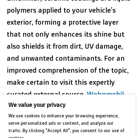
polymers applied to your vehicle’s
exterior, forming a protective layer
that not only enhances its shine but
also shields it from dirt, UV damage,
and unwanted contaminants. For an
improved comprehension of the topic,
make certain to visit this expertly
curated external source.
Wohnmobil
We value your privacy
Keramikversiegelung
, it’s filled with
We use cookies to enhance your browsing experience,
worthwhile details to enhance your
serve personalized ads or content, and analyze our
reading experience.
traffic. By clicking "Accept All", you consent to our use of
cookies.