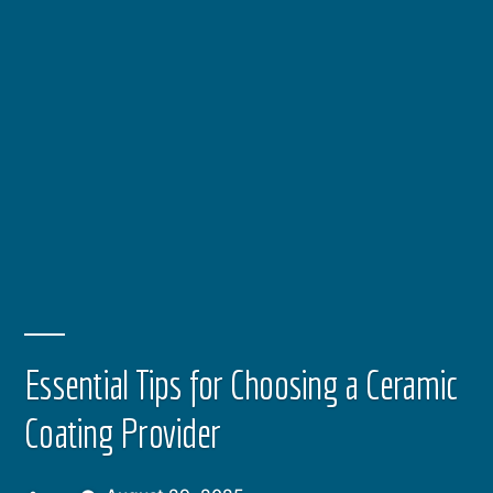
Essential Tips for Choosing a Ceramic
Coating Provider