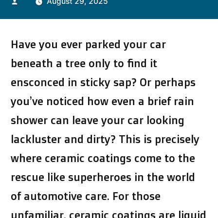
Posted
August 29, 2025
by
Have you ever parked your car
beneath a tree only to find it
ensconced in sticky sap? Or perhaps
you’ve noticed how even a brief rain
shower can leave your car looking
lackluster and dirty? This is precisely
where ceramic coatings come to the
rescue like superheroes in the world
of automotive care. For those
unfamiliar, ceramic coatings are liquid