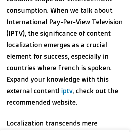
consumption. When we talk about
International Pay-Per-View Television
(IPTV), the significance of content
localization emerges as a crucial
element for success, especially in
countries where French is spoken.
Expand your knowledge with this
external content!
iptv
, check out the
recommended website.
Localization transcends mere