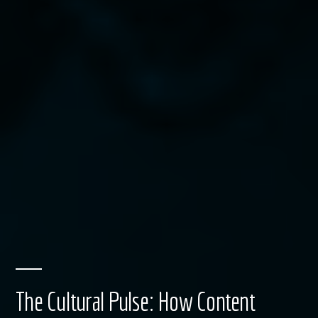
The Cultural Pulse: How Content