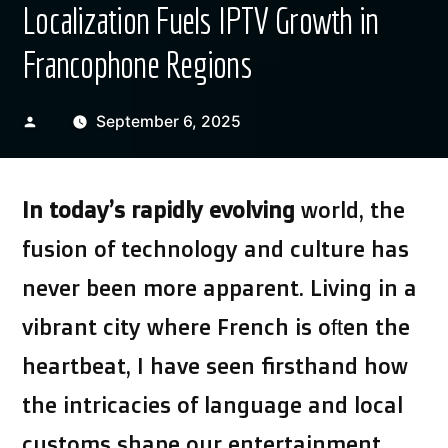
Localization Fuels IPTV Growth in
Francophone Regions
Posted
September 6, 2025
by
In today’s rapidly evolving
world, the
fusion of technology and culture has
never been more apparent. Living in a
vibrant city where French is often the
heartbeat, I have seen firsthand how
the intricacies of language and local
customs shape our entertainment