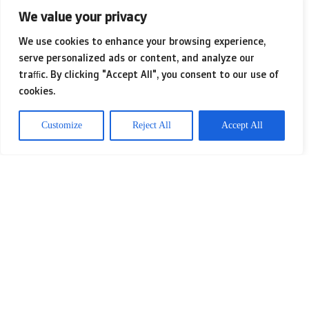
translation; it involves immersing
We value your privacy
content within the cultural contexts
We use cookies to enhance your browsing experience,
that resonate with residents. Having
serve personalized ads or content, and analyze our
traffic. By clicking "Accept All", you consent to our use of
navigated
simply click the up coming
cookies.
website
diverse waters of various
Customize
Reject All
Accept All
content formats, I’ve come to
understand that creating tailored
experiences fosters genuine
engagement and loyalty. It’s like
relishing a dish crafted from
local
produce
instead of one flown in from
overseas—only one feels familiar and