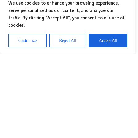
We use cookies to enhance your browsing experience,
serve personalized ads or content, and analyze our
One of the most exciting aspects of
traffic. By clicking "Accept All", you consent to our use of
cookies.
IPTV is the incredible range of options
available. Whether you’re into Swiss
Customize
Reject All
Accept All
shows or international hits, there’s
always something to suit your taste.
With services designed to cater to
different preferences, it feels like I
have the entire world of
entertainment right in my living room.
Eager to learn more about the topic?
iptv france
, we recommend it to