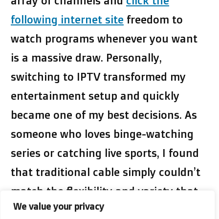
array of channels and
click the
following internet site
freedom to
watch programs whenever you want
is a massive draw. Personally,
switching to IPTV transformed my
entertainment setup and quickly
became one of my best decisions. As
someone who loves binge-watching
series or catching live sports, I found
that traditional cable simply couldn’t
match the flexibility and variety that
We value your privacy
IPTV offers.