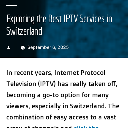
Exploring the Best IPTV Services in
Switzerland
Posted
September 6, 2025
by
In recent years, Internet Protocol
Television (IPTV) has really taken off,
becoming a go-to option for many
viewers, especially in Switzerland. The
combination of easy access to a vast