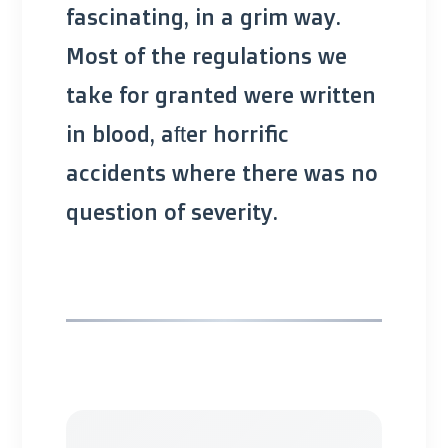
fascinating, in a grim way.
Most of the regulations we
take for granted were written
in blood, after horrific
accidents where there was no
question of severity.