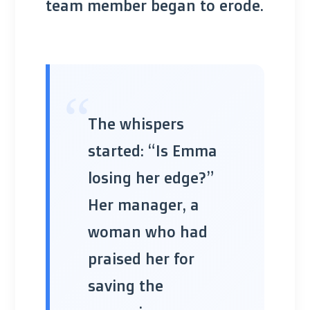
team member began to erode.
“
The whispers
started: “Is Emma
losing her edge?”
Her manager, a
woman who had
praised her for
saving the