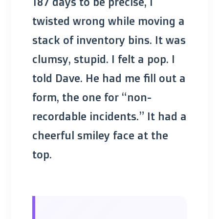
187 days to be precise, I
twisted wrong while moving a
stack of inventory bins. It was
clumsy, stupid. I felt a pop. I
told Dave. He had me fill out a
form, the one for “non-
recordable incidents.” It had a
cheerful smiley face at the
top.