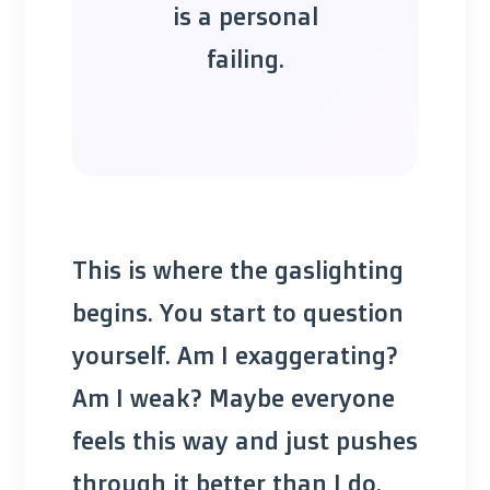
is a personal
failing.
This is where the gaslighting
begins. You start to question
yourself. Am I exaggerating?
Am I weak? Maybe everyone
feels this way and just pushes
through it better than I do.