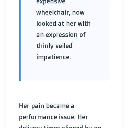
expensive
wheelchair, now
looked at her with
an expression of
thinly veiled
impatience.
Her pain became a
performance issue. Her
delivery times slipped by an