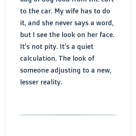
to the car. My wife has to do
it, and she never says a word,
but I see the look on her face.
It’s not pity. It’s a quiet
calculation. The look of
someone adjusting to a new,
lesser reality.