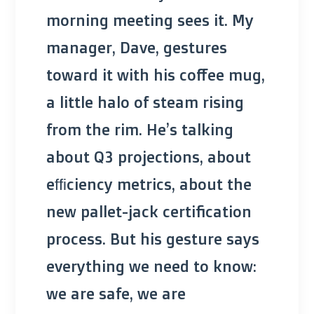
morning meeting sees it. My
manager, Dave, gestures
toward it with his coffee mug,
a little halo of steam rising
from the rim. He’s talking
about Q3 projections, about
efficiency metrics, about the
new pallet-jack certification
process. But his gesture says
everything we need to know:
we are safe, we are