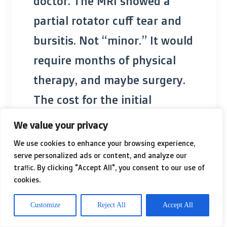
doctor. The MRI showed a
partial rotator cuff tear and
bursitis. Not “minor.” It would
require months of physical
therapy, and maybe surgery.
The cost for the initial
consultation and imaging
We value your privacy
alone was over $777, out of
We use cookies to enhance your browsing experience,
serve personalized ads or content, and analyze our
her own pocket. When she
traffic. By clicking "Accept All", you consent to our use of
presented this new
cookies.
information to her HR
Customize
Reject All
Accept All
department, the tone shifted.