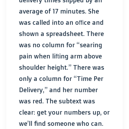
average of 17 minutes. She
was called into an office and
shown a spreadsheet. There
was no column for “searing
pain when lifting arm above
shoulder height.” There was
only a column for “Time Per
Delivery,” and her number
was red. The subtext was
clear: get your numbers up, or
we’ll find someone who can.