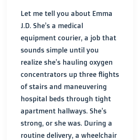
Let me tell you about Emma
J.D. She’s a medical
equipment courier, a job that
sounds simple until you
realize she’s hauling oxygen
concentrators up three flights
of stairs and maneuvering
hospital beds through tight
apartment hallways. She’s
strong, or she was. During a
routine delivery, a wheelchair