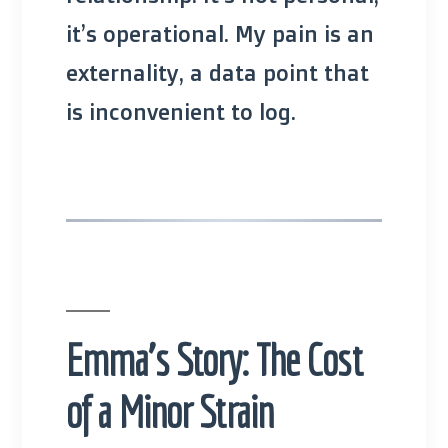
it’s operational. My pain is an
externality, a data point that
is inconvenient to log.
Emma’s Story: The Cost
of a Minor Strain