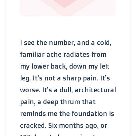
I see the number, and a cold,
familiar ache radiates from
my lower back, down my left
leg. It’s not a sharp pain. It’s
worse. It’s a dull, architectural
pain, a deep thrum that
reminds me the foundation is
cracked. Six months ago, or