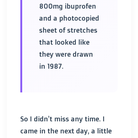
800mg ibuprofen
and a photocopied
sheet of stretches
that looked like
they were drawn
in 1987.
So I didn’t miss any time. I
came in the next day, a little