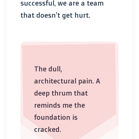
successful, we are a team
that doesn’t get hurt.
The dull,
architectural pain. A
deep thrum that
reminds me the
foundation is
cracked.