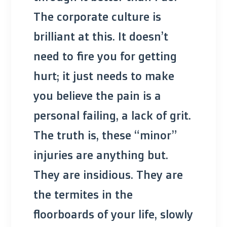
The corporate culture is
brilliant at this. It doesn’t
need to fire you for getting
hurt; it just needs to make
you believe the pain is a
personal failing, a lack of grit.
The truth is, these “minor”
injuries are anything but.
They are insidious. They are
the termites in the
floorboards of your life, slowly