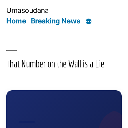
Skip
Umasoudana
to
Home
Breaking News
content
That Number on the Wall is a Lie