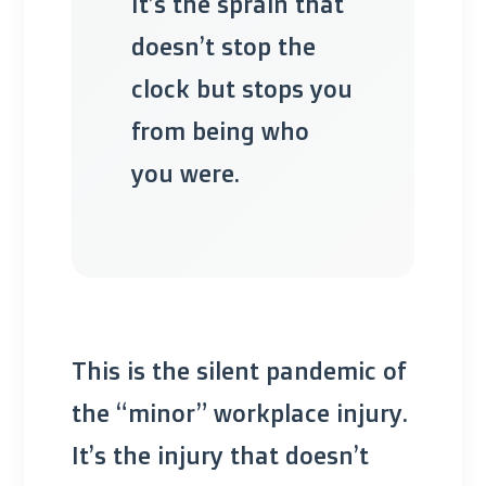
It’s the sprain that
doesn’t stop the
clock but stops you
from being who
you were.
This is the silent pandemic of
the “minor” workplace injury.
It’s the injury that doesn’t