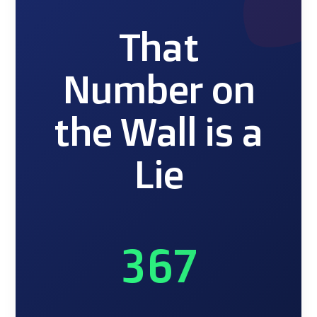
That
Number on
the Wall is a
Lie
367