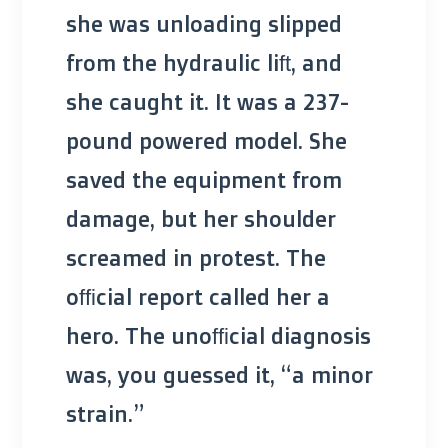
she was unloading slipped
from the hydraulic lift, and
she caught it. It was a 237-
pound powered model. She
saved the equipment from
damage, but her shoulder
screamed in protest. The
official report called her a
hero. The unofficial diagnosis
was, you guessed it, “a minor
strain.”