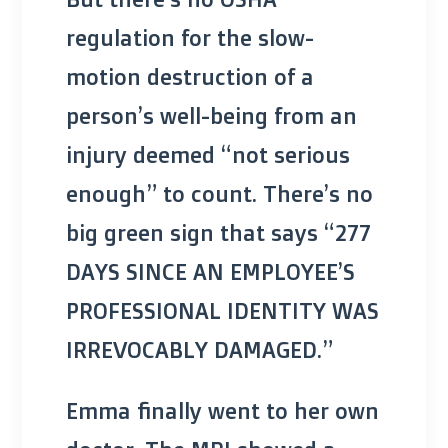
regulation for the slow-
motion destruction of a
person’s well-being from an
injury deemed “not serious
enough” to count. There’s no
big green sign that says “277
DAYS SINCE AN EMPLOYEE’S
PROFESSIONAL IDENTITY WAS
IRREVOCABLY DAMAGED.”
Emma finally went to her own