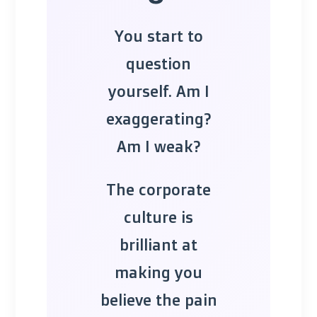
You start to
question
yourself. Am I
exaggerating?
Am I weak?
The corporate
culture is
brilliant at
making you
believe the pain