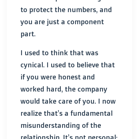
to protect the numbers, and
you are just a component
part.
I used to think that was
cynical. I used to believe that
if you were honest and
worked hard, the company
would take care of you. I now
realize that’s a fundamental
misunderstanding of the
relationship. It’s not personal;