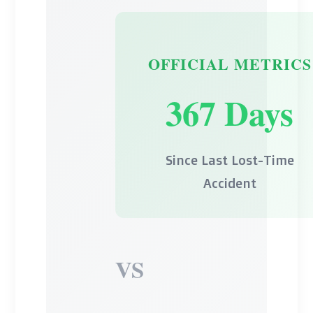
OFFICIAL METRICS
367 Days
Since Last Lost-Time
Accident
VS