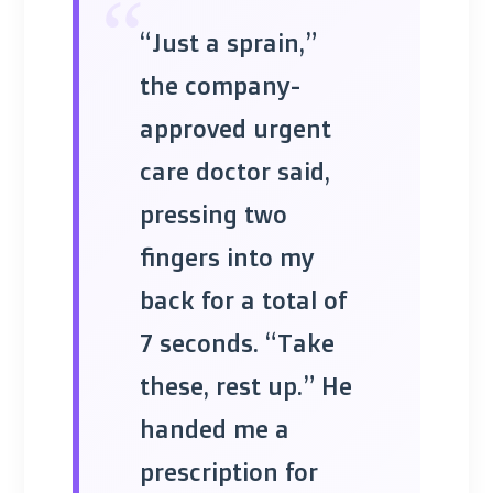
“
“Just a sprain,”
the company-
approved urgent
care doctor said,
pressing two
fingers into my
back for a total of
7 seconds. “Take
these, rest up.” He
handed me a
prescription for