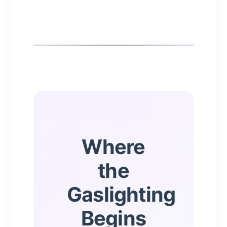
Where
the
Gaslighting
Begins