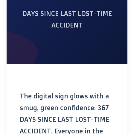
DAYS SINCE LAST LOST-TIME
ACCIDENT
The digital sign glows with a
smug, green confidence: 367
DAYS SINCE LAST LOST-TIME
ACCIDENT. Everyone in the