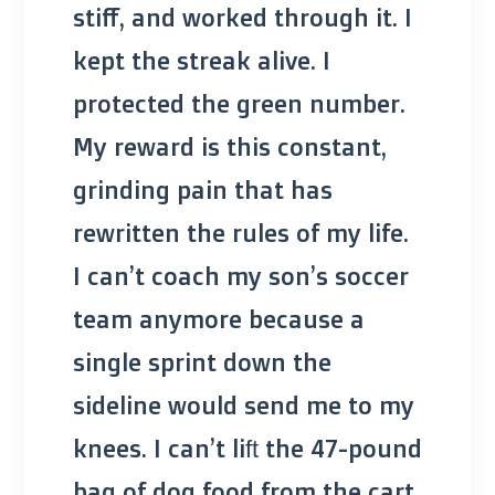
stiff, and worked through it. I
kept the streak alive. I
protected the green number.
My reward is this constant,
grinding pain that has
rewritten the rules of my life.
I can’t coach my son’s soccer
team anymore because a
single sprint down the
sideline would send me to my
knees. I can’t lift the 47-pound
bag of dog food from the cart