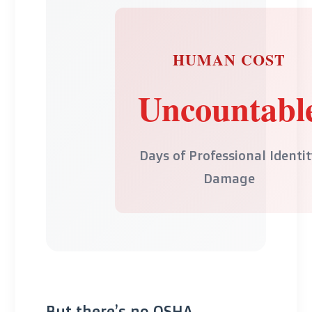
HUMAN COST
Uncountabl
Days of Professional Identi
Damage
But there’s no OSHA