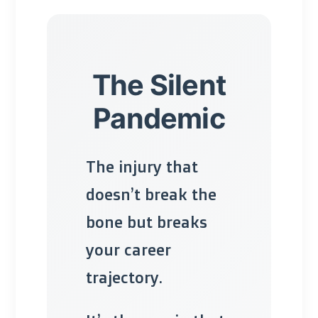
The Silent
Pandemic
The injury that
doesn’t break the
bone but breaks
your career
trajectory.