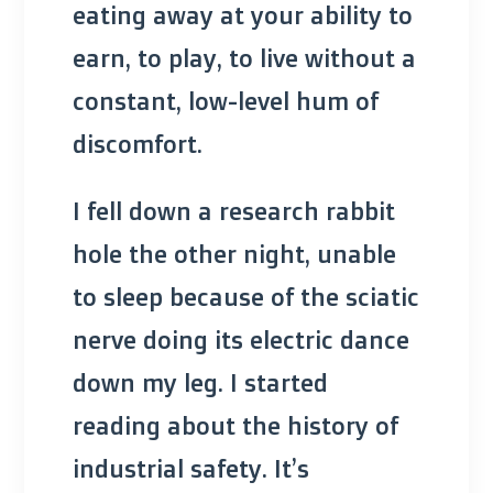
eating away at your ability to
earn, to play, to live without a
constant, low-level hum of
discomfort.
I fell down a research rabbit
hole the other night, unable
to sleep because of the sciatic
nerve doing its electric dance
down my leg. I started
reading about the history of
industrial safety. It’s