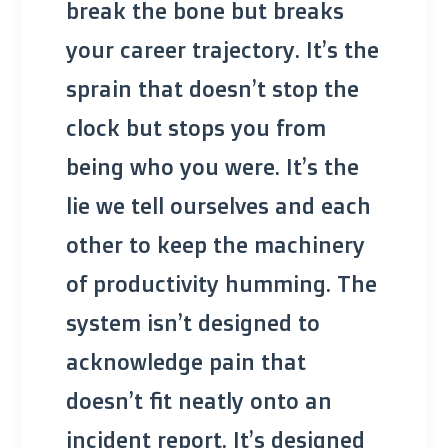
break the bone but breaks
your career trajectory. It’s the
sprain that doesn’t stop the
clock but stops you from
being who you were. It’s the
lie we tell ourselves and each
other to keep the machinery
of productivity humming. The
system isn’t designed to
acknowledge pain that
doesn’t fit neatly onto an
incident report. It’s designed