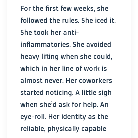
For the first few weeks, she
followed the rules. She iced it.
She took her anti-
inflammatories. She avoided
heavy lifting when she could,
which in her line of work is
almost never. Her coworkers
started noticing. A little sigh
when she’d ask for help. An
eye-roll. Her identity as the
reliable, physically capable