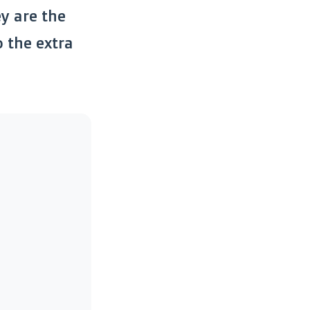
ey are the
 the extra