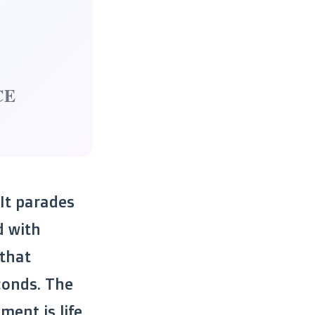
CE
 It parades
d with
 that
conds. The
ent is life,