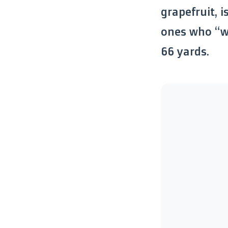
grapefruit, i
ones who “wa
66 yards.