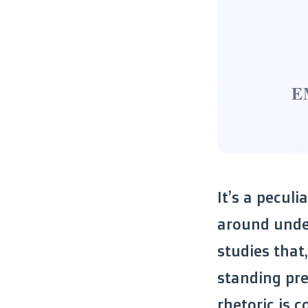
E
It’s a peculi
around under
studies that
standing pre
rhetoric is 