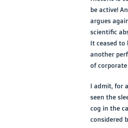
be active! A
argues agai
scientific a
It ceased to
another perf
of corporate 
I admit, for 
seen the sle
cog in the ca
considered b