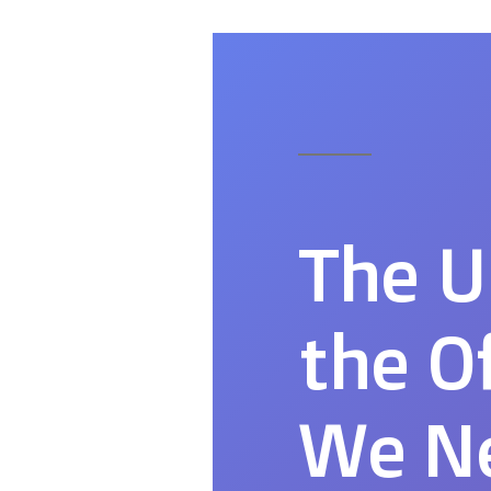
The U
the O
We Ne