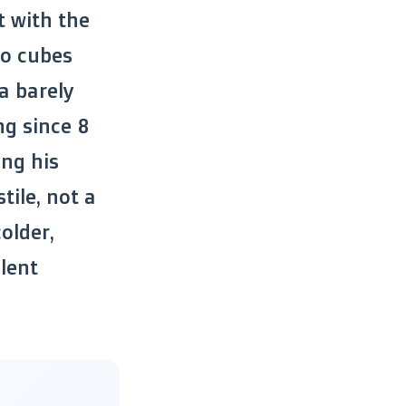
t with the
wo cubes
a barely
ng since 8
ing his
tile, not a
older,
lent