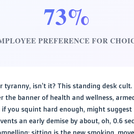
73%
MPLOYEE PREFERENCE FOR CHOI
ar tyranny, isn’t it? This standing desk cult.
 the banner of health and wellness, arme
, if you squint hard enough, might suggest
vents an early demise by about, oh, 0.6 se
compelling: sitting is the new smoking, movem