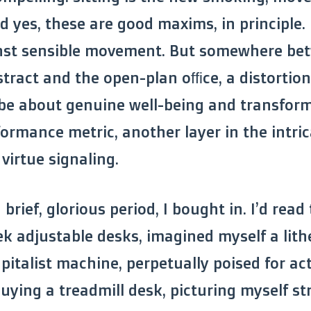
nd yes, these are good maxims, in principle
nst sensible movement. But somewhere be
bstract and the open-plan office, a distorti
 be about genuine well-being and transfor
ormance metric, another layer in the intric
virtue signaling.
a brief, glorious period, I bought in. I’d read 
ek adjustable desks, imagined myself a lith
pitalist machine, perpetually poised for act
uying a treadmill desk, picturing myself st