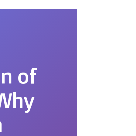
n of
 Why
n