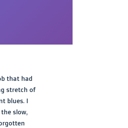
ob that had
g stretch of
t blues. I
 the slow,
forgotten