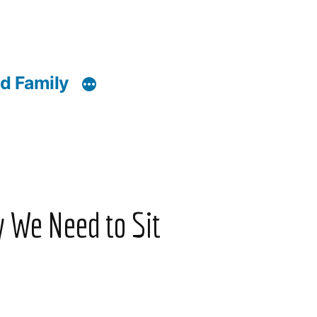
d Family
y We Need to Sit