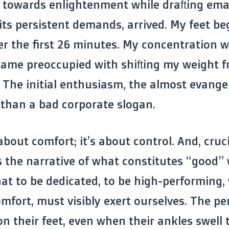
 towards enlightenment while drafting emai
h its persistent demands, arrived. My feet b
er the first 26 minutes. My concentration 
ame preoccupied with shifting my weight f
. The initial enthusiasm, the almost evangel
 than a bad corporate slogan.
 about comfort; it’s about control. And, cruc
 the narrative of what constitutes “good” 
hat to be dedicated, to be high-performing
mfort, must visibly exert ourselves. The pe
n their feet, even when their ankles swell t