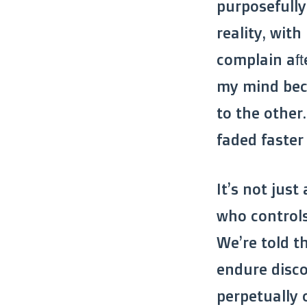
purposefully
reality, wit
complain aft
my mind bec
to the other
faded faster
It’s not just
who controls
We’re told t
endure disco
perpetually o