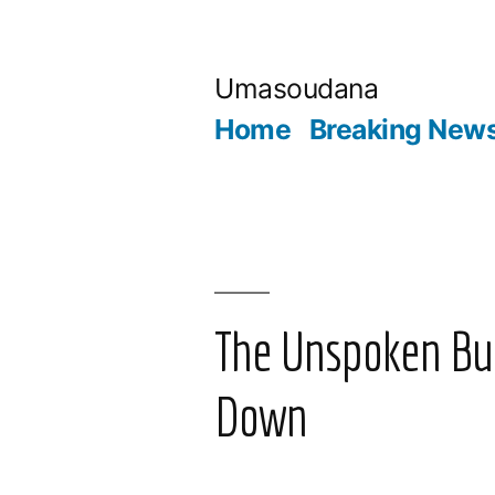
Skip
to
Umasoudana
content
Home
Breaking New
The Unspoken Bur
Down