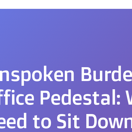
nspoken Burde
ffice Pedestal:
ed to Sit Dow