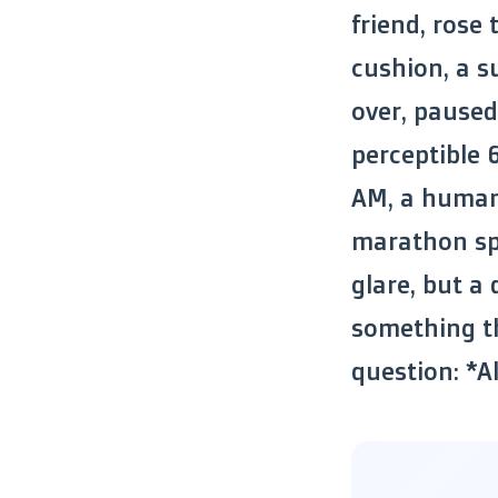
friend, rose
cushion, a su
over, paused
perceptible 
AM, a human 
marathon spl
glare, but a
something th
question: *A