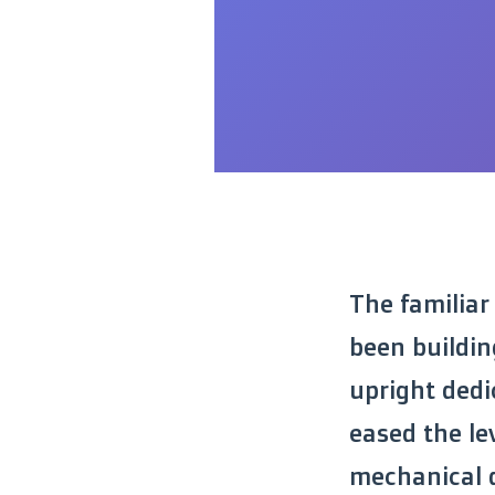
The familiar
been buildin
upright dedic
eased the le
mechanical d