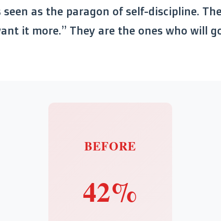
s seen as the paragon of self-discipline. Th
nt it more.” They are the ones who will go
BEFORE
42%