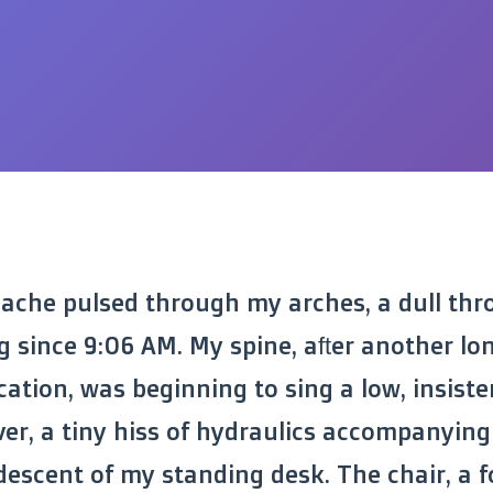
 ache pulsed through my arches, a dull thr
g since 9:06 AM. My spine, after another lon
ation, was beginning to sing a low, insisten
ver, a tiny hiss of hydraulics accompanying
escent of my standing desk. The chair, a 