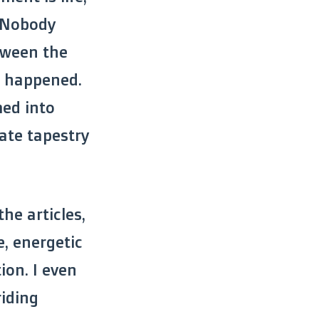
. Nobody
tween the
on happened.
med into
ate tapestry
the articles,
e, energetic
ion. I even
riding