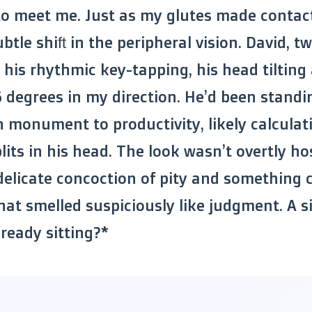
 to meet me. Just as my glutes made contac
btle shift in the peripheral vision. David, t
 his rhythmic key-tapping, his head tilting 
6 degrees in my direction. He’d been standi
monument to productivity, likely calculat
its in his head. The look wasn’t overtly hos
 delicate concoction of pity and something c
at smelled suspiciously like judgment. A si
lready sitting?*