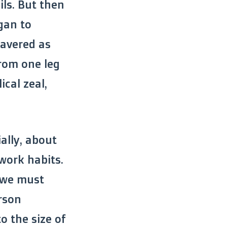
ls. But then
egan to
wavered as
rom one leg
ical zeal,
ially, about
work habits.
, we must
rson
o the size of