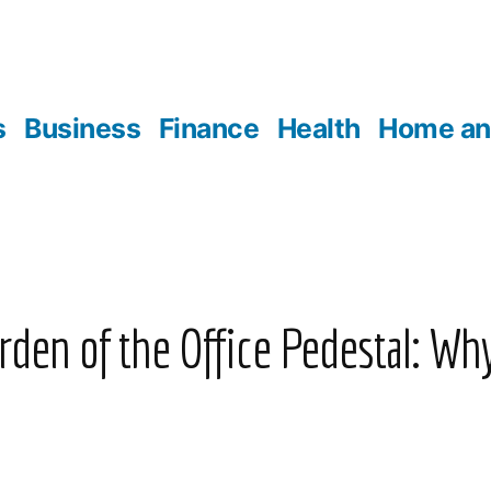
s
Business
Finance
Health
Home an
den of the Office Pedestal: Wh