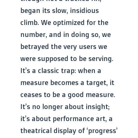
began its slow, insidious
climb. We optimized for the
number, and in doing so, we
betrayed the very users we
were supposed to be serving.
It’s a classic trap: when a
measure becomes a target, it
ceases to be a good measure.
It’s no longer about insight;
it’s about performance art, a
theatrical display of ‘progress’