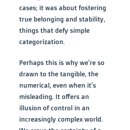
cases; it was about fostering
true belonging and stability,
things that defy simple
categorization.
Perhaps this is why we’re so
drawn to the tangible, the
numerical, even when it’s
misleading. It offers an
illusion of control in an
increasingly complex world.