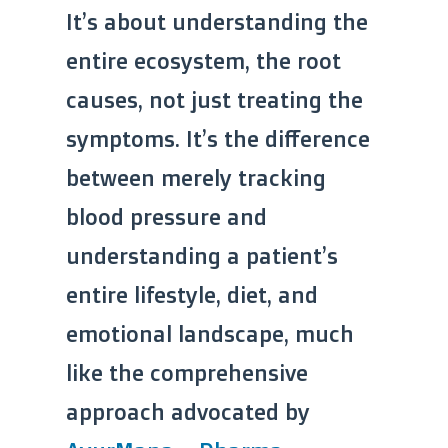
It’s about understanding the
entire ecosystem, the root
causes, not just treating the
symptoms. It’s the difference
between merely tracking
blood pressure and
understanding a patient’s
entire lifestyle, diet, and
emotional landscape, much
like the comprehensive
approach advocated by