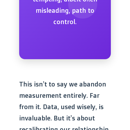
misleading, path to
control.
This isn’t to say we abandon
measurement entirely. Far
from it. Data, used wisely, is
invaluable. But it’s about
recalibrating our relationship