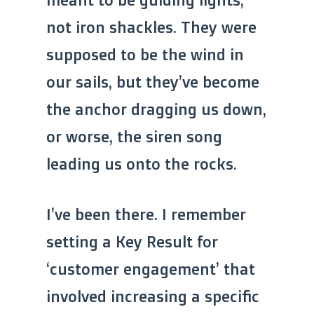
not iron shackles. They were
supposed to be the wind in
our sails, but they’ve become
the anchor dragging us down,
or worse, the siren song
leading us onto the rocks.
I’ve been there. I remember
setting a Key Result for
‘customer engagement’ that
involved increasing a specific