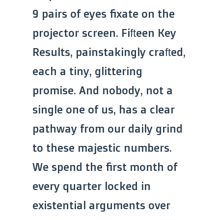
9 pairs of eyes fixate on the
projector screen. Fifteen Key
Results, painstakingly crafted,
each a tiny, glittering
promise. And nobody, not a
single one of us, has a clear
pathway from our daily grind
to these majestic numbers.
We spend the first month of
every quarter locked in
existential arguments over