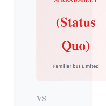
(Status
Quo)
Familiar but Limited
VS