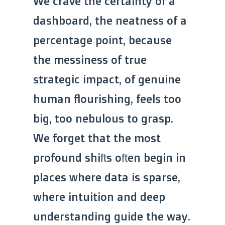
We crave the certainty of a
dashboard, the neatness of a
percentage point, because
the messiness of true
strategic impact, of genuine
human flourishing, feels too
big, too nebulous to grasp.
We forget that the most
profound shifts often begin in
places where data is sparse,
where intuition and deep
understanding guide the way.