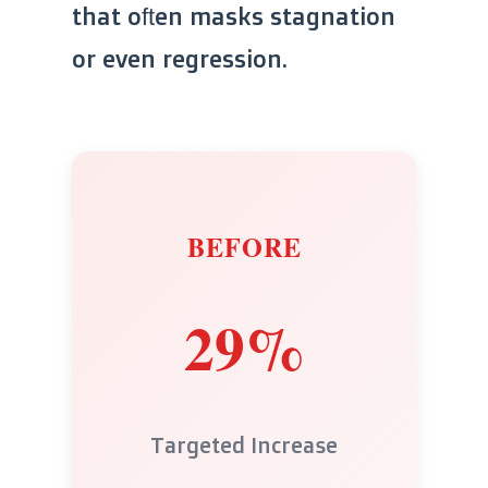
that often masks stagnation
or even regression.
BEFORE
29%
Targeted Increase