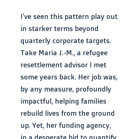
I’ve seen this pattern play out
in starker terms beyond
quarterly corporate targets.
Take Maria J.-M., a refugee
resettlement advisor I met
some years back. Her job was,
by any measure, profoundly
impactful, helping families
rebuild lives from the ground
up. Yet, her funding agency,
in a desperate bid to quantify