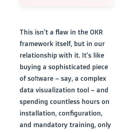
This isn’t a flaw in the OKR
framework itself, but in our
relationship with it. It’s like
buying a sophisticated piece
of software – say, a complex
data visualization tool – and
spending countless hours on
installation, configuration,
and mandatory training, only