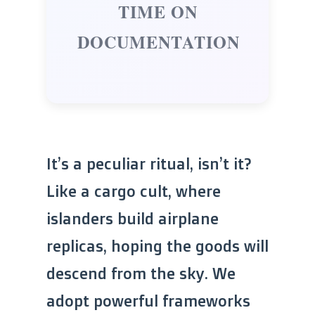
TIME ON
DOCUMENTATION
It’s a peculiar ritual, isn’t it?
Like a cargo cult, where
islanders build airplane
replicas, hoping the goods will
descend from the sky. We
adopt powerful frameworks