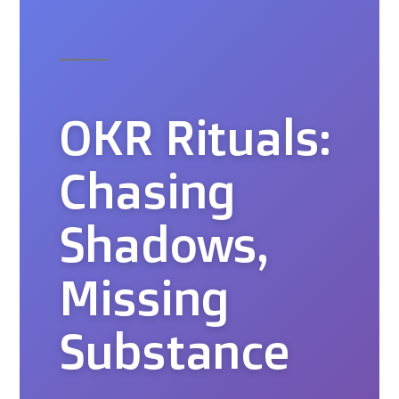
OKR Rituals:
Chasing
Shadows,
Missing
Substance