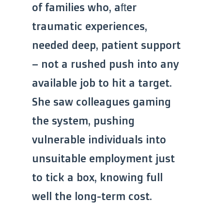
of families who, after
traumatic experiences,
needed deep, patient support
– not a rushed push into any
available job to hit a target.
She saw colleagues gaming
the system, pushing
vulnerable individuals into
unsuitable employment just
to tick a box, knowing full
well the long-term cost.