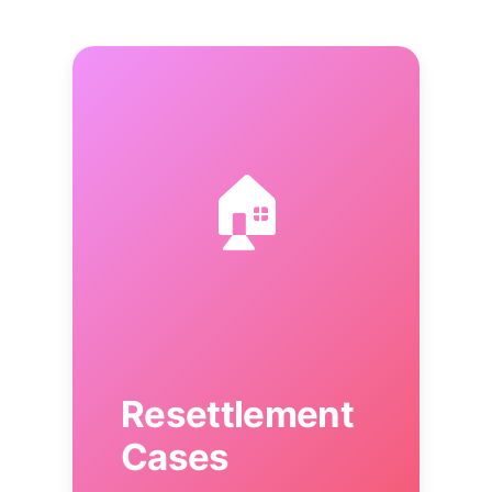
🏠
Resettlement
Cases