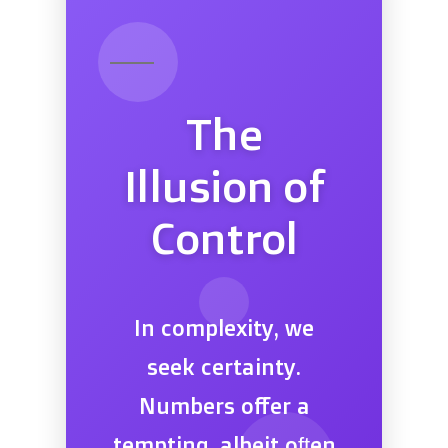
The
Illusion of
Control
In complexity, we
seek certainty.
Numbers offer a
tempting, albeit often