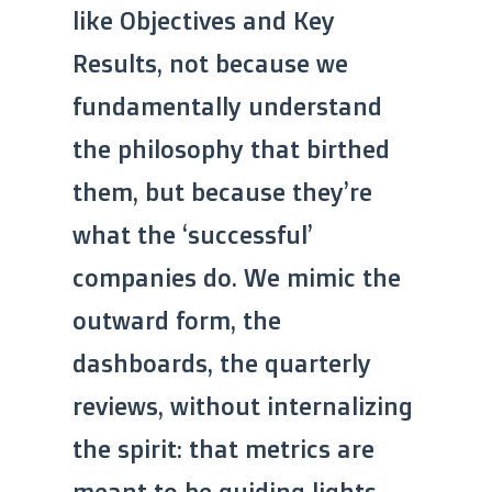
like Objectives and Key
Results, not because we
fundamentally understand
the philosophy that birthed
them, but because they’re
what the ‘successful’
companies do. We mimic the
outward form, the
dashboards, the quarterly
reviews, without internalizing
the spirit: that metrics are
meant to be guiding lights,