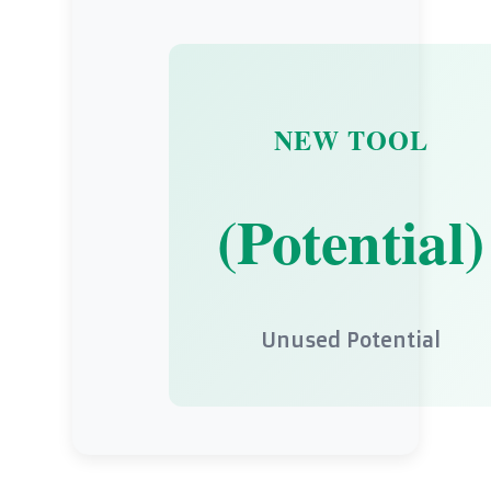
NEW TOOL
(Potential)
Unused Potential