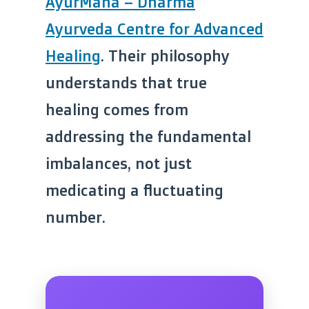
AyurMana – Dharma
Ayurveda Centre for Advanced
Healing
. Their philosophy
understands that true
healing comes from
addressing the fundamental
imbalances, not just
medicating a fluctuating
number.