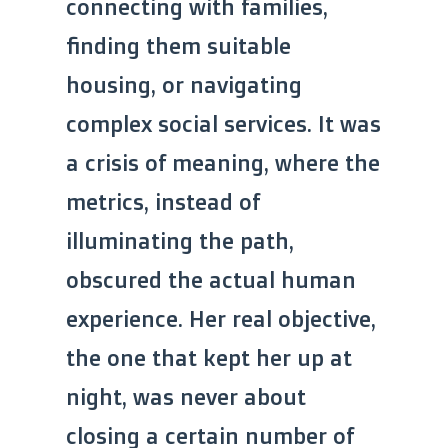
connecting with families,
finding them suitable
housing, or navigating
complex social services. It was
a crisis of meaning, where the
metrics, instead of
illuminating the path,
obscured the actual human
experience. Her real objective,
the one that kept her up at
night, was never about
closing a certain number of