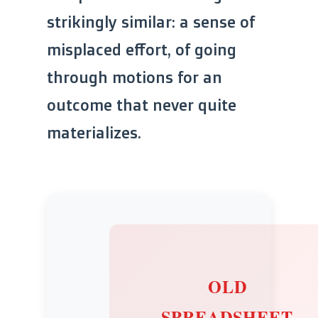
strikingly similar: a sense of
misplaced effort, of going
through motions for an
outcome that never quite
materializes.
OLD
SPREADSHEET