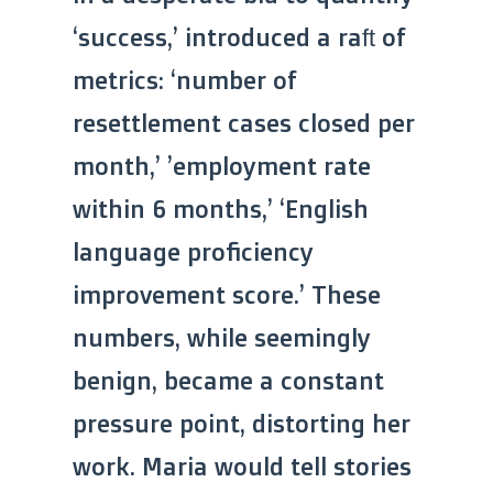
‘success,’ introduced a raft of
metrics: ‘number of
resettlement cases closed per
month,’ ’employment rate
within 6 months,’ ‘English
language proficiency
improvement score.’ These
numbers, while seemingly
benign, became a constant
pressure point, distorting her
work. Maria would tell stories