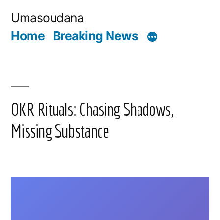
Skip
Umasoudana
to
Home
Breaking News
content
OKR Rituals: Chasing Shadows,
Missing Substance