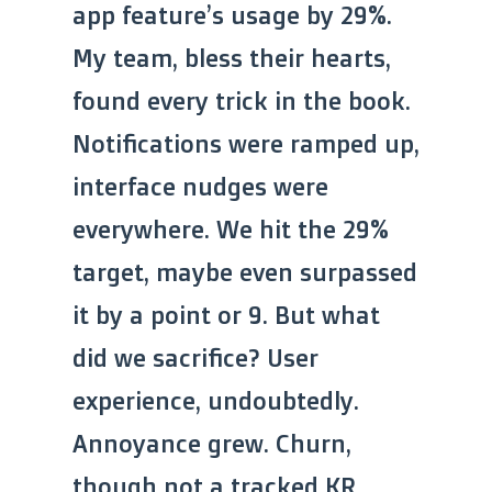
app feature’s usage by 29%.
My team, bless their hearts,
found every trick in the book.
Notifications were ramped up,
interface nudges were
everywhere. We hit the 29%
target, maybe even surpassed
it by a point or 9. But what
did we sacrifice? User
experience, undoubtedly.
Annoyance grew. Churn,
though not a tracked KR,