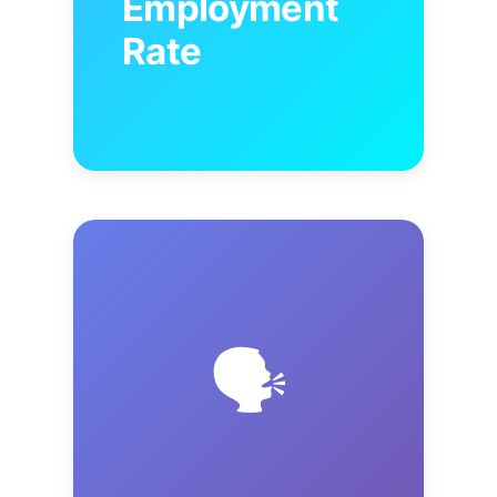
Employment
Rate
🗣️