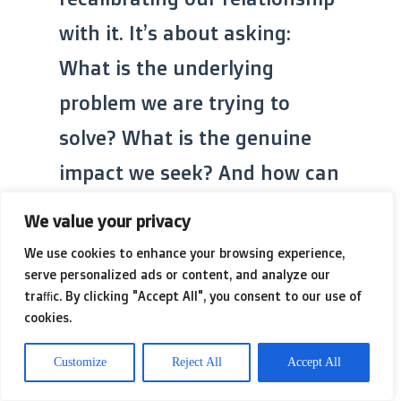
with it. It’s about asking:
What is the underlying
problem we are trying to
solve? What is the genuine
impact we seek? And how can
our metrics serve that
We value your privacy
purpose, rather than
We use cookies to enhance your browsing experience,
becoming the purpose itself?
serve personalized ads or content, and analyze our
traffic. By clicking "Accept All", you consent to our use of
It means embracing
cookies.
qualitative insights, trusting
Customize
Reject All
Accept All
human judgment, and