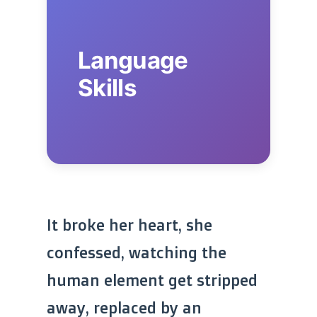
Language
Skills
It broke her heart, she
confessed, watching the
human element get stripped
away, replaced by an