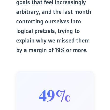
goals that feel increasingly
arbitrary, and the last month
contorting ourselves into
logical pretzels, trying to
explain why we missed them
by a margin of 19% or more.
49%