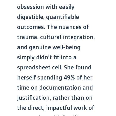
obsession with easily
digestible, quantifiable
outcomes. The nuances of
trauma, cultural integration,
and genuine well-being
simply didn’t fit into a
spreadsheet cell. She found
herself spending 49% of her
time on documentation and
justification, rather than on
the direct, impactful work of