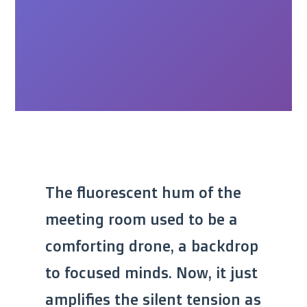
The fluorescent hum of the
meeting room used to be a
comforting drone, a backdrop
to focused minds. Now, it just
amplifies the silent tension as