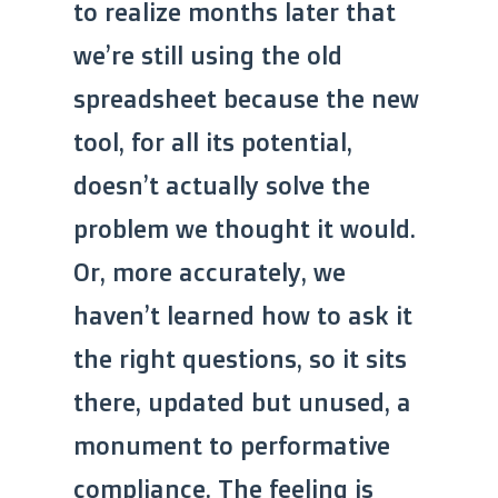
to realize months later that
we’re still using the old
spreadsheet because the new
tool, for all its potential,
doesn’t actually solve the
problem we thought it would.
Or, more accurately, we
haven’t learned how to ask it
the right questions, so it sits
there, updated but unused, a
monument to performative
compliance. The feeling is