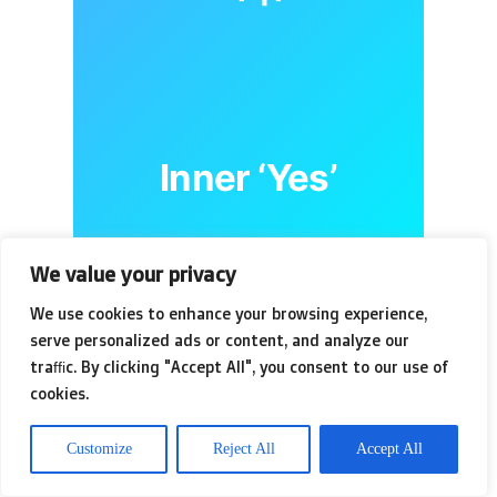
Inner ‘Yes’
We value your privacy
We use cookies to enhance your browsing experience,
serve personalized ads or content, and analyze our
This psychological dance is
traffic. By clicking "Accept All", you consent to our use of
cookies.
amplified by the sheer volume
of choices. Seventy-seven
Customize
Reject All
Accept All