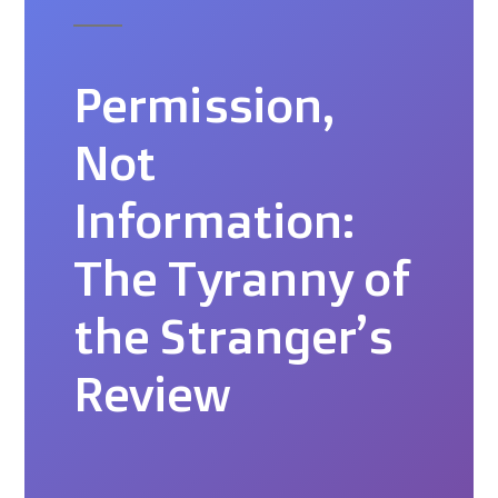
Permission,
Not
Information:
The Tyranny of
the Stranger’s
Review