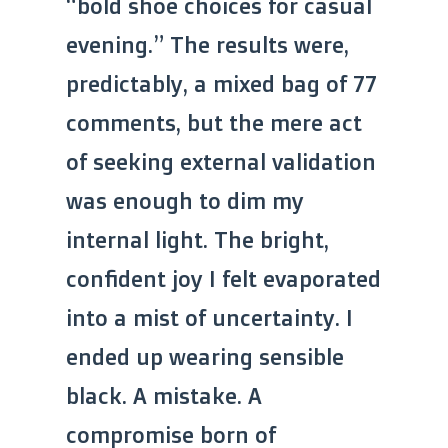
“bold shoe choices for casual
evening.” The results were,
predictably, a mixed bag of 77
comments, but the mere act
of seeking external validation
was enough to dim my
internal light. The bright,
confident joy I felt evaporated
into a mist of uncertainty. I
ended up wearing sensible
black. A mistake. A
compromise born of