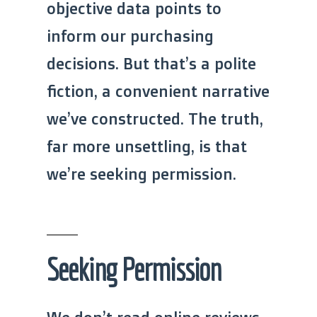
objective data points to
inform our purchasing
decisions. But that’s a polite
fiction, a convenient narrative
we’ve constructed. The truth,
far more unsettling, is that
we’re seeking permission.
Seeking Permission