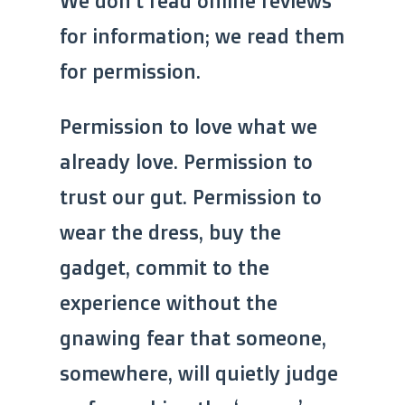
We don’t read online reviews
for information; we read them
for permission.
Permission to love what we
already love. Permission to
trust our gut. Permission to
wear the dress, buy the
gadget, commit to the
experience without the
gnawing fear that someone,
somewhere, will quietly judge