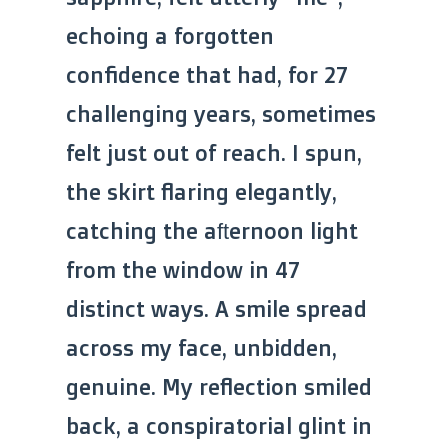
echoing a forgotten
confidence that had, for 27
challenging years, sometimes
felt just out of reach. I spun,
the skirt flaring elegantly,
catching the afternoon light
from the window in 47
distinct ways. A smile spread
across my face, unbidden,
genuine. My reflection smiled
back, a conspiratorial glint in