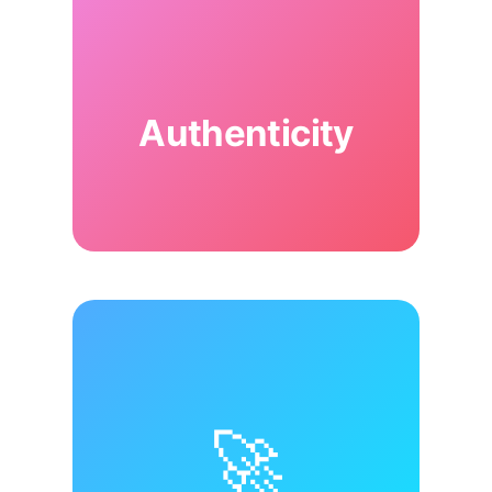
Authenticity
🚀