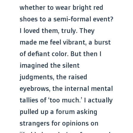
whether to wear bright red
shoes to a semi-formal event?
I loved them, truly. They
made me feel vibrant, a burst
of defiant color. But then I
imagined the silent
judgments, the raised
eyebrows, the internal mental
tallies of ‘too much.’ I actually
pulled up a forum asking
strangers for opinions on