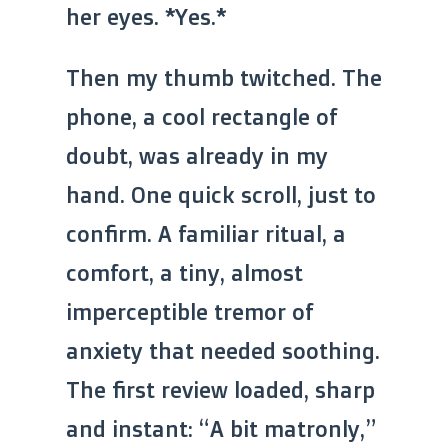
her eyes. *Yes.*
Then my thumb twitched. The
phone, a cool rectangle of
doubt, was already in my
hand. One quick scroll, just to
confirm. A familiar ritual, a
comfort, a tiny, almost
imperceptible tremor of
anxiety that needed soothing.
The first review loaded, sharp
and instant: “A bit matronly,”