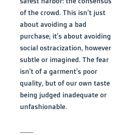
safest harbor: the consensus
of the crowd. This isn’t just
about avoiding a bad
purchase; it’s about avoiding
social ostracization, however
subtle or imagined. The fear
isn’t of a garment’s poor
quality, but of our own taste
being judged inadequate or
unfashionable.