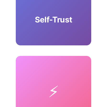
Self-Trust
⚡