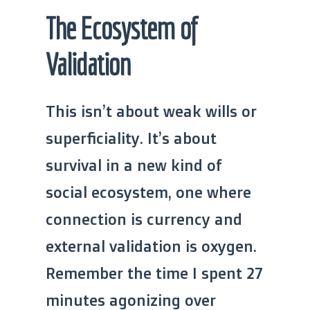
The Ecosystem of
Validation
This isn’t about weak wills or
superficiality. It’s about
survival in a new kind of
social ecosystem, one where
connection is currency and
external validation is oxygen.
Remember the time I spent 27
minutes agonizing over