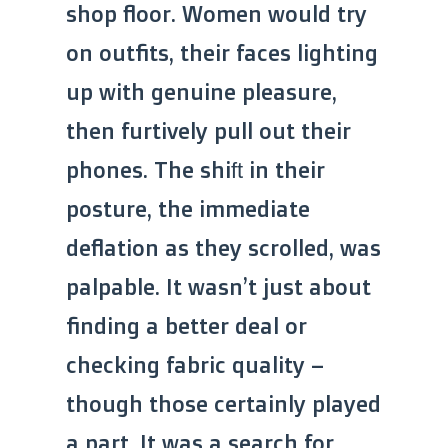
shop floor. Women would try
on outfits, their faces lighting
up with genuine pleasure,
then furtively pull out their
phones. The shift in their
posture, the immediate
deflation as they scrolled, was
palpable. It wasn’t just about
finding a better deal or
checking fabric quality –
though those certainly played
a part. It was a search for