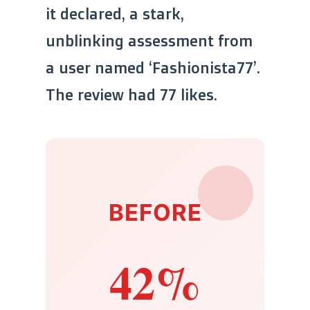
it declared, a stark,
unblinking assessment from
a user named ‘Fashionista77’.
The review had 77 likes.
BEFORE
42%