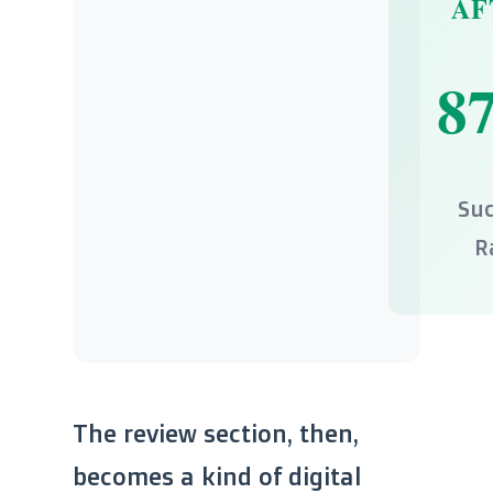
AF
8
Suc
R
The review section, then,
becomes a kind of digital