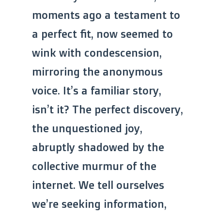
moments ago a testament to
a perfect fit, now seemed to
wink with condescension,
mirroring the anonymous
voice. It’s a familiar story,
isn’t it? The perfect discovery,
the unquestioned joy,
abruptly shadowed by the
collective murmur of the
internet. We tell ourselves
we’re seeking information,