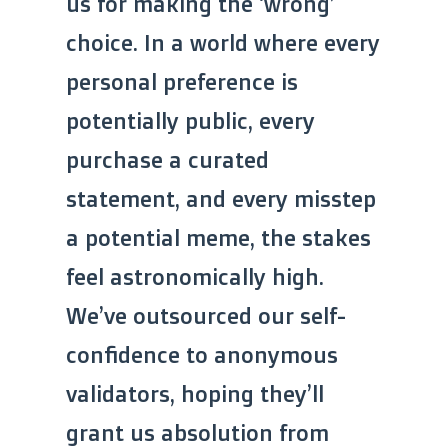
us for making the ‘wrong’
choice. In a world where every
personal preference is
potentially public, every
purchase a curated
statement, and every misstep
a potential meme, the stakes
feel astronomically high.
We’ve outsourced our self-
confidence to anonymous
validators, hoping they’ll
grant us absolution from