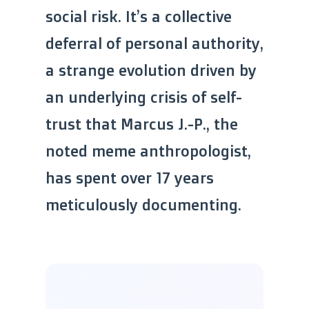
social risk. It’s a collective
deferral of personal authority,
a strange evolution driven by
an underlying crisis of self-
trust that Marcus J.-P., the
noted meme anthropologist,
has spent over 17 years
meticulously documenting.