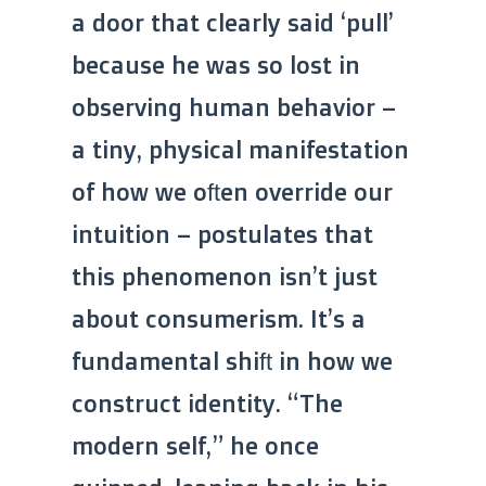
a door that clearly said ‘pull’
because he was so lost in
observing human behavior –
a tiny, physical manifestation
of how we often override our
intuition – postulates that
this phenomenon isn’t just
about consumerism. It’s a
fundamental shift in how we
construct identity. “The
modern self,” he once