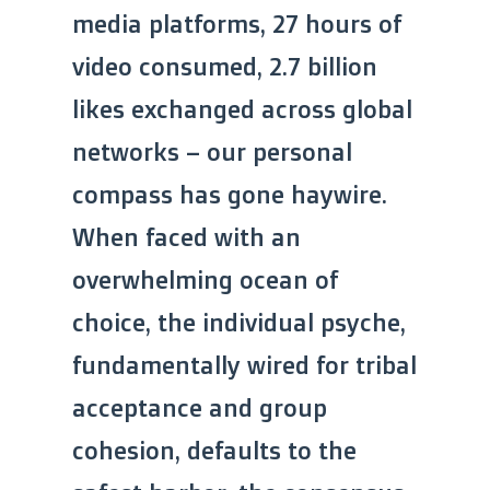
media platforms, 27 hours of
video consumed, 2.7 billion
likes exchanged across global
networks – our personal
compass has gone haywire.
When faced with an
overwhelming ocean of
choice, the individual psyche,
fundamentally wired for tribal
acceptance and group
cohesion, defaults to the