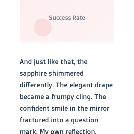
Success Rate
And just like that, the
sapphire shimmered
differently. The elegant drape
became a frumpy cling. The
confident smile in the mirror
fractured into a question
mark. My own reflection,