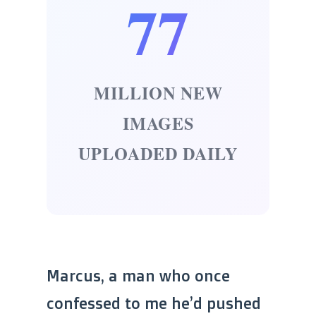
77
MILLION NEW
IMAGES
UPLOADED DAILY
Marcus, a man who once
confessed to me he’d pushed