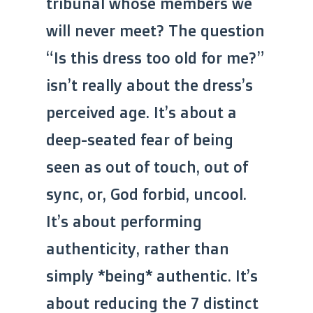
tribunal whose members we
will never meet? The question
“Is this dress too old for me?”
isn’t really about the dress’s
perceived age. It’s about a
deep-seated fear of being
seen as out of touch, out of
sync, or, God forbid, uncool.
It’s about performing
authenticity, rather than
simply *being* authentic. It’s
about reducing the 7 distinct