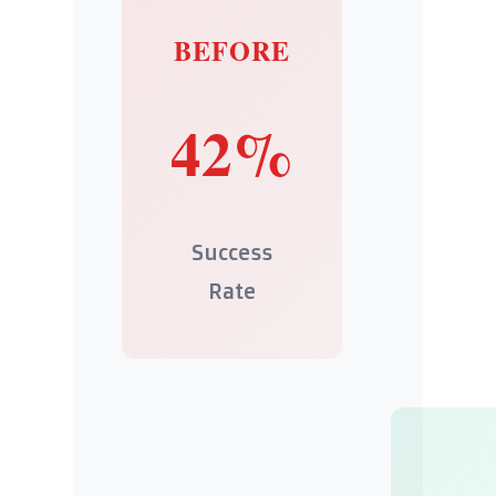
BEFORE
42%
Success
Rate