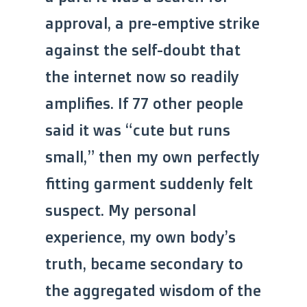
approval, a pre-emptive strike
against the self-doubt that
the internet now so readily
amplifies. If 77 other people
said it was “cute but runs
small,” then my own perfectly
fitting garment suddenly felt
suspect. My personal
experience, my own body’s
truth, became secondary to
the aggregated wisdom of the