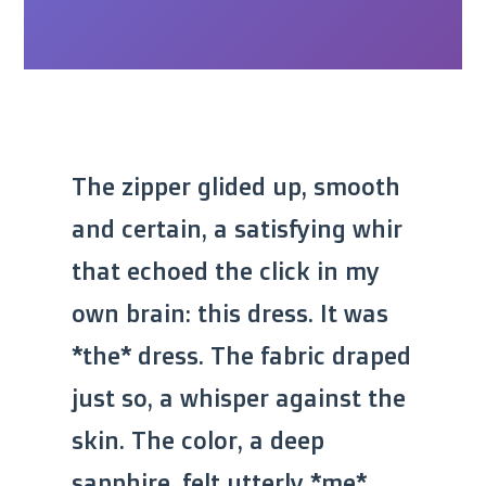
The zipper glided up, smooth
and certain, a satisfying whir
that echoed the click in my
own brain: this dress. It was
*the* dress. The fabric draped
just so, a whisper against the
skin. The color, a deep
sapphire, felt utterly *me*,