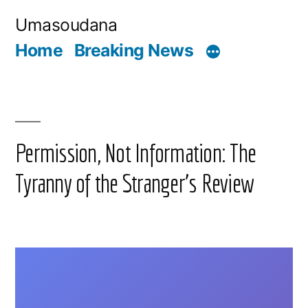
Skip
Umasoudana
to
Home
Breaking News
content
Permission, Not Information: The
Tyranny of the Stranger’s Review