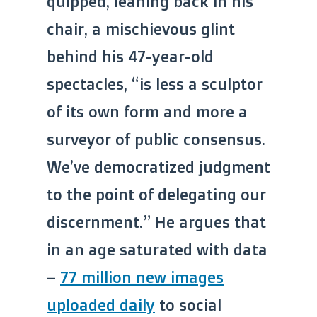
quipped, leaning back in his
chair, a mischievous glint
behind his 47-year-old
spectacles, “is less a sculptor
of its own form and more a
surveyor of public consensus.
We’ve democratized judgment
to the point of delegating our
discernment.” He argues that
in an age saturated with data
–
77 million new images
uploaded daily
to social