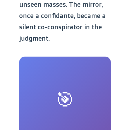
unseen masses. The mirror,
once a confidante, became a
silent co-conspirator in the
judgment.
🎯