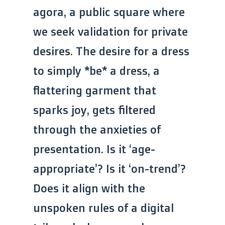
agora, a public square where
we seek validation for private
desires. The desire for a dress
to simply *be* a dress, a
flattering garment that
sparks joy, gets filtered
through the anxieties of
presentation. Is it ‘age-
appropriate’? Is it ‘on-trend’?
Does it align with the
unspoken rules of a digital