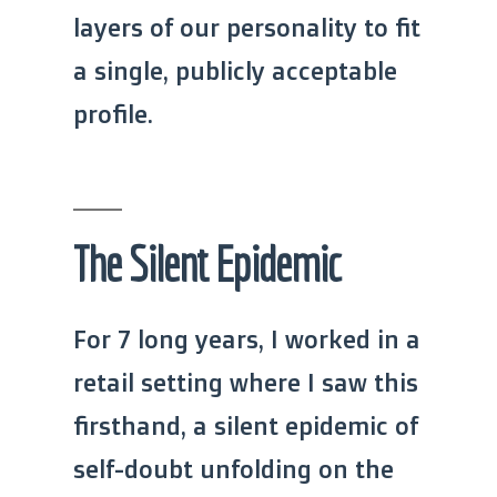
layers of our personality to fit
a single, publicly acceptable
profile.
The Silent Epidemic
For 7 long years, I worked in a
retail setting where I saw this
firsthand, a silent epidemic of
self-doubt unfolding on the