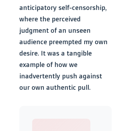
anticipatory self-censorship,
where the perceived
judgment of an unseen
audience preempted my own
desire. It was a tangible
example of how we
inadvertently push against
our own authentic pull.