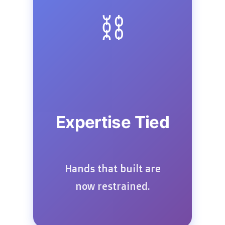
⛓️
Expertise Tied
Hands that built are
now restrained.