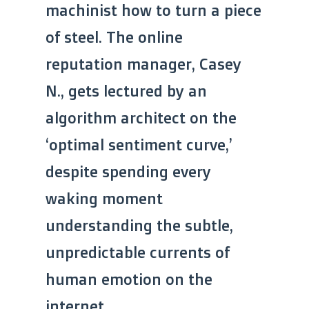
machinist how to turn a piece
of steel. The online
reputation manager, Casey
N., gets lectured by an
algorithm architect on the
‘optimal sentiment curve,’
despite spending every
waking moment
understanding the subtle,
unpredictable currents of
human emotion on the
internet.