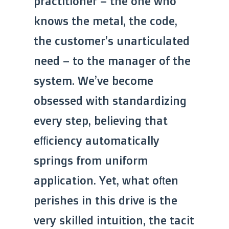
practitioner – the one who
knows the metal, the code,
the customer’s unarticulated
need – to the manager of the
system. We’ve become
obsessed with standardizing
every step, believing that
efficiency automatically
springs from uniform
application. Yet, what often
perishes in this drive is the
very skilled intuition, the tacit