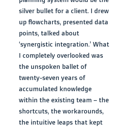
silver bullet for a client. I drew
up flowcharts, presented data
points, talked about
‘synergistic integration.’ What
I completely overlooked was
the unspoken ballet of
twenty-seven years of
accumulated knowledge
within the existing team – the
shortcuts, the workarounds,
the intuitive leaps that kept