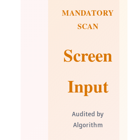
MANDATORY
SCAN
Screen
Input
Audited by
Algorithm