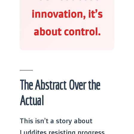
innovation, it’s
about control.
The Abstract Over the
Actual
This isn’t a story about
Luddites resisting progress.