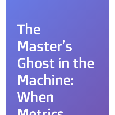
The
Master’s
Ghost in the
Machine:
When
Metrics