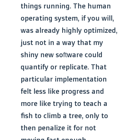
things running. The human
operating system, if you will,
was already highly optimized,
just not in a way that my
shiny new software could
quantify or replicate. That
particular implementation
felt less like progress and
more like trying to teach a
fish to climb a tree, only to
then penalize it for not
moving fast enough.