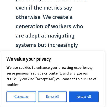
even if the metrics say
otherwise. We create a
generation of workers who
are adept at navigating
systems but increasingly
incompetent at the actual
We value your privacy
work that systems are
We use cookies to enhance your browsing experience,
supposed to support. The
serve personalized ads or content, and analyze our
traffic. By clicking "Accept All", you consent to our use of
focus becomes adherence to
cookies.
the tool, rather than
Customize
Reject All
Accept All
excellence in the task. This is