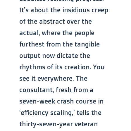
It’s about the insidious creep
of the abstract over the
actual, where the people
furthest from the tangible
output now dictate the
rhythms of its creation. You
see it everywhere. The
consultant, fresh from a
seven-week crash course in
‘efficiency scaling,’ tells the
thirty-seven-year veteran