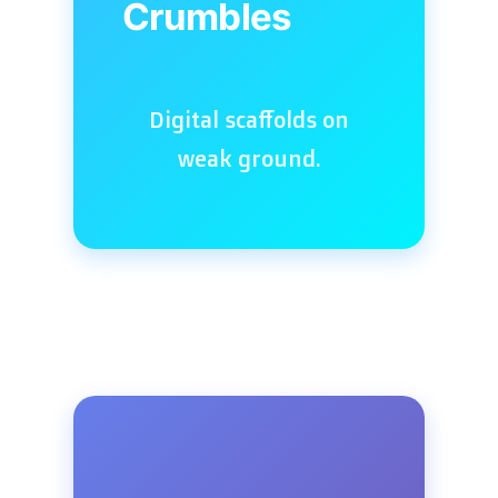
Crumbles
Digital scaffolds on
weak ground.