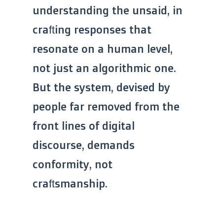
understanding the unsaid, in
crafting responses that
resonate on a human level,
not just an algorithmic one.
But the system, devised by
people far removed from the
front lines of digital
discourse, demands
conformity, not
craftsmanship.