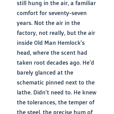
still hung in the air, a familiar
comfort for seventy-seven
years. Not the air in the
factory, not really, but the air
inside Old Man Hemlock’s
head, where the scent had
taken root decades ago. He’d
barely glanced at the
schematic pinned next to the
lathe. Didn’t need to. He knew
the tolerances, the temper of
the steel, the precise hum of