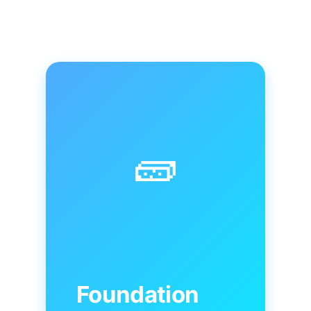
🧱
Foundation