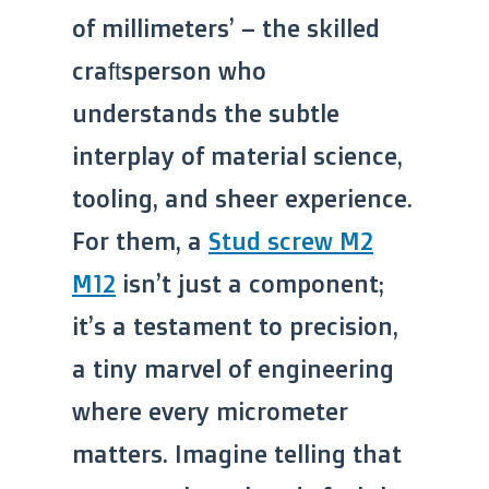
of millimeters’ – the skilled
craftsperson who
understands the subtle
interplay of material science,
tooling, and sheer experience.
For them, a
Stud screw M2
M12
isn’t just a component;
it’s a testament to precision,
a tiny marvel of engineering
where every micrometer
matters. Imagine telling that