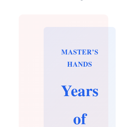
MASTER’S
HANDS
Years
of