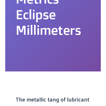
Eclipse
Millimeters
The metallic tang of lubricant