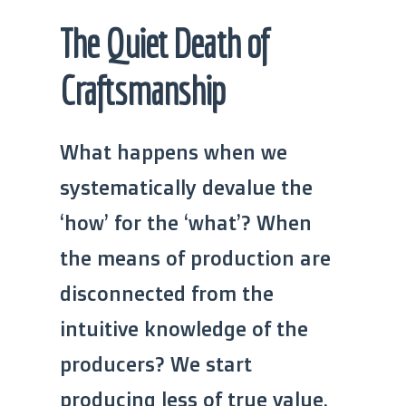
The Quiet Death of
Craftsmanship
What happens when we
systematically devalue the
‘how’ for the ‘what’? When
the means of production are
disconnected from the
intuitive knowledge of the
producers? We start
producing less of true value,