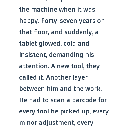
the machine when it was
happy. Forty-seven years on
that floor, and suddenly, a
tablet glowed, cold and
insistent, demanding his
attention. A new tool, they
called it. Another layer
between him and the work.
He had to scan a barcode for
every tool he picked up, every
minor adjustment, every