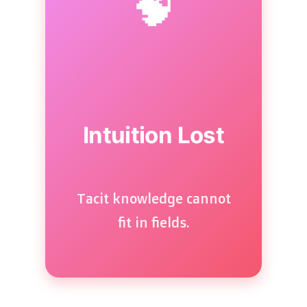
🧠
Intuition Lost
Tacit knowledge cannot
fit in fields.