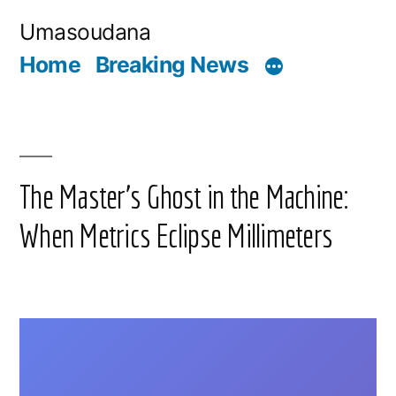
Skip
Umasoudana
to
Home
Breaking News
content
The Master’s Ghost in the Machine:
When Metrics Eclipse Millimeters