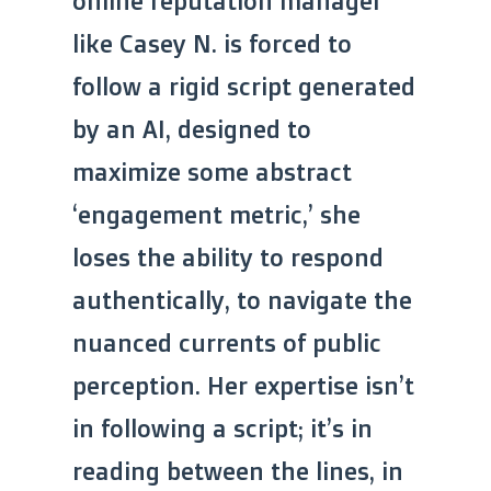
online reputation manager
like Casey N. is forced to
follow a rigid script generated
by an AI, designed to
maximize some abstract
‘engagement metric,’ she
loses the ability to respond
authentically, to navigate the
nuanced currents of public
perception. Her expertise isn’t
in following a script; it’s in
reading between the lines, in