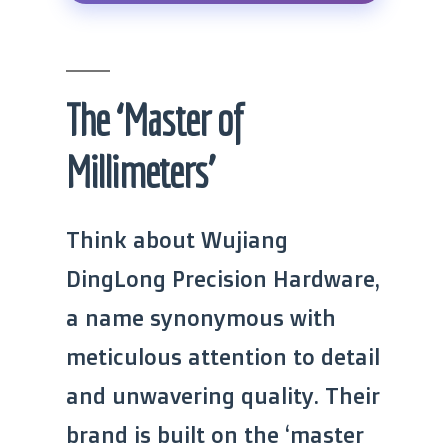
The ‘Master of
Millimeters’
Think about Wujiang
DingLong Precision Hardware,
a name synonymous with
meticulous attention to detail
and unwavering quality. Their
brand is built on the ‘master