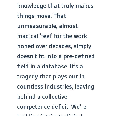
knowledge that truly makes
things move. That
unmeasurable, almost
magical ‘feel’ for the work,
honed over decades, simply
doesn’t fit into a pre-defined
field in a database. It’s a
tragedy that plays out in
countless industries, leaving
behind a collective
competence deficit. We’re