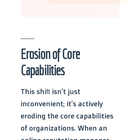
Erosion of Core
Capabilities
This shift isn’t just
inconvenient; it’s actively
eroding the core capabilities
of organizations. When an