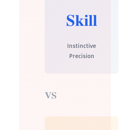
Skill
Instinctive
Precision
VS