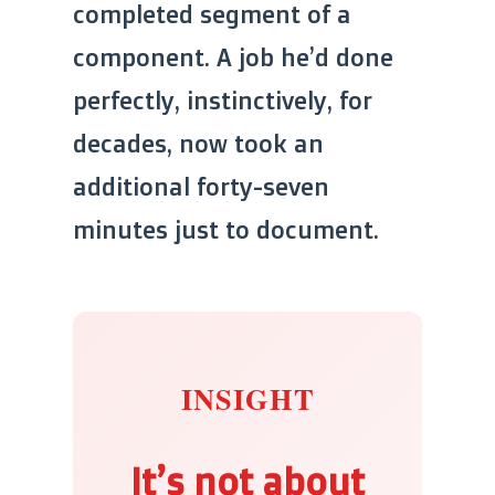
completed segment of a
component. A job he’d done
perfectly, instinctively, for
decades, now took an
additional forty-seven
minutes just to document.
INSIGHT
It’s not about