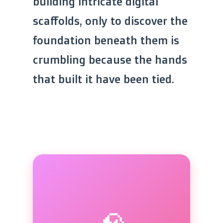
building intricate digital
scaffolds, only to discover the
foundation beneath them is
crumbling because the hands
that built it have been tied.