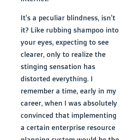
It’s a peculiar blindness, isn’t
it? Like rubbing shampoo into
your eyes, expecting to see
clearer, only to realize the
stinging sensation has
distorted everything. I
remember a time, early in my
career, when I was absolutely
convinced that implementing
a certain enterprise resource
planning system would be the