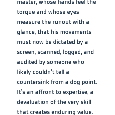
master, whose hands feel the
torque and whose eyes
measure the runout with a
glance, that his movements
must now be dictated by a
screen, scanned, logged, and
audited by someone who
likely couldn’t tell a
countersink from a dog point.
It’s an affront to expertise, a
devaluation of the very skill
that creates enduring value.