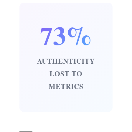
73%
AUTHENTICITY
LOST TO
METRICS