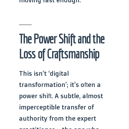
The Power Shift and the
Loss of Craftsmanship
This isn’t ‘digital
transformation’; it’s often a
power shift. A subtle, almost
imperceptible transfer of
authority from the expert