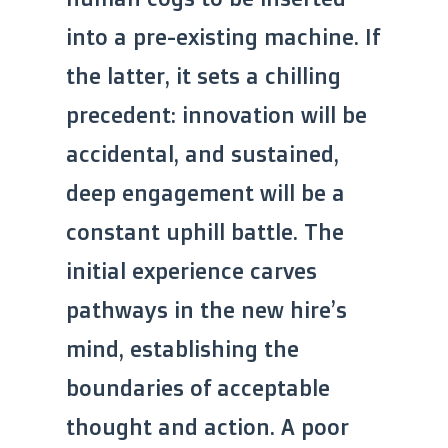
into a pre-existing machine. If
the latter, it sets a chilling
precedent: innovation will be
accidental, and sustained,
deep engagement will be a
constant uphill battle. The
initial experience carves
pathways in the new hire’s
mind, establishing the
boundaries of acceptable
thought and action. A poor