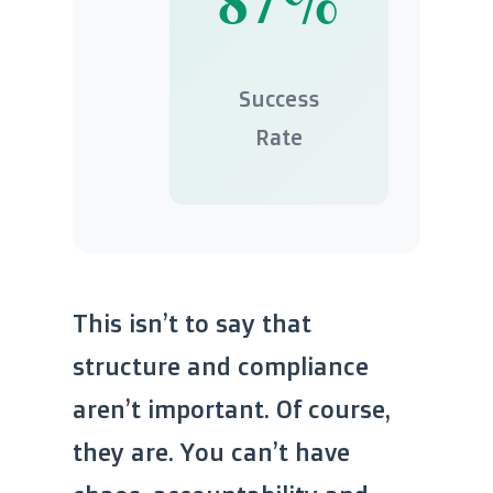
Success
Rate
This isn’t to say that
structure and compliance
aren’t important. Of course,
they are. You can’t have