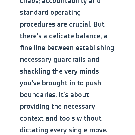
chaos; accountability and
standard operating
procedures are crucial. But
there’s a delicate balance, a
fine line between establishing
necessary guardrails and
shackling the very minds
you’ve brought in to push
boundaries. It’s about
providing the necessary
context and tools without
dictating every single move.