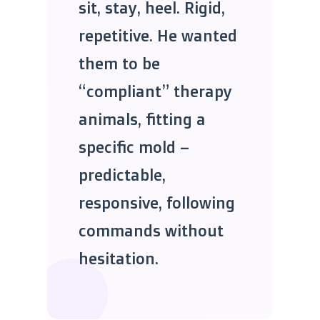
sit, stay, heel. Rigid,
repetitive. He wanted
them to be
“compliant” therapy
animals, fitting a
specific mold –
predictable,
responsive, following
commands without
hesitation.