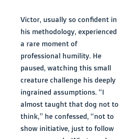
Victor, usually so confident in
his methodology, experienced
a rare moment of
professional humility. He
paused, watching this small
creature challenge his deeply
ingrained assumptions. “I
almost taught that dog not to
think,” he confessed, “not to
show initiative, just to follow