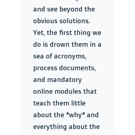
and see beyond the
obvious solutions.
Yet, the first thing we
do is drown them in a
sea of acronyms,
process documents,
and mandatory
online modules that
teach them little
about the *why* and
everything about the