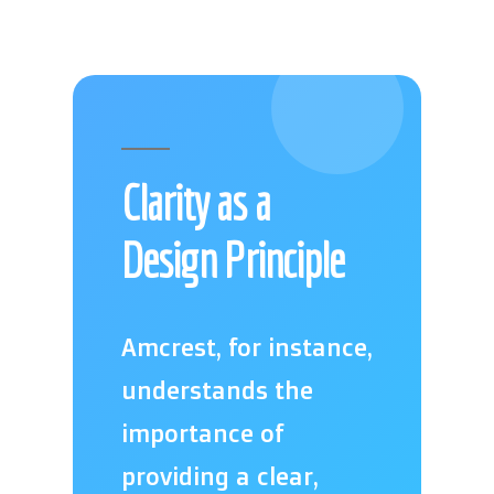
Clarity as a
Design Principle
Amcrest, for instance,
understands the
importance of
providing a clear,