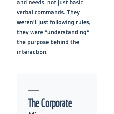
and needs, not just basic
verbal commands. They
weren’t just following rules;
they were *understanding*
the purpose behind the
interaction.
The Corporate