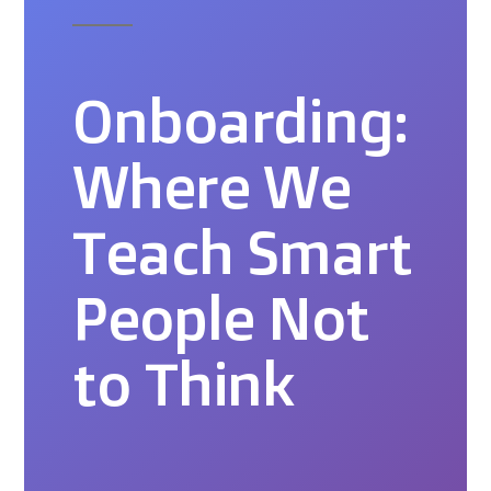
Onboarding:
Where We
Teach Smart
People Not
to Think