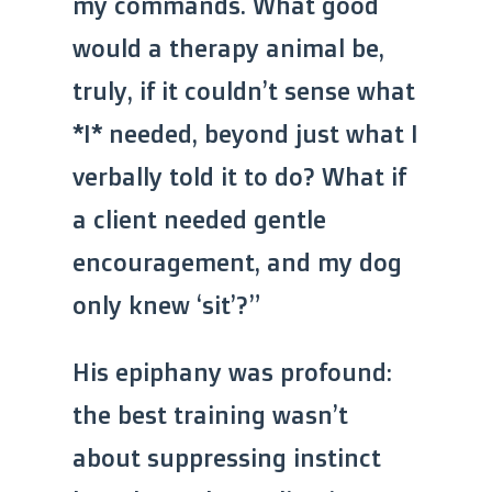
my commands. What good
would a therapy animal be,
truly, if it couldn’t sense what
*I* needed, beyond just what I
verbally told it to do? What if
a client needed gentle
encouragement, and my dog
only knew ‘sit’?”
His epiphany was profound:
the best training wasn’t
about suppressing instinct