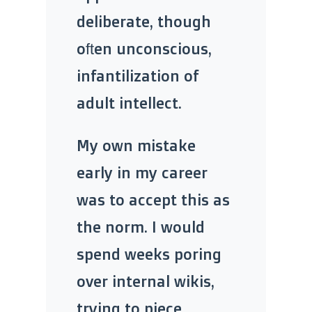
deliberate, though
often unconscious,
infantilization of
adult intellect.
My own mistake
early in my career
was to accept this as
the norm. I would
spend weeks poring
over internal wikis,
trying to piece