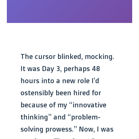
The cursor blinked, mocking.
It was Day 3, perhaps 48
hours into a new role I’d
ostensibly been hired for
because of my “innovative
thinking” and “problem-
solving prowess.” Now, I was