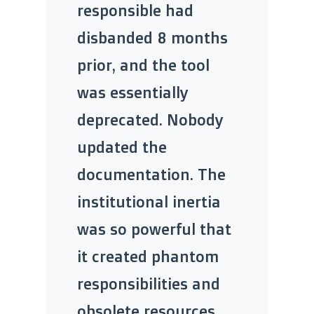
responsible had
disbanded 8 months
prior, and the tool
was essentially
deprecated. Nobody
updated the
documentation. The
institutional inertia
was so powerful that
it created phantom
responsibilities and
obsolete resources,