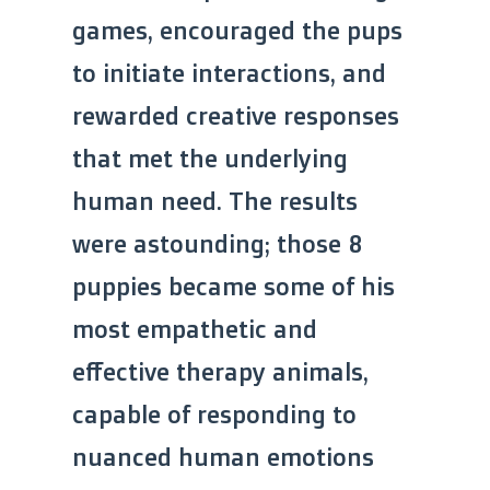
games, encouraged the pups
to initiate interactions, and
rewarded creative responses
that met the underlying
human need. The results
were astounding; those 8
puppies became some of his
most empathetic and
effective therapy animals,
capable of responding to
nuanced human emotions