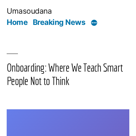
Skip
Umasoudana
to
Home
Breaking News
content
Onboarding: Where We Teach Smart
People Not to Think