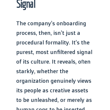
Signal
The company’s onboarding
process, then, isn’t just a
procedural formality. It’s the
purest, most unfiltered signal
of its culture. It reveals, often
starkly, whether the
organization genuinely views
its people as creative assets
to be unleashed, or merely as
human cogs to be inserted