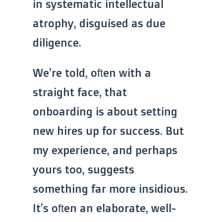
in systematic intellectual
atrophy, disguised as due
diligence.
We’re told, often with a
straight face, that
onboarding is about setting
new hires up for success. But
my experience, and perhaps
yours too, suggests
something far more insidious.
It’s often an elaborate, well-