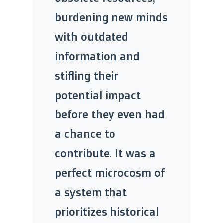
burdening new minds
with outdated
information and
stifling their
potential impact
before they even had
a chance to
contribute. It was a
perfect microcosm of
a system that
prioritizes historical