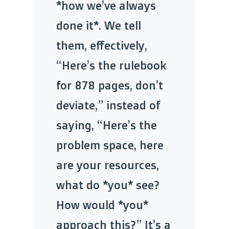
*how we’ve always
done it*. We tell
them, effectively,
“Here’s the rulebook
for 878 pages, don’t
deviate,” instead of
saying, “Here’s the
problem space, here
are your resources,
what do *you* see?
How would *you*
approach this?” It’s a