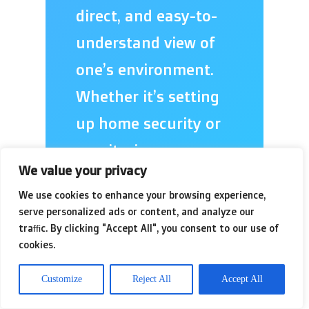
direct, and easy-to-
understand view of
one’s environment.
Whether it’s setting
up home security or
monitoring a
We value your privacy
business, the goal is
We use cookies to enhance your browsing experience,
to reduce ambiguity
serve personalized ads or content, and analyze our
and empower the
traffic. By clicking "Accept All", you consent to our use of
cookies.
user with immediate,
Customize
Reject All
Accept All
actionable insight.