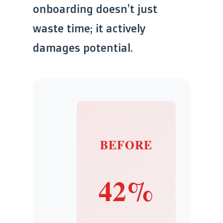
onboarding doesn’t just
waste time; it actively
damages potential.
BEFORE
42%