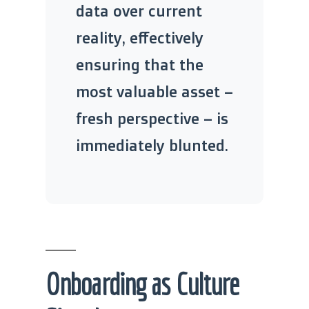
data over current
reality, effectively
ensuring that the
most valuable asset –
fresh perspective – is
immediately blunted.
Onboarding as Culture