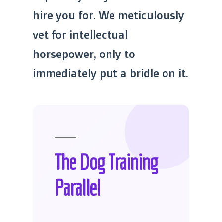
hire you for. We meticulously
vet for intellectual
horsepower, only to
immediately put a bridle on it.
The Dog Training
Parallel