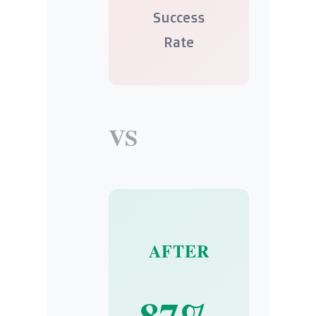
Success
Rate
VS
AFTER
87%