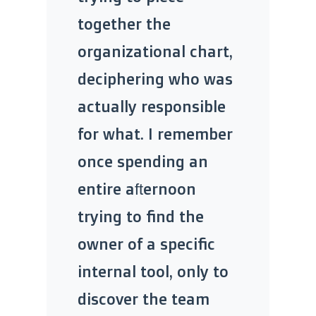
together the
organizational chart,
deciphering who was
actually responsible
for what. I remember
once spending an
entire afternoon
trying to find the
owner of a specific
internal tool, only to
discover the team