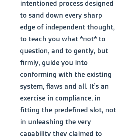
intentioned process designed
to sand down every sharp
edge of independent thought,
to teach you what *not* to
question, and to gently, but
firmly, guide you into
conforming with the existing
system, flaws and all. It’s an
exercise in compliance, in
fitting the predefined slot, not
in unleashing the very
capability they claimed to