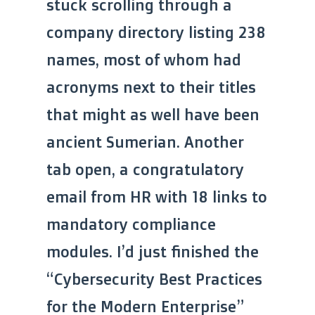
stuck scrolling through a
company directory listing 238
names, most of whom had
acronyms next to their titles
that might as well have been
ancient Sumerian. Another
tab open, a congratulatory
email from HR with 18 links to
mandatory compliance
modules. I’d just finished the
“Cybersecurity Best Practices
for the Modern Enterprise”