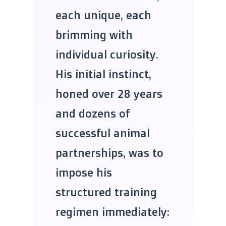
each unique, each
brimming with
individual curiosity.
His initial instinct,
honed over 28 years
and dozens of
successful animal
partnerships, was to
impose his
structured training
regimen immediately: