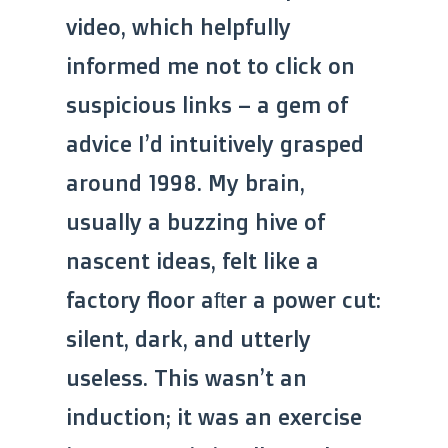
video, which helpfully
informed me not to click on
suspicious links – a gem of
advice I’d intuitively grasped
around 1998. My brain,
usually a buzzing hive of
nascent ideas, felt like a
factory floor after a power cut:
silent, dark, and utterly
useless. This wasn’t an
induction; it was an exercise