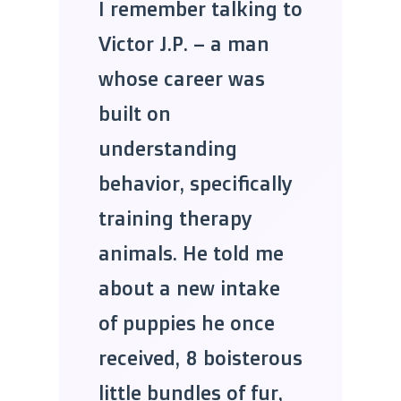
I remember talking to
Victor J.P. – a man
whose career was
built on
understanding
behavior, specifically
training therapy
animals. He told me
about a new intake
of puppies he once
received, 8 boisterous
little bundles of fur,