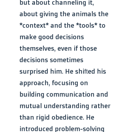
but about channeling it,
about giving the animals the
*context* and the *tools* to
make good decisions
themselves, even if those
decisions sometimes
surprised him. He shifted his
approach, focusing on
building communication and
mutual understanding rather
than rigid obedience. He
introduced problem-solving