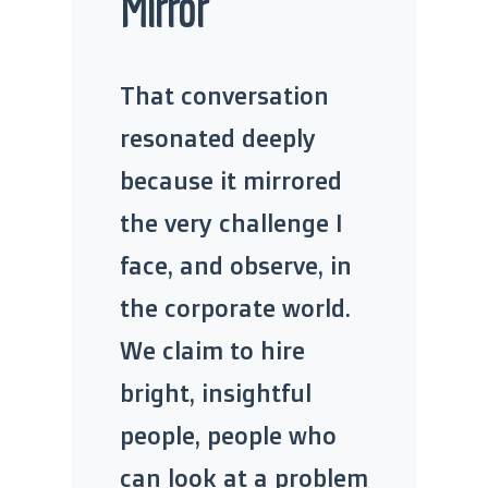
Mirror
That conversation
resonated deeply
because it mirrored
the very challenge I
face, and observe, in
the corporate world.
We claim to hire
bright, insightful
people, people who
can look at a problem