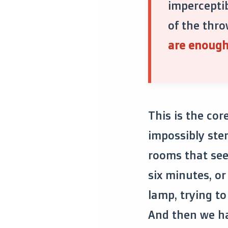
imperceptib
of the thro
are enough 
This is the cor
impossibly ste
rooms that see
six minutes, o
lamp, trying to 
And then we hat