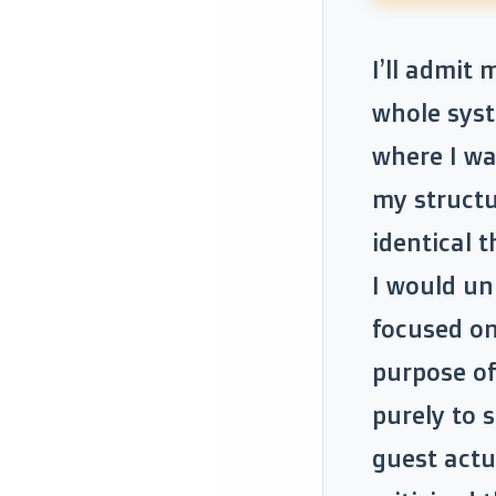
I’ll admit
whole syst
where I wa
my structu
identical t
I would un
focused on
purpose of
purely to 
guest actu