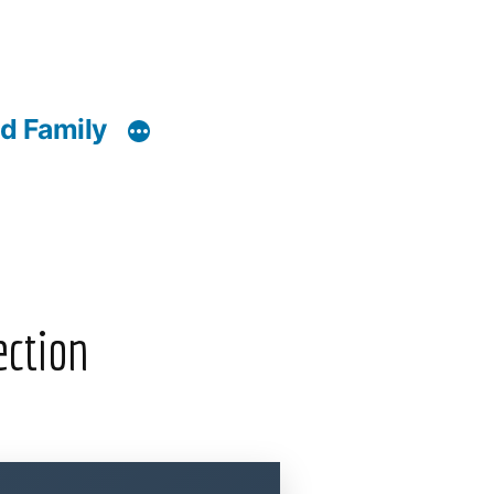
d Family
ection