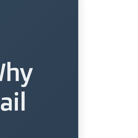
Why
ail