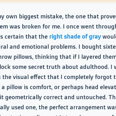
 my own biggest mistake, the one that prove
em was broken for me. I once went throug
s certain that the
right shade of gray
would
ral and emotional problems. I bought sixt
hrow pillows, thinking that if I layered them
lock some secret truth about adulthood. I 
 the visual effect that I completely forgot 
 a pillow is comfort, or perhaps head elevat
sit geometrically correct and untouched. T
ally used one, the perfect arrangement was