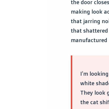
the door closes
making look acc
that jarring no
that shattered
manufactured 
I’m looking
white shad
They look g
the cat shif