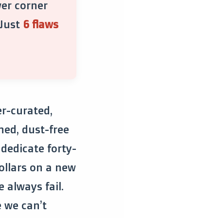
wer corner
 Just
6 flaws
er-curated,
hed, dust-free
dedicate forty-
ollars on a new
e always fail.
e we can’t