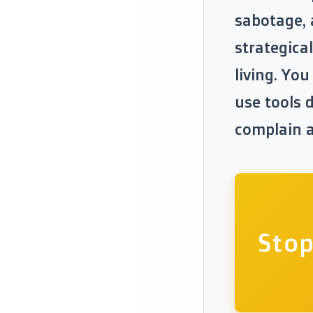
sabotage, 
strategical
living. Yo
use tools d
complain ab
Stop