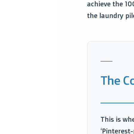
achieve the 10
the laundry pil
The Co
This is wh
‘Pinterest-