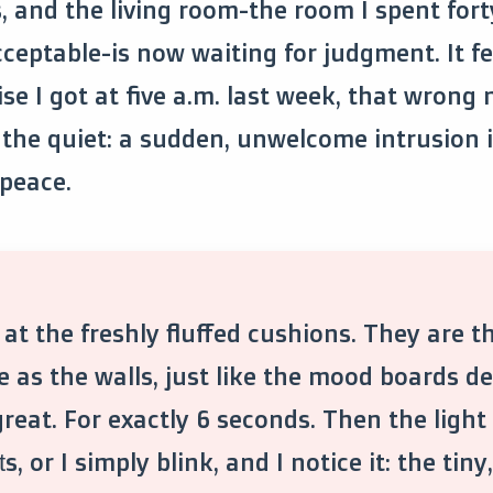
, and the living room-the room I spent for
eptable-is now waiting for judgment. It fee
ise I got at five a.m. last week, that wrong
 the quiet: a sudden, unwelcome intrusion 
peace.
 at the freshly fluffed cushions. They are t
e as the walls, just like the mood boards 
reat. For exactly 6 seconds. Then the light s
ts, or I simply blink, and I notice it: the tin