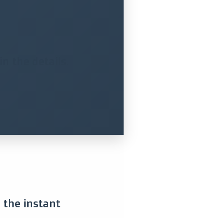
n the details.
s the instant