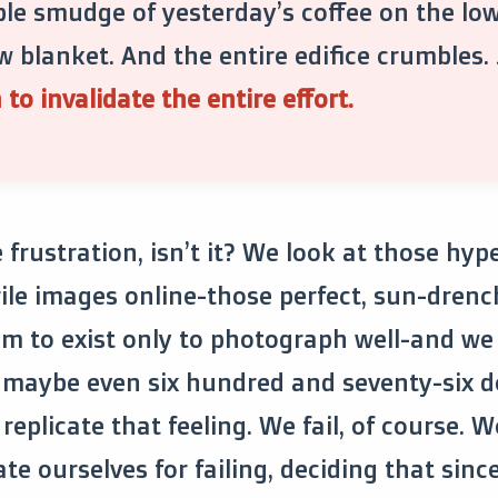
le smudge of yesterday’s coffee on the lo
w blanket. And the entire edifice crumbles.
to invalidate the entire effort.
e frustration, isn’t it? We look at those hyp
rile images online-those perfect, sun-drenc
m to exist only to photograph well-and we 
r maybe even six hundred and seventy-six d
replicate that feeling. We fail, of course. W
e ourselves for failing, deciding that sinc