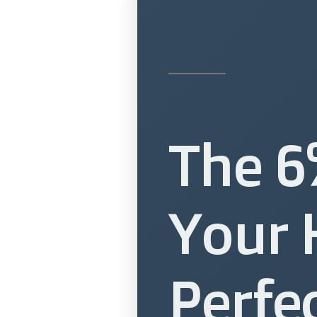
The 6
Your 
Perfe