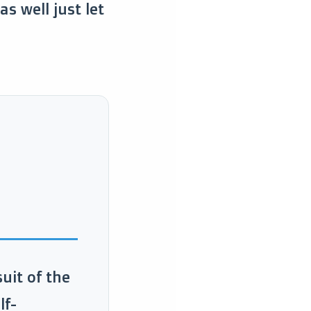
s well just let
uit of the
lf-