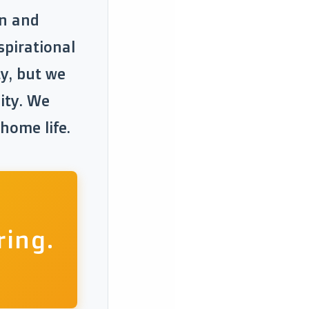
en and
spirational
ty, but we
lity. We
 home life.
ring.