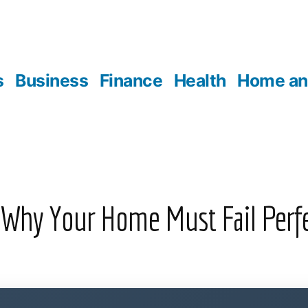
s
Business
Finance
Health
Home an
 Why Your Home Must Fail Perf