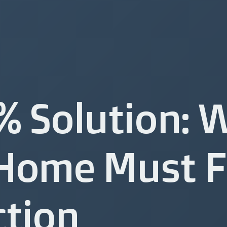
% Solution: 
Home Must F
ction