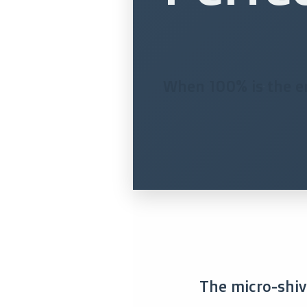
When 100% is the ene
The micro-shive