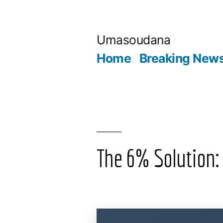
Skip
to
Umasoudana
content
Home
Breaking New
The 6% Solution: