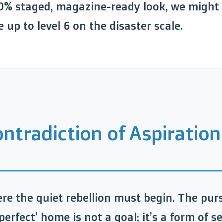
0% staged, magazine-ready look, we might a
e up to level 6 on the disaster scale.
ntradiction of Aspiration
ere the quiet rebellion must begin. The purs
perfect’ home is not a goal; it’s a form of se