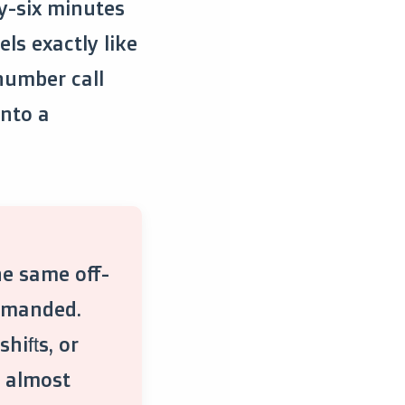
ty-six minutes
ls exactly like
 number call
into a
he same off-
demanded.
hifts, or
y, almost