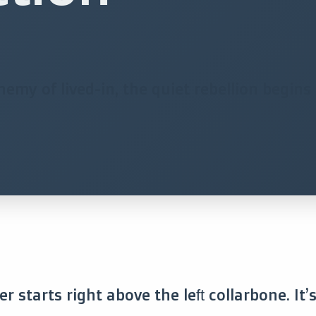
my of lived-in, the quiet rebellion begins i
r starts right above the left collarbone. It’