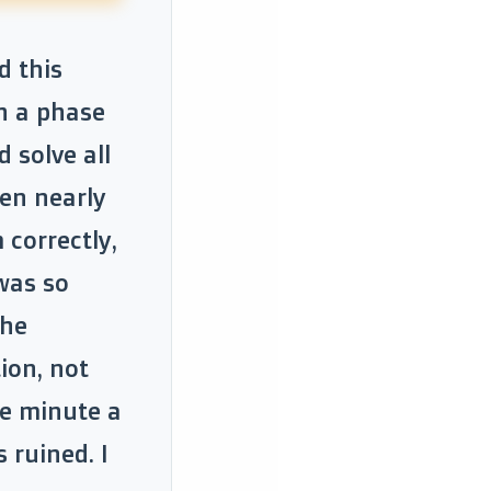
d this
h a phase
 solve all
een nearly
 correctly,
was so
the
ion, not
he minute a
 ruined. I