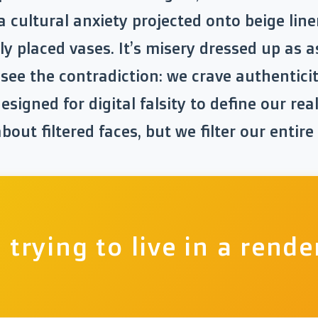
a cultural anxiety projected onto beige lin
ly placed vases. It’s misery dressed up as a
u see the contradiction: we crave authentici
esigned for digital falsity to define our rea
out filtered faces, but we filter our entire
 trying to live in a rende