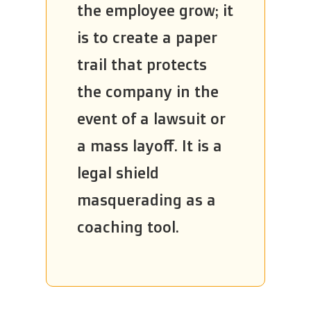
the employee grow; it
is to create a paper
trail that protects
the company in the
event of a lawsuit or
a mass layoff. It is a
legal shield
masquerading as a
coaching tool.