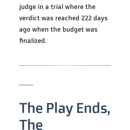
judge in a trial where the
verdict was reached 222 days
ago when the budget was
finalized.
The Play Ends,
The