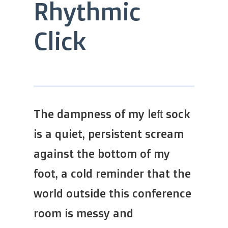
Rhythmic
Click
The dampness of my left sock
is a quiet, persistent scream
against the bottom of my
foot, a cold reminder that the
world outside this conference
room is messy and