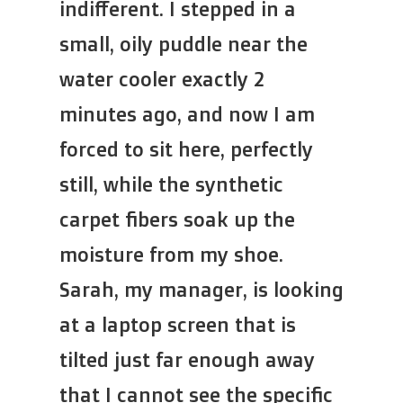
indifferent. I stepped in a
small, oily puddle near the
water cooler exactly 2
minutes ago, and now I am
forced to sit here, perfectly
still, while the synthetic
carpet fibers soak up the
moisture from my shoe.
Sarah, my manager, is looking
at a laptop screen that is
tilted just far enough away
that I cannot see the specific