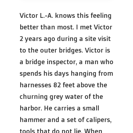
Victor L.-A. knows this feeling
better than most. I met Victor
2 years ago during a site visit
to the outer bridges. Victor is
a bridge inspector, a man who
spends his days hanging from
harnesses 82 feet above the
churning grey water of the
harbor. He carries a small
hammer and a set of calipers,
tools that do not lie. When