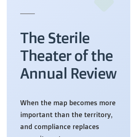
The Sterile
Theater of the
Annual Review
When the map becomes more
important than the territory,
and compliance replaces