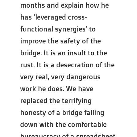
months and explain how he
has ‘leveraged cross-
functional synergies’ to
improve the safety of the
bridge. It is an insult to the
rust. It is a desecration of the
very real, very dangerous
work he does. We have
replaced the terrifying
honesty of a bridge falling
down with the comfortable
bureaucracy of a spreadsheet