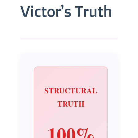
Victor’s Truth
STRUCTURAL
TRUTH
100%