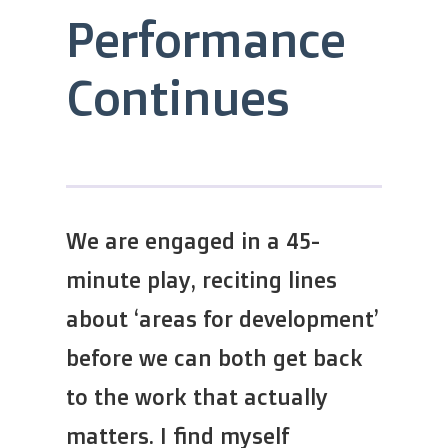
Performance
Continues
We are engaged in a 45-
minute play, reciting lines
about ‘areas for development’
before we can both get back
to the work that actually
matters. I find myself