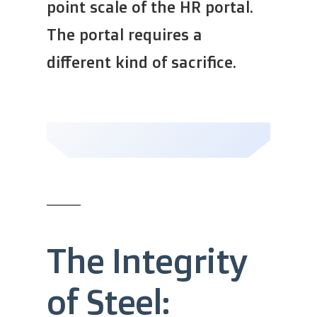
point scale of the HR portal.
The portal requires a
different kind of sacrifice.
The Integrity
of Steel: