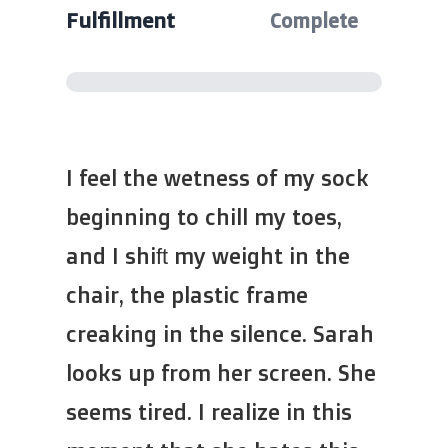
Fulfillment
Complete
I feel the wetness of my sock
beginning to chill my toes,
and I shift my weight in the
chair, the plastic frame
creaking in the silence. Sarah
looks up from her screen. She
seems tired. I realize in this