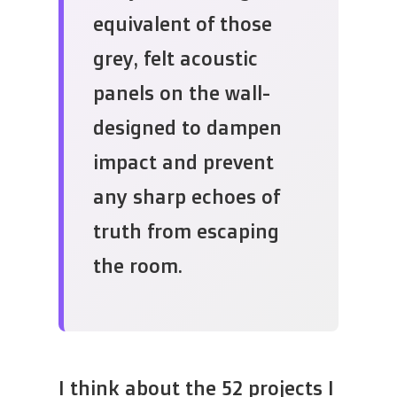
equivalent of those
grey, felt acoustic
panels on the wall-
designed to dampen
impact and prevent
any sharp echoes of
truth from escaping
the room.
I think about the 52 projects I