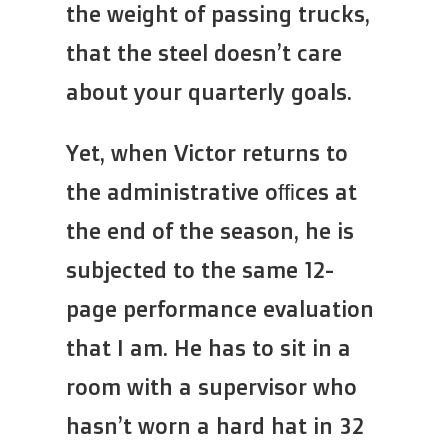
the weight of passing trucks,
that the steel doesn’t care
about your quarterly goals.
Yet, when Victor returns to
the administrative offices at
the end of the season, he is
subjected to the same 12-
page performance evaluation
that I am. He has to sit in a
room with a supervisor who
hasn’t worn a hard hat in 32