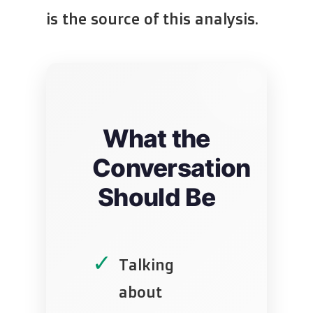
is the source of this analysis.
What the
Conversation
Should Be
✓
Talking
about