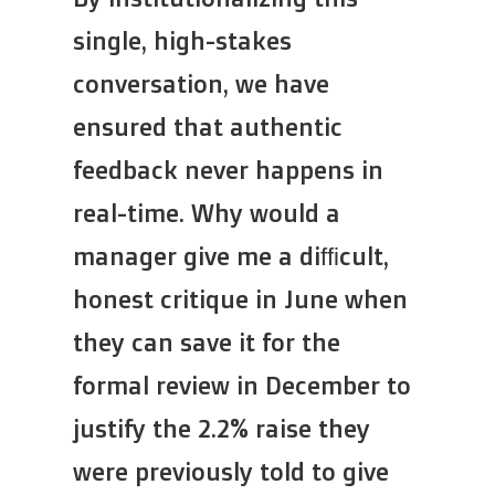
single, high-stakes
conversation, we have
ensured that authentic
feedback never happens in
real-time. Why would a
manager give me a difficult,
honest critique in June when
they can save it for the
formal review in December to
justify the 2.2% raise they
were previously told to give