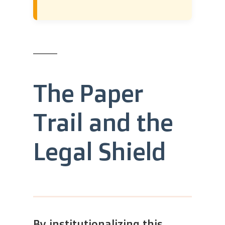
The Paper
Trail and the
Legal Shield
By institutionalizing this