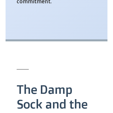
commitment.
The Damp
Sock and the