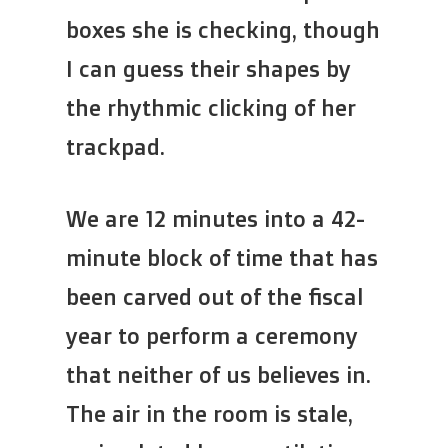
boxes she is checking, though
I can guess their shapes by
the rhythmic clicking of her
trackpad.
We are 12 minutes into a 42-
minute block of time that has
been carved out of the fiscal
year to perform a ceremony
that neither of us believes in.
The air in the room is stale,