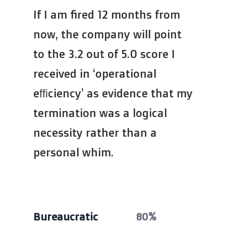
If I am fired 12 months from
now, the company will point
to the 3.2 out of 5.0 score I
received in ‘operational
efficiency’ as evidence that my
termination was a logical
necessity rather than a
personal whim.
Bureaucratic
80%