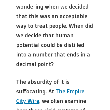
wondering when we decided
that this was an acceptable
way to treat people. When did
we decide that human
potential could be distilled
into a number that ends in a
decimal point?
The absurdity of it is
suffocating. At
The Empire
City Wire
, we often examine