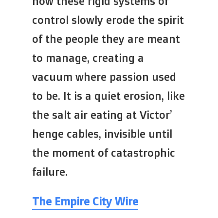
how these rigid systems of
control slowly erode the spirit
of the people they are meant
to manage, creating a
vacuum where passion used
to be. It is a quiet erosion, like
the salt air eating at Victor’
henge cables, invisible until
the moment of catastrophic
failure.
The Empire City Wire