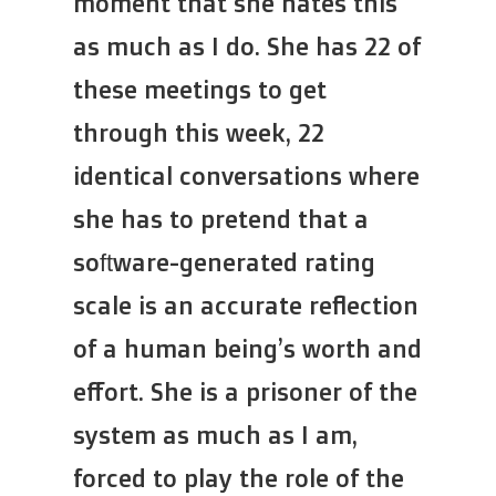
moment that she hates this
as much as I do. She has 22 of
these meetings to get
through this week, 22
identical conversations where
she has to pretend that a
software-generated rating
scale is an accurate reflection
of a human being’s worth and
effort. She is a prisoner of the
system as much as I am,
forced to play the role of the