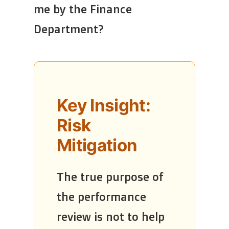
me by the Finance
Department?
Key Insight:
Risk
Mitigation
The true purpose of
the performance
review is not to help