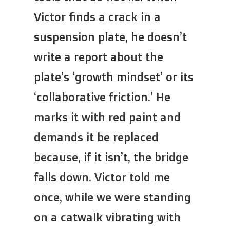
Victor finds a crack in a
suspension plate, he doesn’t
write a report about the
plate’s ‘growth mindset’ or its
‘collaborative friction.’ He
marks it with red paint and
demands it be replaced
because, if it isn’t, the bridge
falls down. Victor told me
once, while we were standing
on a catwalk vibrating with