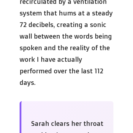
recirculated by a ventilation
system that hums at a steady
72 decibels, creating a sonic
wall between the words being
spoken and the reality of the
work I have actually
performed over the last 112
days.
Sarah clears her throat