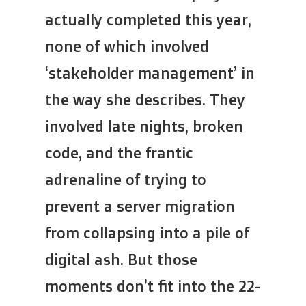
actually completed this year,
none of which involved
‘stakeholder management’ in
the way she describes. They
involved late nights, broken
code, and the frantic
adrenaline of trying to
prevent a server migration
from collapsing into a pile of
digital ash. But those
moments don’t fit into the 22-