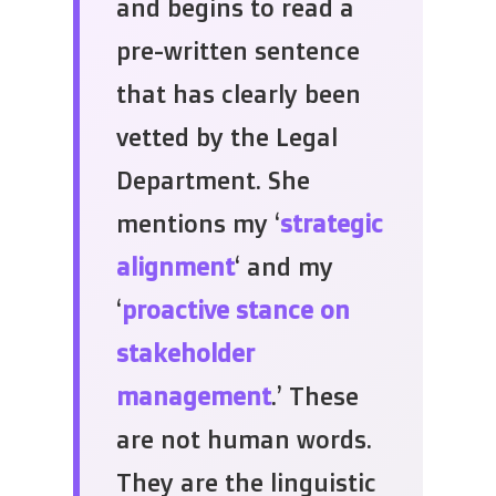
and begins to read a
pre-written sentence
that has clearly been
vetted by the Legal
Department. She
mentions my ‘
strategic
alignment
‘ and my
‘
proactive stance on
stakeholder
management
.’ These
are not human words.
They are the linguistic