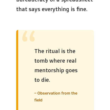
that says everything is fine.
“
The ritual is the
tomb where real
mentorship goes
to die.
– Observation from the
field