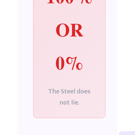
OR
0%
The Steel does
not lie.