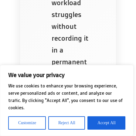
workload
struggles
without
recording it
in a
permanent
file.
We value your privacy
We use cookies to enhance your browsing experience,
serve personalized ads or content, and analyze our
traffic. By clicking "Accept All", you consent to our use of
✓
Addressing
cookies.
the rust on
Customize
Reject All
Accept All
the cables