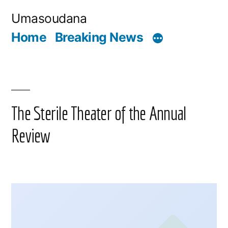
Skip
Umasoudana
to
Home
Breaking News
content
The Sterile Theater of the Annual
Review