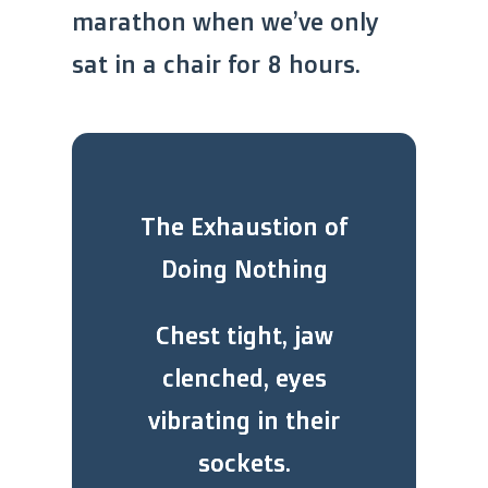
marathon when we’ve only
sat in a chair for 8 hours.
The Exhaustion of
Doing Nothing
Chest tight, jaw
clenched, eyes
vibrating in their
sockets.