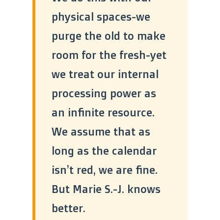
physical spaces-we
purge the old to make
room for the fresh-yet
we treat our internal
processing power as
an infinite resource.
We assume that as
long as the calendar
isn’t red, we are fine.
But Marie S.-J. knows
better.