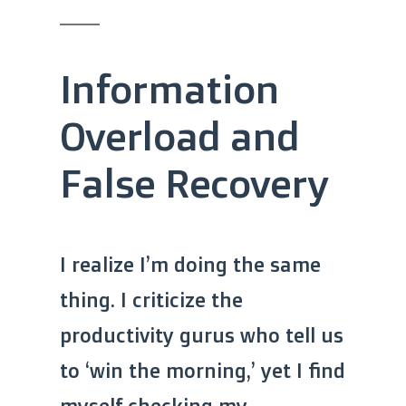
Information
Overload and
False Recovery
I realize I’m doing the same
thing. I criticize the
productivity gurus who tell us
to ‘win the morning,’ yet I find
myself checking my