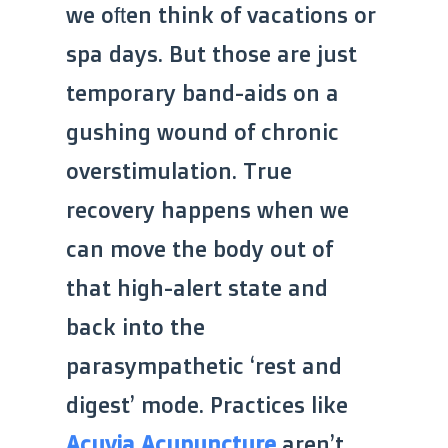
we often think of vacations or
spa days. But those are just
temporary band-aids on a
gushing wound of chronic
overstimulation. True
recovery happens when we
can move the body out of
that high-alert state and
back into the
parasympathetic ‘rest and
digest’ mode. Practices like
Acuvia Acupuncture
aren’t