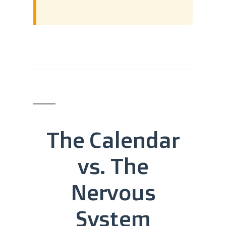
The Calendar
vs. The
Nervous
System