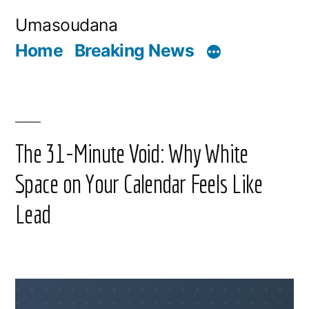
Skip
Umasoudana
to
Home
Breaking News
content
The 31-Minute Void: Why White
Space on Your Calendar Feels Like
Lead