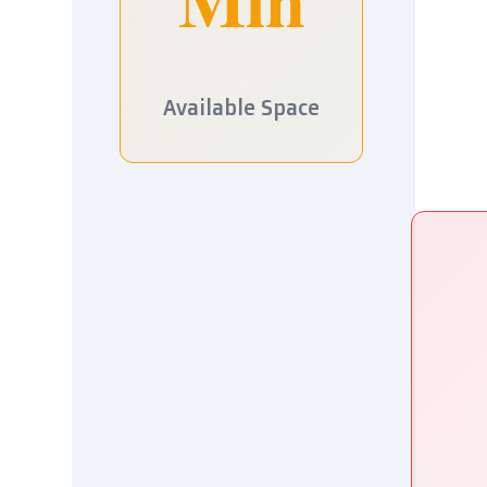
Available Space