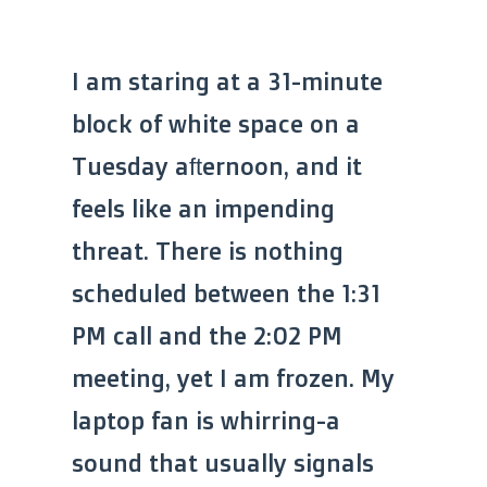
I am staring at a 31-minute
block of white space on a
Tuesday afternoon, and it
feels like an impending
threat. There is nothing
scheduled between the 1:31
PM call and the 2:02 PM
meeting, yet I am frozen. My
laptop fan is whirring-a
sound that usually signals