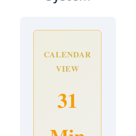
CALENDAR
VIEW
31
Min