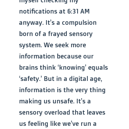
notifications at 6:31 AM
anyway. It’s a compulsion
born of a frayed sensory
system. We seek more
information because our
brains think ‘knowing’ equals
‘safety.’ But in a digital age,
information is the very thing
making us unsafe. It’s a
sensory overload that leaves
us feeling like we’ve run a