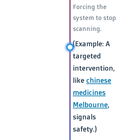
Forcing the
system to stop
scanning.
(Example: A
targeted
intervention,
like
chinese
medicines
Melbourne
,
signals
safety.)