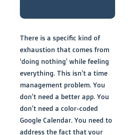
There is a specific kind of
exhaustion that comes from
‘doing nothing’ while feeling
everything. This isn’t a time
management problem. You
don’t need a better app. You
don’t need a color-coded
Google Calendar. You need to
address the fact that your