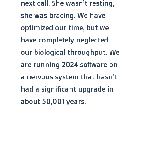
next call. She wasn’t resting;
she was bracing. We have
optimized our time, but we
have completely neglected
our biological throughput. We
are running 2024 software on
a nervous system that hasn’t
had a significant upgrade in
about 50,001 years.