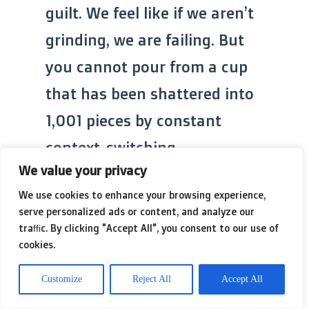
guilt. We feel like if we aren’t
grinding, we are failing. But
you cannot pour from a cup
that has been shattered into
1,001 pieces by constant
context-switching.
We value your privacy
We use cookies to enhance your browsing experience,
serve personalized ads or content, and analyze our
traffic. By clicking "Accept All", you consent to our use of
cookies.
Customize
Reject All
Accept All
I think back to those expired