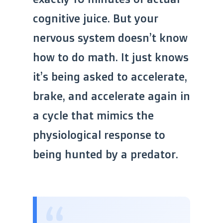
cognitive juice. But your
nervous system doesn’t know
how to do math. It just knows
it’s being asked to accelerate,
brake, and accelerate again in
a cycle that mimics the
physiological response to
being hunted by a predator.