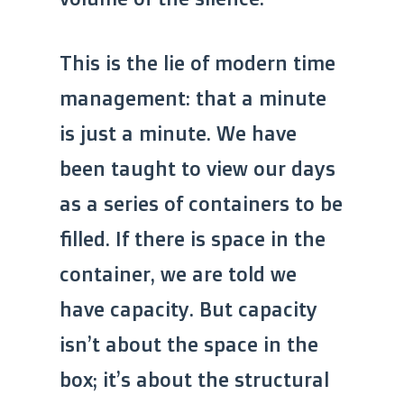
This is the lie of modern time
management: that a minute
is just a minute. We have
been taught to view our days
as a series of containers to be
filled. If there is space in the
container, we are told we
have capacity. But capacity
isn’t about the space in the
box; it’s about the structural