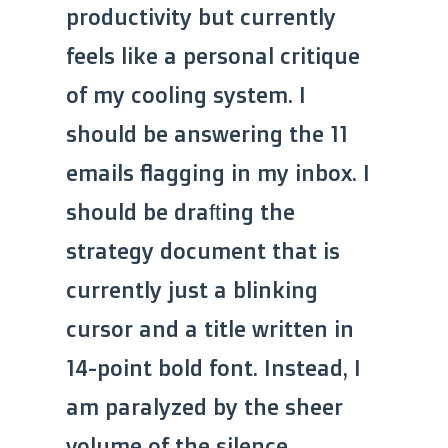
productivity but currently
feels like a personal critique
of my cooling system. I
should be answering the 11
emails flagging in my inbox. I
should be drafting the
strategy document that is
currently just a blinking
cursor and a title written in
14-point bold font. Instead, I
am paralyzed by the sheer
volume of the silence.