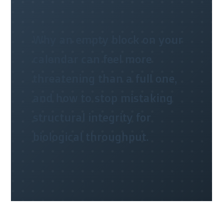
Why an empty block on your
calendar can feel more
threatening than a full one,
and how to stop mistaking
structural integrity for
biological throughput.