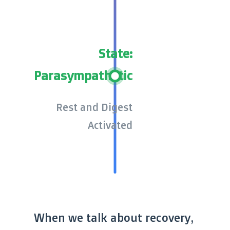
State:
Parasympathetic
Rest and Digest
Activated
When we talk about recovery,