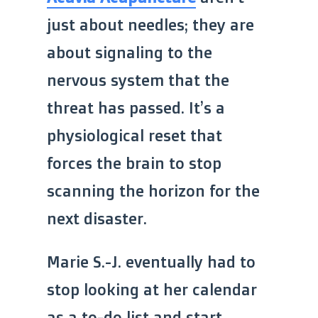
just about needles; they are
about signaling to the
nervous system that the
threat has passed. It’s a
physiological reset that
forces the brain to stop
scanning the horizon for the
next disaster.
Marie S.-J. eventually had to
stop looking at her calendar
as a to-do list and start