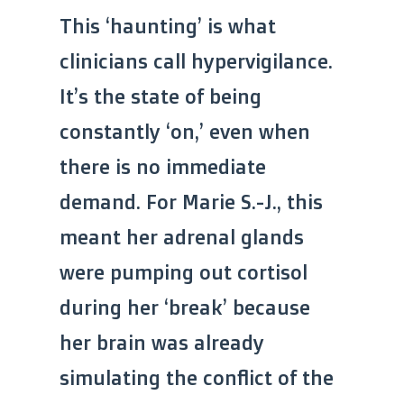
This ‘haunting’ is what
clinicians call hypervigilance.
It’s the state of being
constantly ‘on,’ even when
there is no immediate
demand. For Marie S.-J., this
meant her adrenal glands
were pumping out cortisol
during her ‘break’ because
her brain was already
simulating the conflict of the