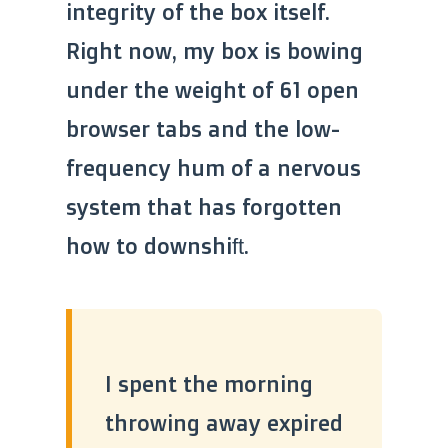
integrity of the box itself.
Right now, my box is bowing
under the weight of 61 open
browser tabs and the low-
frequency hum of a nervous
system that has forgotten
how to downshift.
I spent the morning
throwing away expired