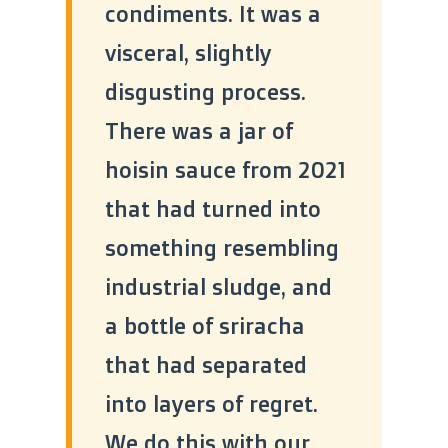
condiments. It was a
visceral, slightly
disgusting process.
There was a jar of
hoisin sauce from 2021
that had turned into
something resembling
industrial sludge, and
a bottle of sriracha
that had separated
into layers of regret.
We do this with our