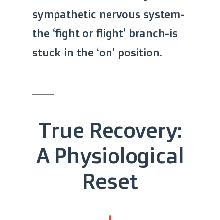
sympathetic nervous system-
the ‘fight or flight’ branch-is
stuck in the ‘on’ position.
True Recovery:
A Physiological
Reset