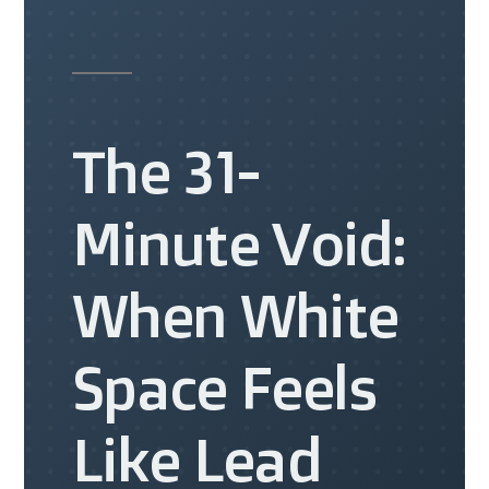
The 31-
Minute Void:
When White
Space Feels
Like Lead