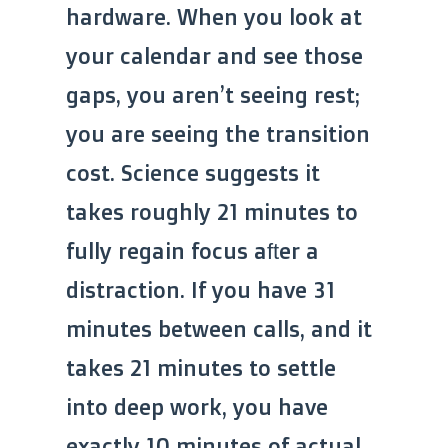
hardware. When you look at
your calendar and see those
gaps, you aren’t seeing rest;
you are seeing the transition
cost. Science suggests it
takes roughly 21 minutes to
fully regain focus after a
distraction. If you have 31
minutes between calls, and it
takes 21 minutes to settle
into deep work, you have
exactly 10 minutes of actual