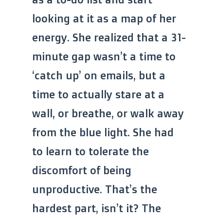
looking at it as a map of her
energy. She realized that a 31-
minute gap wasn’t a time to
‘catch up’ on emails, but a
time to actually stare at a
wall, or breathe, or walk away
from the blue light. She had
to learn to tolerate the
discomfort of being
unproductive. That’s the
hardest part, isn’t it? The