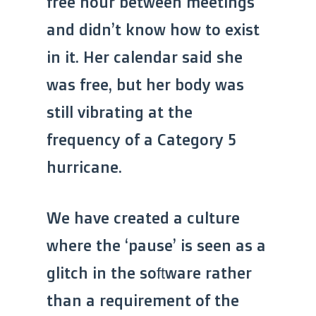
free hour between meetings
and didn’t know how to exist
in it. Her calendar said she
was free, but her body was
still vibrating at the
frequency of a Category 5
hurricane.
We have created a culture
where the ‘pause’ is seen as a
glitch in the software rather
than a requirement of the