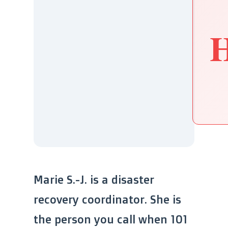
H
Marie S.-J. is a disaster
recovery coordinator. She is
the person you call when 101