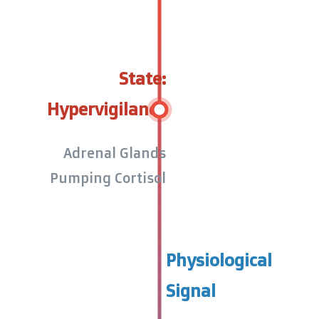
State:
Hypervigilance
Adrenal Glands
Pumping Cortisol
Physiological
Signal