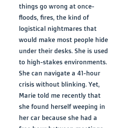
things go wrong at once-
floods, fires, the kind of
logistical nightmares that
would make most people hide
under their desks. She is used
to high-stakes environments.
She can navigate a 41-hour
crisis without blinking. Yet,
Marie told me recently that
she found herself weeping in
her car because she had a