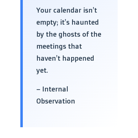
“
Your calendar isn’t
empty; it’s haunted
by the ghosts of the
meetings that
haven’t happened
yet.
– Internal
Observation