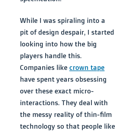
While I was spiraling into a
pit of design despair, I started
looking into how the big
players handle this.
Companies like
crown tape
have spent years obsessing
over these exact micro-
interactions. They deal with
the messy reality of thin-film
technology so that people like