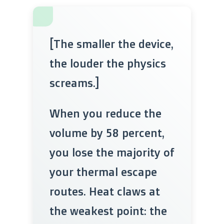
[The smaller the device,
the louder the physics
screams.]
When you reduce the
volume by 58 percent,
you lose the majority of
your thermal escape
routes. Heat claws at
the weakest point: the