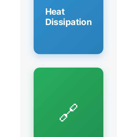
Heat
Dissipation
🔗