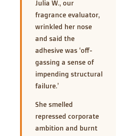
“
Julia W., our
fragrance evaluator,
wrinkled her nose
and said the
adhesive was ‘off-
gassing a sense of
impending structural
failure.’
She smelled
repressed corporate
ambition and burnt