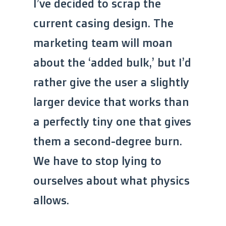
I’ve decided to scrap the
current casing design. The
marketing team will moan
about the ‘added bulk,’ but I’d
rather give the user a slightly
larger device that works than
a perfectly tiny one that gives
them a second-degree burn.
We have to stop lying to
ourselves about what physics
allows.