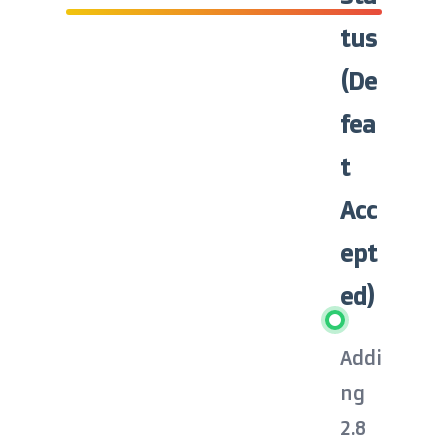
tus
(De
fea
t
Acc
ept
ed)
Addi
ng
2.8