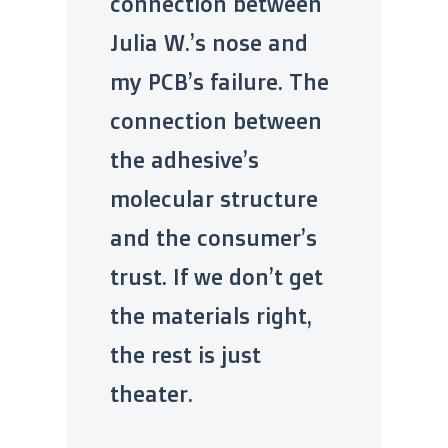
connection between
Julia W.’s nose and
my PCB’s failure. The
connection between
the adhesive’s
molecular structure
and the consumer’s
trust. If we don’t get
the materials right,
the rest is just
theater.