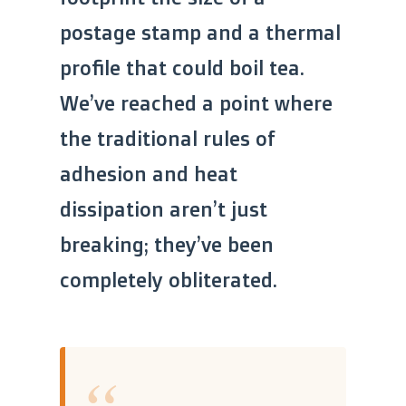
postage stamp and a thermal
profile that could boil tea.
We’ve reached a point where
the traditional rules of
adhesion and heat
dissipation aren’t just
breaking; they’ve been
completely obliterated.