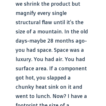
we shrink the product but
magnify every single
structural flaw until it’s the
size of a mountain. In the old
days-maybe 28 months ago-
you had space. Space was a
luxury. You had air. You had
surface area. If a component
got hot, you slapped a
chunky heat sink on it and
went to lunch. Now? I have a
footprint the size of a