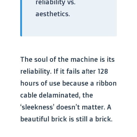
reliability vs.
aesthetics.
The soul of the machine is its
reliability. If it fails after 128
hours of use because a ribbon
cable delaminated, the
‘sleekness’ doesn’t matter. A
beautiful brick is still a brick.