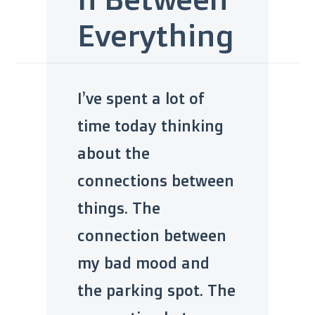
Everything
I’ve spent a lot of
time today thinking
about the
connections between
things. The
connection between
my bad mood and
the parking spot. The