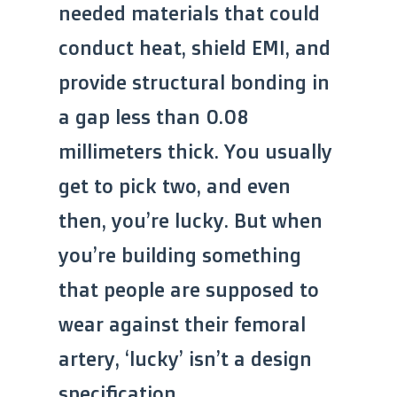
needed materials that could
conduct heat, shield EMI, and
provide structural bonding in
a gap less than 0.08
millimeters thick. You usually
get to pick two, and even
then, you’re lucky. But when
you’re building something
that people are supposed to
wear against their femoral
artery, ‘lucky’ isn’t a design
specification.