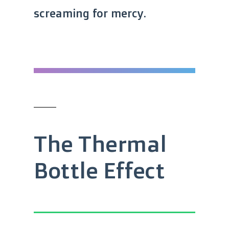
screaming for mercy.
The Thermal
Bottle Effect