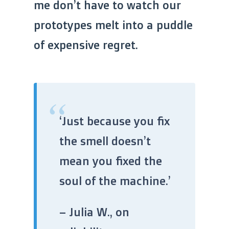
me don’t have to watch our
prototypes melt into a puddle
of expensive regret.
“
‘Just because you fix
the smell doesn’t
mean you fixed the
soul of the machine.’
– Julia W., on