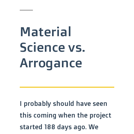
Material
Science vs.
Arrogance
I probably should have seen
this coming when the project
started 188 days ago. We