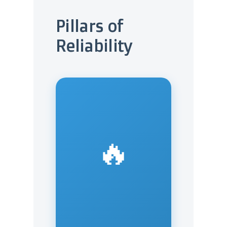
Pillars of
Reliability
🔥