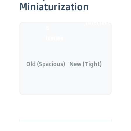
Miniaturization
8x
Interference
3
Issues
Old (Spacious)
New (Tight)