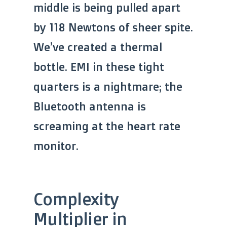
middle is being pulled apart
by 118 Newtons of sheer spite.
We’ve created a thermal
bottle. EMI in these tight
quarters is a nightmare; the
Bluetooth antenna is
screaming at the heart rate
monitor.
Complexity
Multiplier in