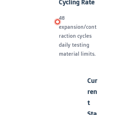
Cycling Rate
48
expansion/cont
raction cycles
daily testing
material limits.
Cur
ren
t
Sta