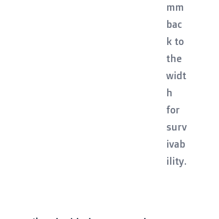
mm
bac
k to
the
widt
h
for
surv
ivab
ility.