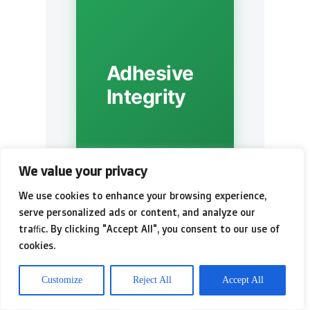
Adhesive
Integrity
We value your privacy
We use cookies to enhance your browsing experience,
serve personalized ads or content, and analyze our
traffic. By clicking "Accept All", you consent to our use of
cookies.
⚡
Customize
Reject All
Accept All