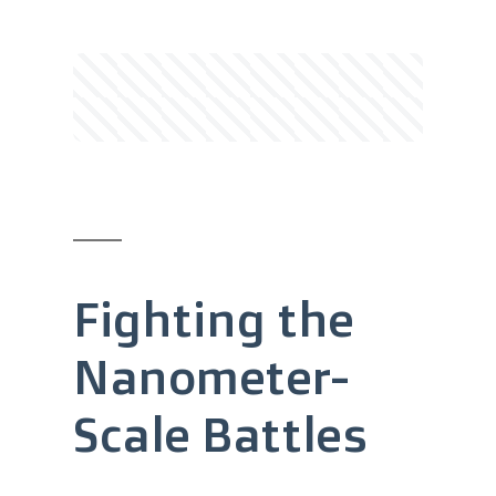
Fighting the
Nanometer-
Scale Battles