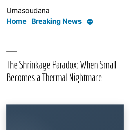
Skip
Umasoudana
to
Home
Breaking News
content
The Shrinkage Paradox: When Small
Becomes a Thermal Nightmare