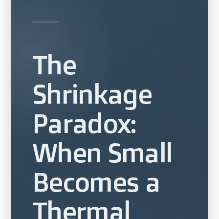
The
Shrinkage
Paradox:
When Small
Becomes a
Thermal