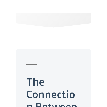
The
Connectio
n Between