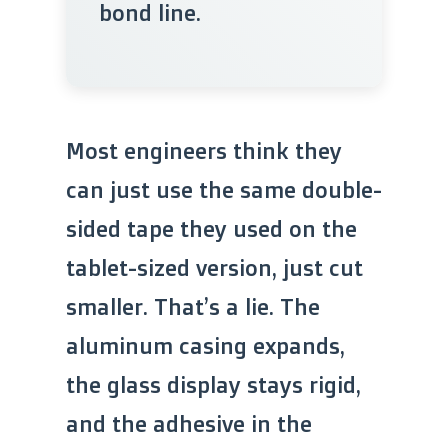
bond line.
Most engineers think they
can just use the same double-
sided tape they used on the
tablet-sized version, just cut
smaller. That’s a lie. The
aluminum casing expands,
the glass display stays rigid,
and the adhesive in the