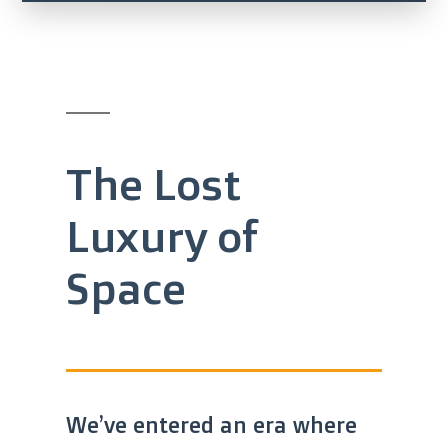
The Lost
Luxury of
Space
We’ve entered an era where