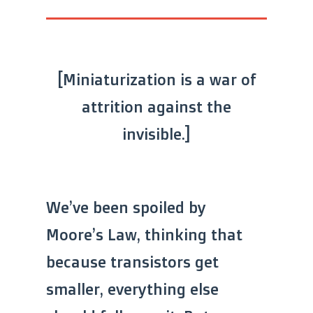
[Miniaturization is a war of
attrition against the
invisible.]
We’ve been spoiled by
Moore’s Law, thinking that
because transistors get
smaller, everything else