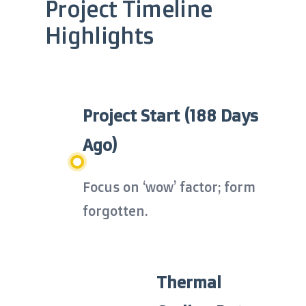
Project Timeline
Highlights
Project Start (188 Days
Ago)
Focus on ‘wow’ factor; form
forgotten.
Thermal