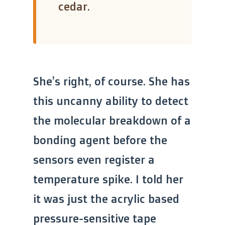
cedar.
She’s right, of course. She has
this uncanny ability to detect
the molecular breakdown of a
bonding agent before the
sensors even register a
temperature spike. I told her
it was just the acrylic based
pressure-sensitive tape