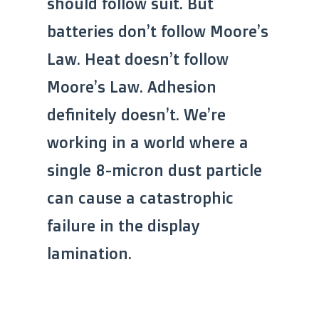
should follow suit. But
batteries don’t follow Moore’s
Law. Heat doesn’t follow
Moore’s Law. Adhesion
definitely doesn’t. We’re
working in a world where a
single 8-micron dust particle
can cause a catastrophic
failure in the display
lamination.