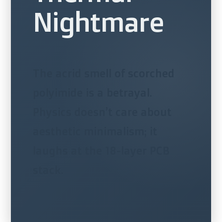
Nightmare
The acrid smell of scorched
polyimide is a betrayal.
Physics doesn’t care about
aesthetic minimalism; it
laughs at the 18-layer PCB
stack.