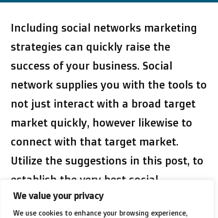
Including social networks marketing
strategies can quickly raise the
success of your business. Social
network supplies you with the tools to
not just interact with a broad target
market quickly, however likewise to
connect with that target market.
Utilize the suggestions in this post, to
establish the very best social
We value your privacy
networks marketing advocate your
We use cookies to enhance your browsing experience,
business.