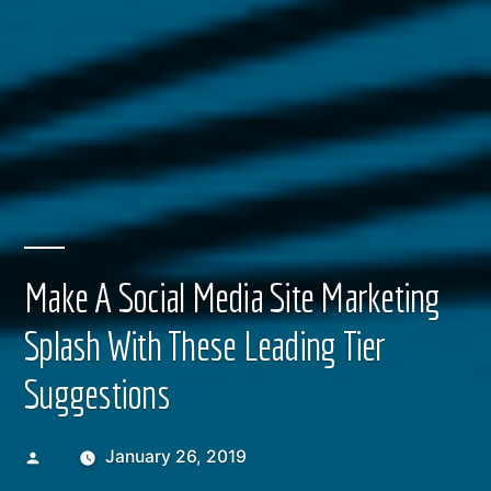
Make A Social Media Site Marketing
Splash With These Leading Tier
Suggestions
Posted
January 26, 2019
by