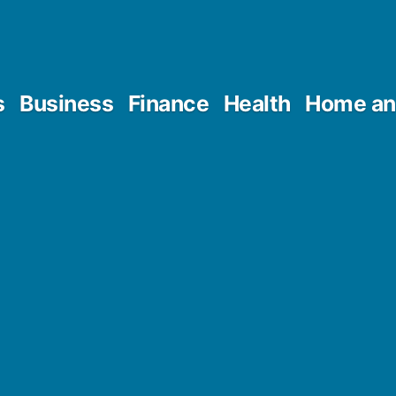
s
Business
Finance
Health
Home an