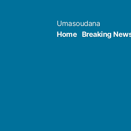
Skip
to
Umasoudana
content
Home
Breaking New