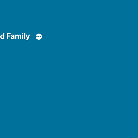
d Family