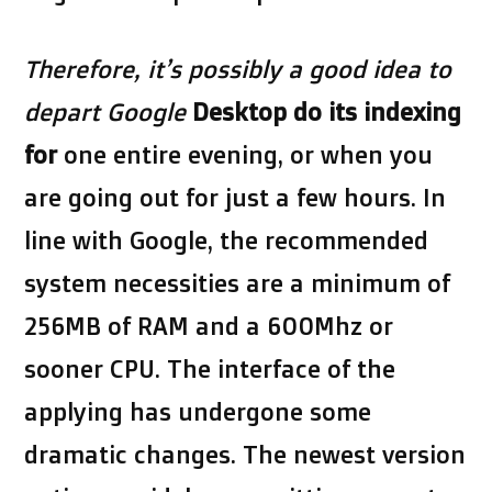
Therefore, it’s possibly a
good idea to
depart Google
Desktop do its indexing
for
one entire evening, or when you
are going out for just a few hours. In
line with Google, the recommended
system necessities are a minimum of
256MB of RAM and a 600Mhz or
sooner CPU. The interface of the
applying has undergone some
dramatic changes. The newest version