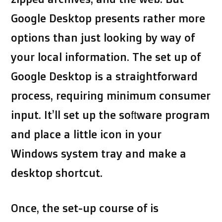
Google Desktop presents rather more
options than just looking by way of
your local information. The set up of
Google Desktop is a straightforward
process, requiring minimum consumer
input. It’ll set up the software program
and place a little icon in your
Windows system tray and make a
desktop shortcut.
Once, the set-up course of is