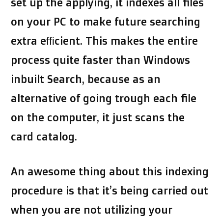
set up the applying, it indexes all files
on your PC to make future searching
extra efficient. This makes the entire
process quite faster than Windows
inbuilt Search, because as an
alternative of going trough each file
on the computer, it just scans the
card catalog.
An awesome thing about this indexing
procedure is that it’s being carried out
when you are not utilizing your