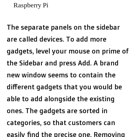
Raspberry Pi
The separate panels on the sidebar
are called devices. To add more
gadgets, level your mouse on prime of
the Sidebar and press Add. A brand
new window seems to contain the
different gadgets that you would be
able to add alongside the existing
ones. The gadgets are sorted in
categories, so that customers can
easily find the precise one. Removing