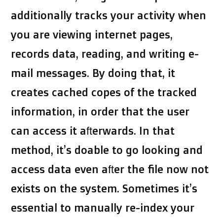
additionally tracks your activity when
you are viewing internet pages,
records data, reading, and writing e-
mail messages. By doing that, it
creates cached copes of the tracked
information, in order that the user
can access it afterwards. In that
method, it’s doable to go looking and
access data even after the file now not
exists on the system. Sometimes it’s
essential to manually re-index your