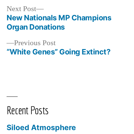
Next
Next Post
post:
New Nationals MP Champions
Post
Organ Donations
navigation
Previous
Previous Post
post:
“White Genes” Going Extinct?
Recent Posts
Siloed Atmosphere