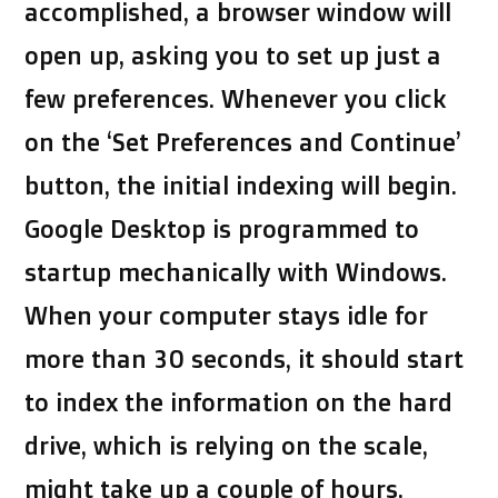
accomplished, a browser window will
open up, asking you to set up just a
few preferences. Whenever you click
on the ‘Set Preferences and Continue’
button, the initial indexing will begin.
Google Desktop is programmed to
startup mechanically with Windows.
When your computer stays idle for
more than 30 seconds, it should start
to index the information on the hard
drive, which is relying on the scale,
might take up a couple of hours.