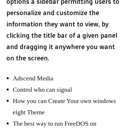
options a sidebar permitting users to
personalize and customize the
information they want to view, by
clicking the title bar of a given panel
and dragging it anywhere you want
on the screen.
Adscend Media
Control who can signal
How you can Create Your own windows
eight Theme
The best way to run FreeDOS on