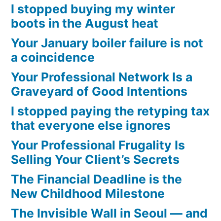
I stopped buying my winter
boots in the August heat
Your January boiler failure is not
a coincidence
Your Professional Network Is a
Graveyard of Good Intentions
I stopped paying the retyping tax
that everyone else ignores
Your Professional Frugality Is
Selling Your Client’s Secrets
The Financial Deadline is the
New Childhood Milestone
The Invisible Wall in Seoul — and