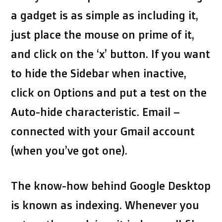
a gadget is as simple as including it,
just place the mouse on prime of it,
and click on the ‘x’ button. If you want
to hide the Sidebar when inactive,
click on Options and put a test on the
Auto-hide characteristic. Email –
connected with your Gmail account
(when you’ve got one).
The know-how behind Google Desktop
is known as indexing. Whenever you