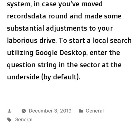
system, in case you’ve moved
recordsdata round and made some
substantial adjustments to your
laborious drive. To start a local search
utilizing Google Desktop, enter the
question string in the sector at the
underside (by default).
Posted
Posted
December 3, 2019
General
by
Tags:
in
General