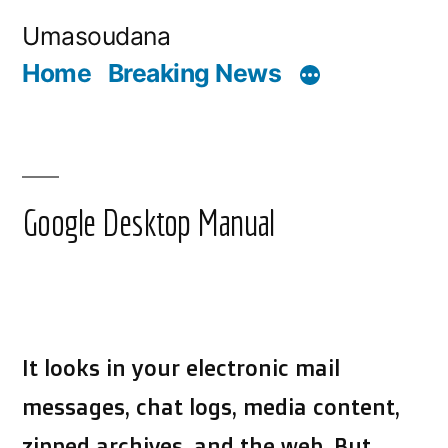
Skip
Umasoudana
to
Home
Breaking News
content
Google Desktop Manual
It looks in your electronic mail
messages, chat logs, media content,
zipped archives, and the web. But