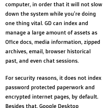
computer, in order that it will not slow
down the system while you’re doing
one thing vital. GD can index and
manage a large amount of assets as
Office docs, media information, zipped
archives, email, browser historical
past, and even chat sessions.
For security reasons, it does not index
password protected paperwork and
encrypted internet pages, by default.
Besides that, Google Desktop